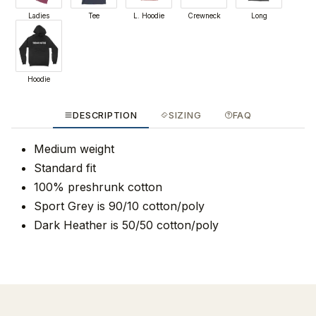
Ladies
Tee
L. Hoodie
Crewneck
Long
Hoodie
DESCRIPTION
SIZING
FAQ
Medium weight
Standard fit
100% preshrunk cotton
Sport Grey is 90/10 cotton/poly
Dark Heather is 50/50 cotton/poly