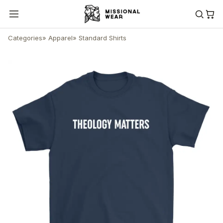
Categories
»
Apparel
»
Standard Shirts