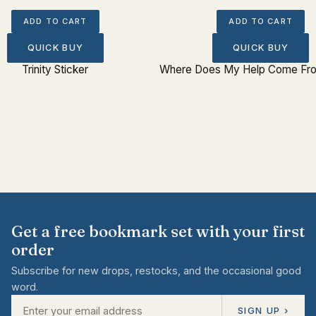
ADD TO CART
ADD TO CART
QUICK BUY
QUICK BUY
Trinity Sticker
Where Does My Help Come Fro
Get a free bookmark set with your first
order
Subscribe for new drops, restocks, and the occasional good
word.
SIGN UP ›