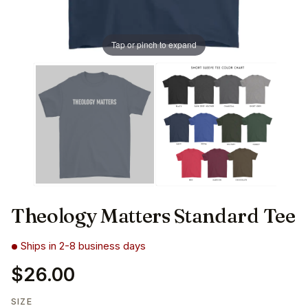
Tap or pinch to expand
Theology Matters Standard Tee
Ships in 2-8 business days
$26.00
SIZE