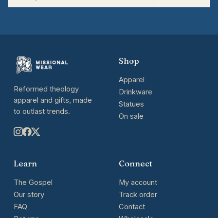
Shop
Apparel
Reformed theology
Drinkware
apparel and gifts, made
Statues
to outlast trends.
On sale
Learn
Connect
The Gospel
My account
Our story
Track order
FAQ
Contact