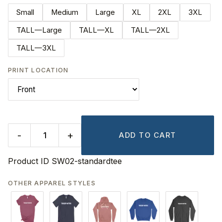
Small
Medium
Large
XL
2XL
3XL
TALL—Large
TALL—XL
TALL—2XL
TALL—3XL
PRINT LOCATION
-
+
ADD TO CART
Product ID
SW02-standardtee
OTHER APPAREL STYLES