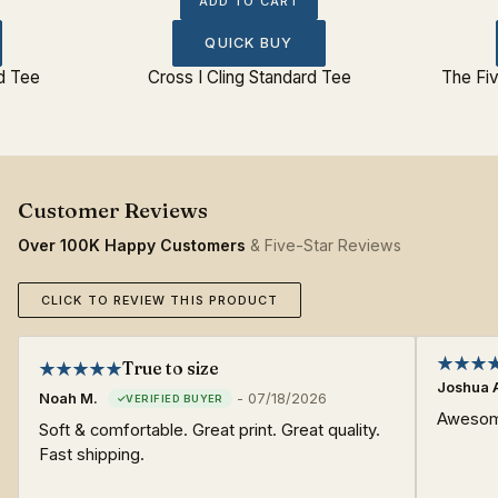
ADD TO CART
QUICK BUY
rd Tee
Cross I Cling Standard Tee
The Fiv
Over 100K Happy Customers
& Five-Star Reviews
CLICK TO REVIEW THIS PRODUCT
True to size
Joshua 
Noah M.
-
07/18/2026
Awesome
Soft & comfortable. Great print. Great quality.
Fast shipping.