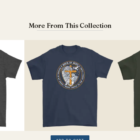
More From This Collection