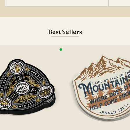
Best Sellers