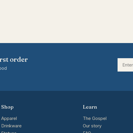
rst order
good
Shop
Learn
Apparel
The Gospel
Drinkware
Our story