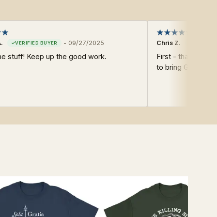
.
-
09/27/2025
Chris Z.
 stuff! Keep up the good work.
First - thank you 
to bring Glory to 