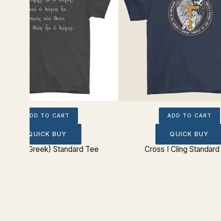
ADD TO CART
ADD TO CART
QUICK BUY
QUICK BUY
ohn 1:1 (Greek) Standard Tee
Cross I Cling Standard