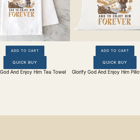
ADD TO CART
ADD TO CART
QUICK BUY
QUICK BUY
y God And Enjoy Him Tea Towel
Glorify God And Enjoy Him Pill