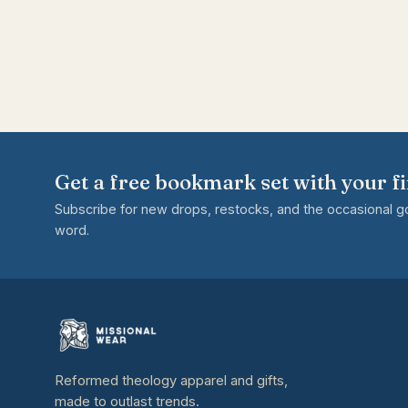
Get a free bookmark set with your fi
Subscribe for new drops, restocks, and the occasional 
word.
Reformed theology apparel and gifts,
made to outlast trends.