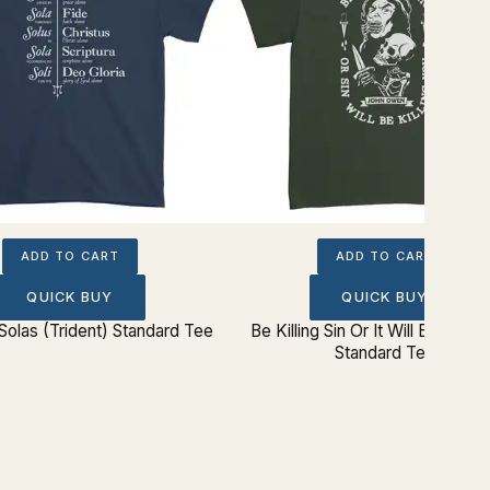
ADD TO CART
ADD TO CART
QUICK BUY
QUICK BUY
Solas (Trident) Standard Tee
Be Killing Sin Or It Will Be Killin
Standard Tee