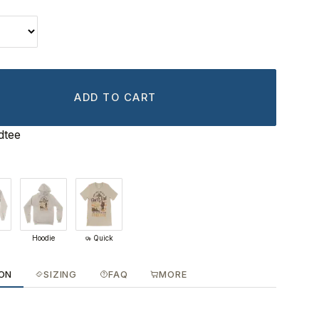
ADD TO CART
dtee
Hoodie
Quick
ION
SIZING
FAQ
MORE