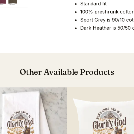
Standard fit
100% preshrunk cotto
Sport Grey is 90/10 cot
Dark Heather is 50/50 
Other Available Products