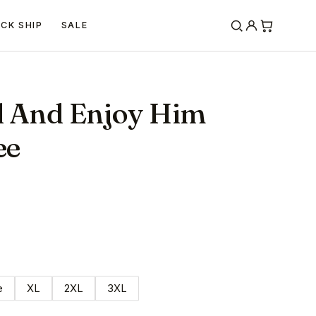
ICK SHIP
SALE
d And Enjoy Him
ee
e
XL
2XL
3XL