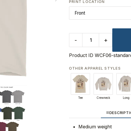
PRINT LOCATION
-
+
Product ID
WCF06-standar
OTHER APPAREL STYLES
Tee
Crewneck
Long
DESCRIPT
Medium weight