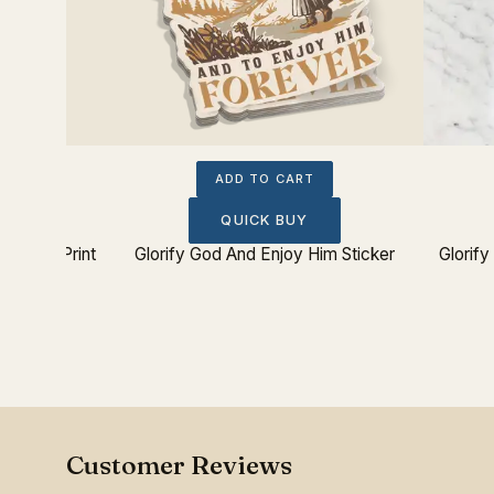
ADD TO CART
QUICK BUY
 Poster Print
Glorify God And Enjoy Him Sticker
Glorif