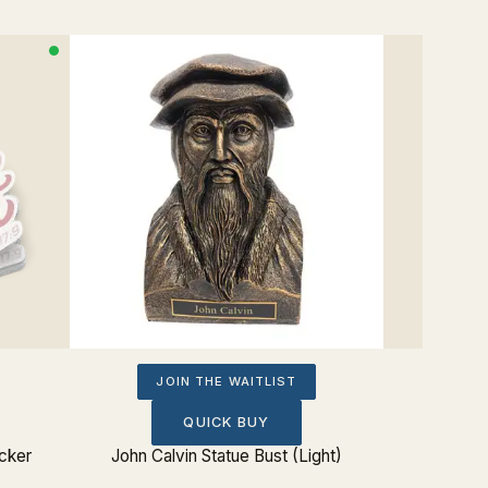
JOIN THE WAITLIST
QUICK BUY
icker
John Calvin Statue Bust (Light)