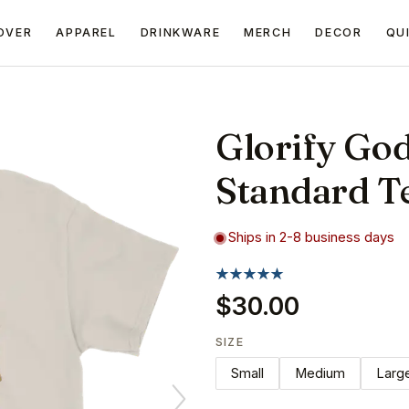
OVER
APPAREL
DRINKWARE
MERCH
DECOR
QU
Glorify Go
Standard T
Ships in 2-8 business days
$30.00
SIZE
Small
Medium
Larg