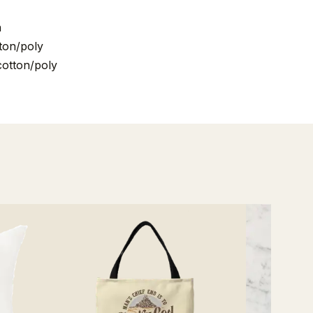
n
ton/poly
cotton/poly