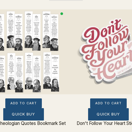
ADD TO CART
ADD TO CART
QUICK BUY
QUICK BUY
 Theologian Quotes Bookmark Set
Don't Follow Your Heart St