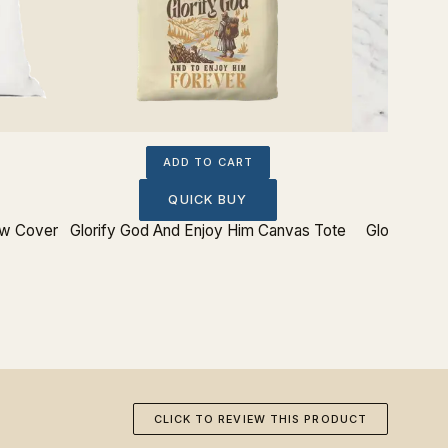
ADD TO CART
QUICK BUY
ow Cover
Glorify God And Enjoy Him Canvas Tote
Glorify God
CLICK TO REVIEW THIS PRODUCT