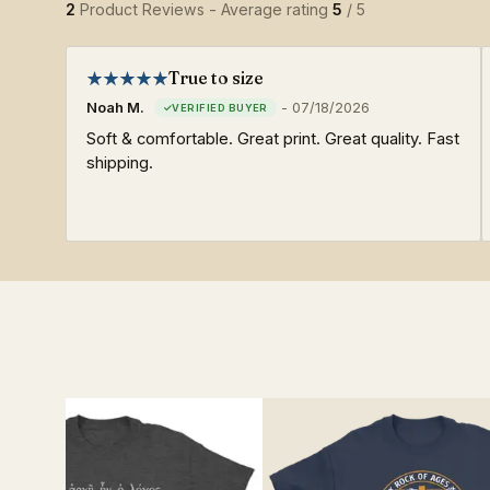
2
Product Reviews - Average rating
5
/ 5
True to size
Noah M.
-
07/18/2026
Soft & comfortable. Great print. Great quality. Fast
shipping.