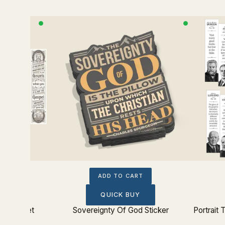
ADD TO CART
QUICK BUY
kmark Set
Sovereignty Of God Sticker
Portrait