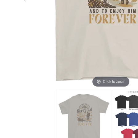
Click to zoom