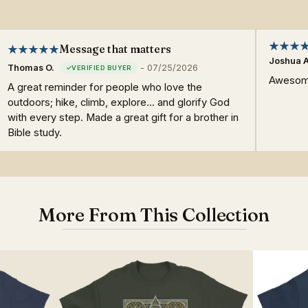
Message that matters
Joshua A
Thomas O.
-
07/25/2026
Awesome
A great reminder for people who love the
outdoors; hike, climb, explore... and glorify God
with every step. Made a great gift for a brother in
Bible study.
More From This Collection