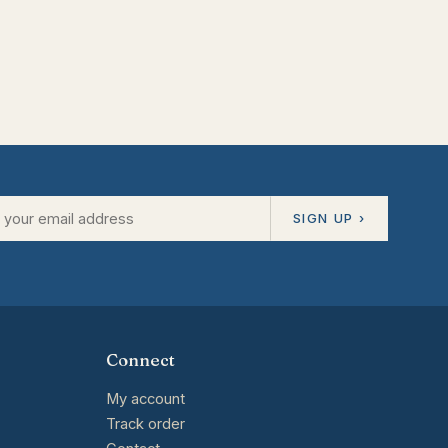
SIGN UP ›
Connect
My account
Track order