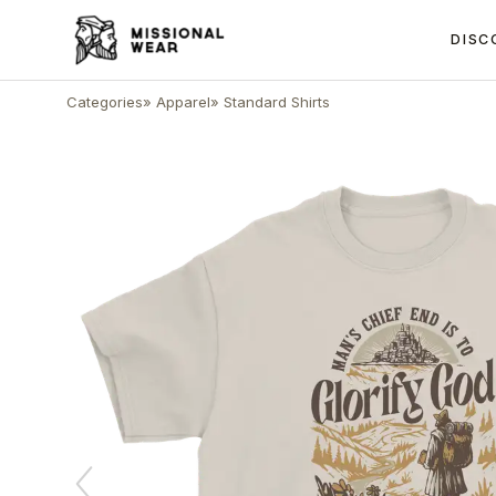
DISC
Categories
»
Apparel
»
Standard Shirts