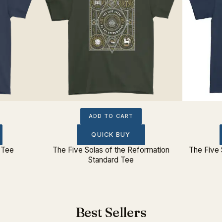
ADD TO CART
QUICK BUY
 Tee
The Five Solas of the Reformation
The Five 
Standard Tee
Best Sellers