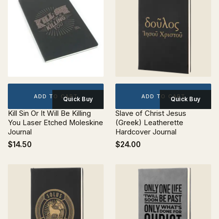
ADD TO CART
ADD TO CART
Quick Buy
Quick Buy
Kill Sin Or It Will Be Killing
Slave of Christ Jesus
You Laser Etched Moleskine
(Greek) Leatherette
Journal
Hardcover Journal
$14.50
$24.00