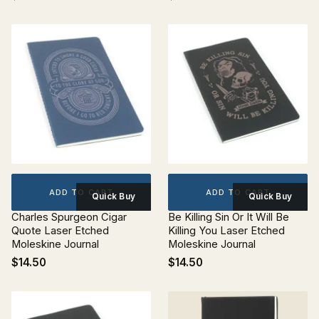
ADD TO CART
ADD TO CART
Quick Buy
Quick Buy
Charles Spurgeon Cigar
Be Killing Sin Or It Will Be
Quote Laser Etched
Killing You Laser Etched
Moleskine Journal
Moleskine Journal
$14.50
$14.50