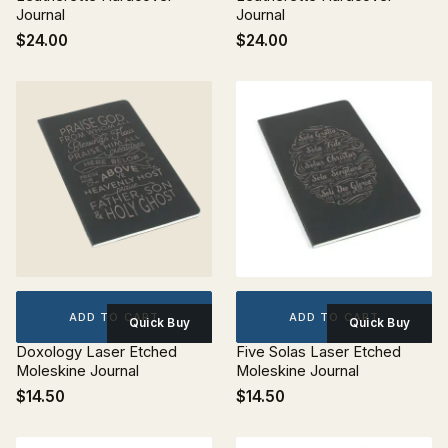
Journal
Journal
$24.00
$24.00
ADD TO CART
ADD TO CART
Quick Buy
Quick Buy
Doxology Laser Etched
Five Solas Laser Etched
Moleskine Journal
Moleskine Journal
$14.50
$14.50