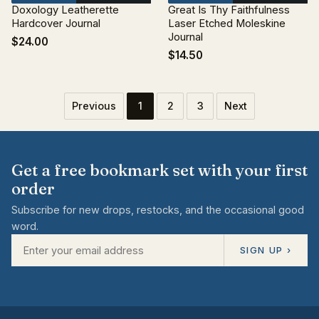
Doxology Leatherette
Great Is Thy Faithfulness
Hardcover Journal
Laser Etched Moleskine
Journal
$24.00
$14.50
Previous
1
2
3
Next
Get a free bookmark set with your first
order
Subscribe for new drops, restocks, and the occasional good
word.
SIGN UP ›