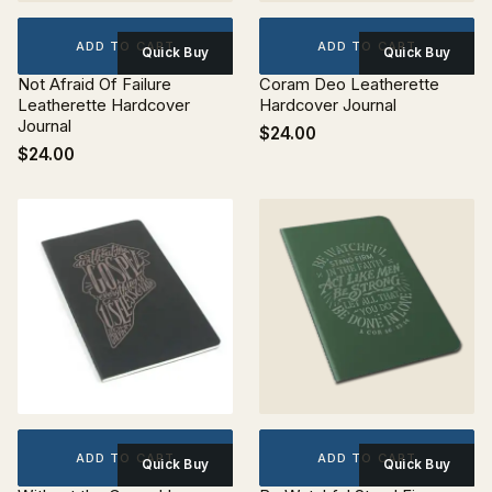
ADD TO CART
ADD TO CART
Quick Buy
Quick Buy
Not Afraid Of Failure
Coram Deo Leatherette
Leatherette Hardcover
Hardcover Journal
Journal
$24.00
$24.00
ADD TO CART
ADD TO CART
Quick Buy
Quick Buy