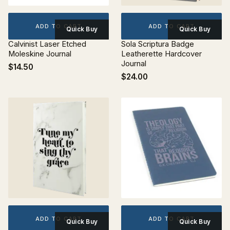
ADD TO CART
ADD TO CART
Quick Buy
Quick Buy
Calvinist Laser Etched
Sola Scriptura Badge
Moleskine Journal
Leatherette Hardcover
Journal
$14.50
$24.00
ADD TO CART
ADD TO CART
Quick Buy
Quick Buy