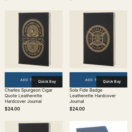
ADD TO CART
ADD TO CART
Quick Buy
Quick Buy
Charles Spurgeon Cigar
Sola Fide Badge
Quote Leatherette
Leatherette Hardcover
Hardcover Journal
Journal
$24.00
$24.00