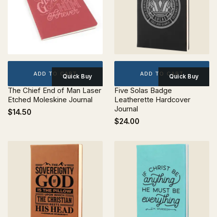
ADD TO CART
ADD TO CART
Quick Buy
Quick Buy
The Chief End of Man Laser
Five Solas Badge
Etched Moleskine Journal
Leatherette Hardcover
Journal
$14.50
$24.00