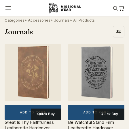
Categories
»
Accessories
»
Journals
» All Products
Journals
ADD TO CART
ADD TO CART
Quick Buy
Quick Buy
Great Is Thy Faithfulness
Be Watchful Stand Firm
Leatherette Hardcover
Leatherette Hardcover