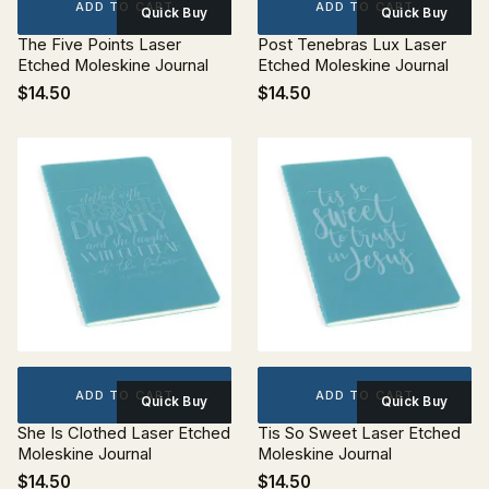
ADD TO CART
ADD TO CART
Quick Buy
Quick Buy
The Five Points Laser
Post Tenebras Lux Laser
Etched Moleskine Journal
Etched Moleskine Journal
$14.50
$14.50
ADD TO CART
ADD TO CART
Quick Buy
Quick Buy
She Is Clothed Laser Etched
Tis So Sweet Laser Etched
Moleskine Journal
Moleskine Journal
$14.50
$14.50