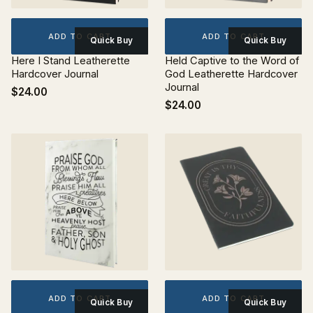
ADD TO CART
ADD TO CART
Quick Buy
Quick Buy
Here I Stand Leatherette
Held Captive to the Word of
Hardcover Journal
God Leatherette Hardcover
Journal
$24.00
$24.00
ADD TO CART
ADD TO CART
Quick Buy
Quick Buy