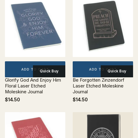
ADD TO CART
ADD TO CART
Quick Buy
Quick Buy
Glorify God And Enjoy Him
Be Forgotten Zinzendorf
Floral Laser Etched
Laser Etched Moleskine
Moleskine Journal
Journal
$14.50
$14.50