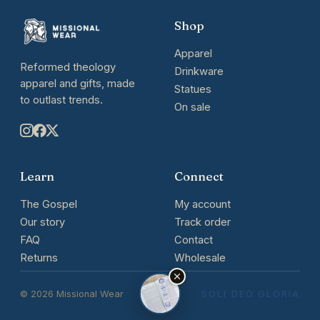
Shop
Apparel
Reformed theology
Drinkware
apparel and gifts, made
Statues
to outlast trends.
On sale
Learn
Connect
The Gospel
My account
Our story
Track order
FAQ
Contact
Returns
Wholesale
© 2026 Missional Wear
SOLI DEO GLORIA