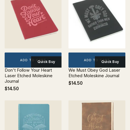
ADD TO CART
ADD TO CART
Quick Buy
Quick Buy
Don't Follow Your Heart
We Must Obey God Laser
Laser Etched Moleskine
Etched Moleskine Journal
Journal
$14.50
$14.50