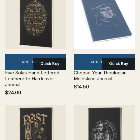
ADD TO CART
ADD TO CART
Quick Buy
Quick Buy
Five Solas Hand Lettered
Choose Your Theologian
Leatherette Hardcover
Moleskine Journal
Journal
$14.50
$24.00