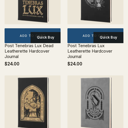
ADD TO CART
ADD TO CART
Quick Buy
Quick Buy
Post Tenebras Lux Dead
Post Tenebras Lux
Leatherette Hardcover
Leatherette Hardcover
Journal
Journal
$24.00
$24.00