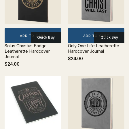
ADD TO CART
ADD TO CART
Quick Buy
Quick Buy
Solus Christus Badge
Only One Life Leatherette
Leatherette Hardcover
Hardcover Journal
Journal
$24.00
$24.00