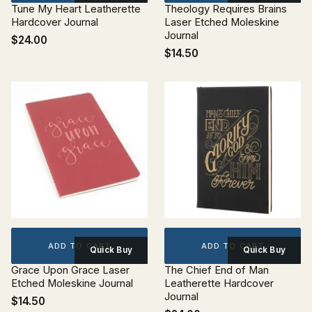
Tune My Heart Leatherette
Theology Requires Brains
Hardcover Journal
Laser Etched Moleskine
Journal
$24.00
$14.50
ADD TO CART
ADD TO CART
Quick Buy
Quick Buy
Grace Upon Grace Laser
The Chief End of Man
Etched Moleskine Journal
Leatherette Hardcover
Journal
$14.50