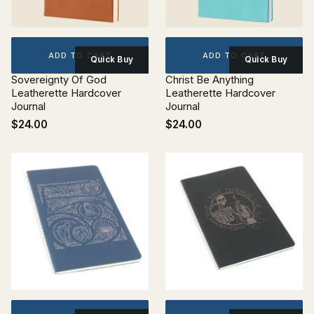
ADD TO CART
ADD TO CART
Quick Buy
Quick Buy
Sovereignty Of God
Christ Be Anything
Leatherette Hardcover
Leatherette Hardcover
Journal
Journal
$24.00
$24.00