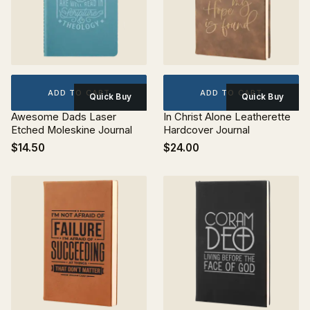
ADD TO CART
ADD TO CART
Quick Buy
Quick Buy
Awesome Dads Laser
In Christ Alone Leatherette
Etched Moleskine Journal
Hardcover Journal
$14.50
$24.00