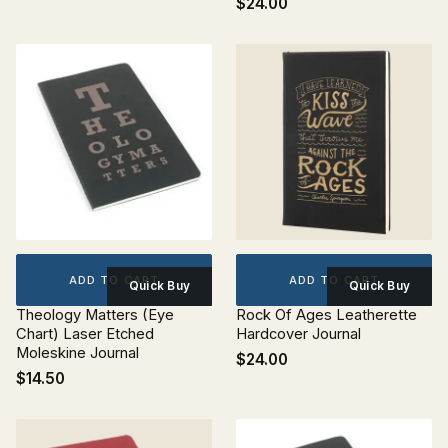
$24.00
ADD TO CART
ADD TO CART
Quick Buy
Quick Buy
Theology Matters (Eye
Rock Of Ages Leatherette
Chart) Laser Etched
Hardcover Journal
Moleskine Journal
$24.00
$14.50