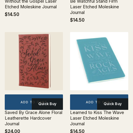
Without the Gospel Laser
Be Watchful Stand Firm
Etched Moleskine Journal
Laser Etched Moleskine
Journal
$14.50
$14.50
ADD TO CART
ADD TO CART
Quick Buy
Quick Buy
Saved By Grace Alone Floral
Learned to Kiss The Wave
Leatherette Hardcover
Laser Etched Moleskine
Journal
Journal
$24.00
$14.50