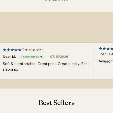
True to size
Joshua A
Noah M.
-
07/18/2026
Awesome
Soft & comfortable. Great print. Great quality. Fast
shipping.
Best Sellers