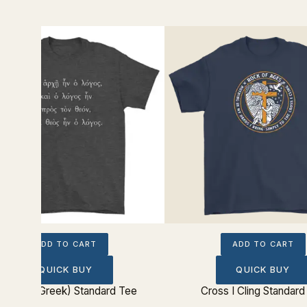
ADD TO CART
ADD TO CART
QUICK BUY
QUICK BUY
ohn 1:1 (Greek) Standard Tee
Cross I Cling Standard