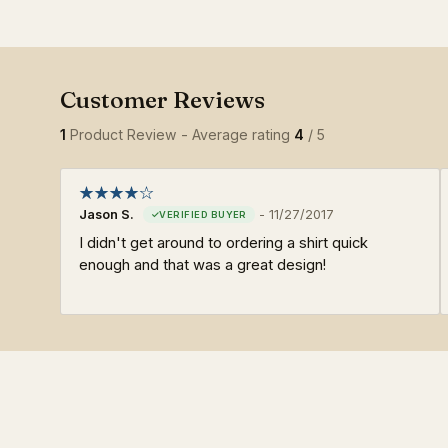
1
Product Review - Average rating
4
/ 5
Jason S.
-
11/27/2017
I didn't get around to ordering a shirt quick
enough and that was a great design!