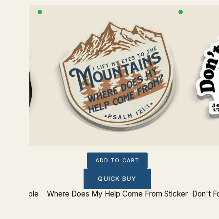
ADD TO CART
QUICK BUY
urts People
Where Does My Help Come From Sticker
Don't F