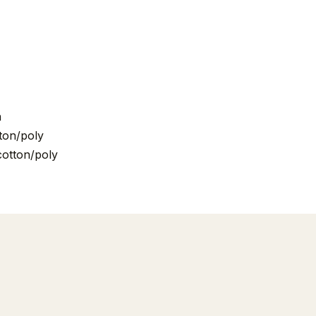
n
ton/poly
cotton/poly