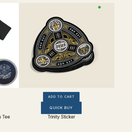
ADD TO CART
QUICK BUY
n Tee
Trinity Sticker
Don't Fo