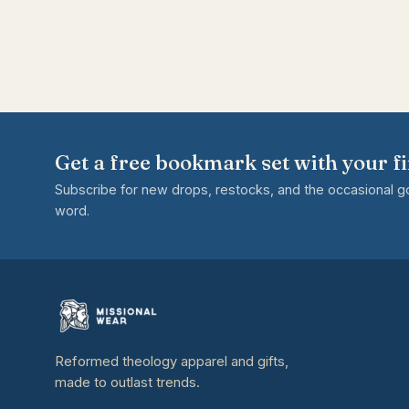
Get a free bookmark set with your fi
Subscribe for new drops, restocks, and the occasional 
word.
Reformed theology apparel and gifts,
made to outlast trends.