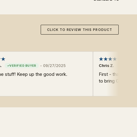
CLICK TO REVIEW THIS PRODUCT
.
-
09/27/2025
Chris Z.
 stuff! Keep up the good work.
First - thank you 
to bring Glory to 