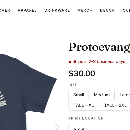
OVER
APPAREL
DRINKWARE
MERCH
DECOR
QU
Protoevang
Ships in 2-8 business days
$30.00
SIZE
Small
Medium
Larg
TALL—XL
TALL—2XL
PRINT LOCATION