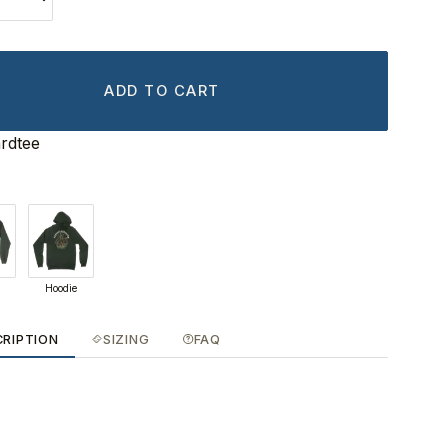
ADD TO CART
rdtee
Hoodie
CRIPTION
SIZING
FAQ