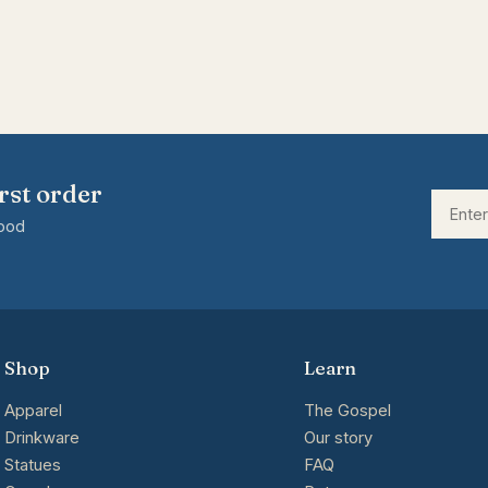
rst order
good
Shop
Learn
Apparel
The Gospel
Drinkware
Our story
Statues
FAQ