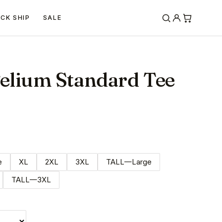
ICK SHIP
SALE
elium Standard Tee
e
XL
2XL
3XL
TALL—Large
TALL—3XL