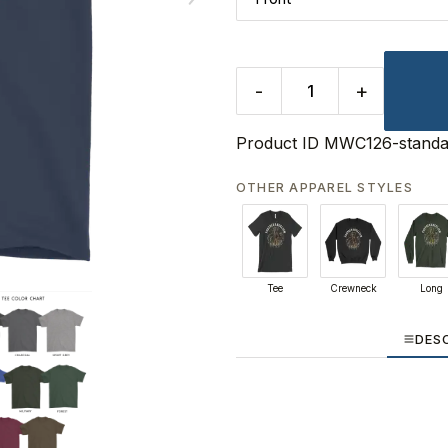
-
+
Product ID
MWC126-standa
OTHER APPAREL STYLES
Tee
Crewneck
Long
DES