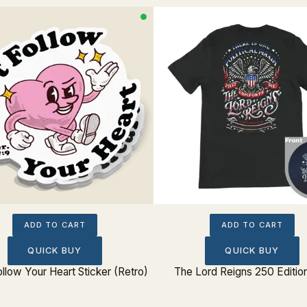
ADD TO CART
ADD TO CART
QUICK BUY
QUICK BUY
ollow Your Heart Sticker (Retro)
The Lord Reigns 250 Editio