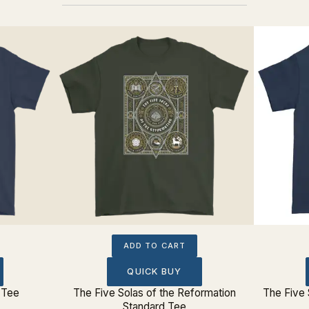
ADD TO CART
QUICK BUY
 Tee
The Five Solas of the Reformation
The Five 
Standard Tee