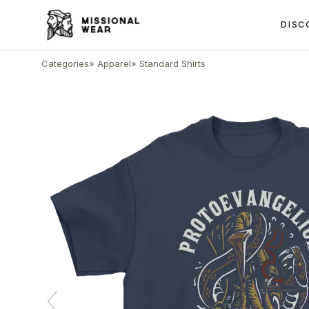
DISC
Categories
»
Apparel
»
Standard Shirts