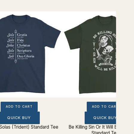
ADD TO CART
ADD TO CART
QUICK BUY
QUICK BUY
Solas (Trident) Standard Tee
Be Killing Sin Or It Will Be Killin
Standard Tee