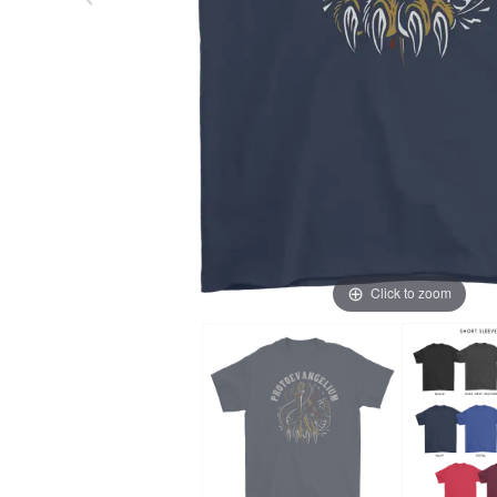
Click to zoom