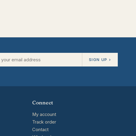
SIGN UP ›
Connect
My account
Track order
Contact