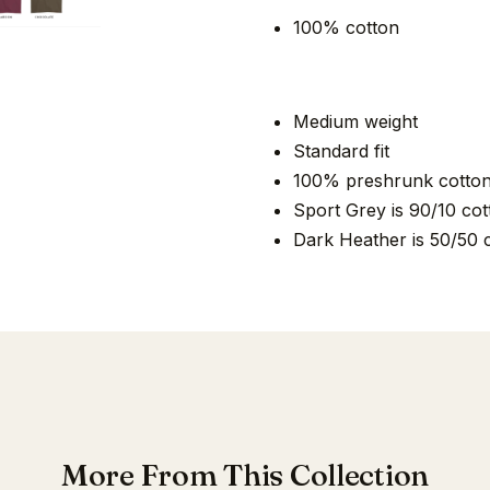
100% cotton
Medium weight
Standard fit
100% preshrunk cotto
Sport Grey is 90/10 cot
Dark Heather is 50/50 
More From This Collection