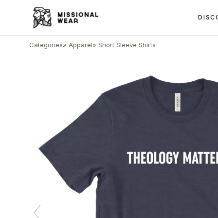
DISC
Categories
»
Apparel
»
Short Sleeve Shirts