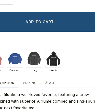
ADD TO CART
ie
Crewneck
Long
Hoodie
CRIPTION
SIZING
FAQ
 fits like a well-loved favorite, featuring a crew
signed with superior Airlume combed and ring-spun
r next favorite tee!