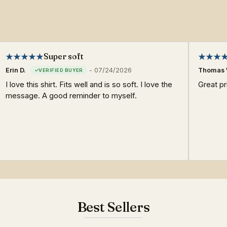
Super soft
Erin D.
-
07/24/2026
Thomas 
I love this shirt. Fits well and is so soft. I love the
Great pri
message. A good reminder to myself.
Best Sellers