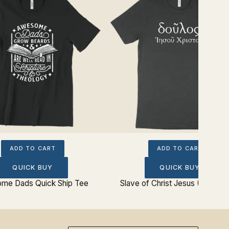
ADD TO CART
ADD TO CART
QUICK BUY
QUICK BUY
me Dads Quick Ship Tee
Slave of Christ Jesus (Greek)