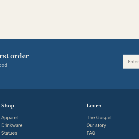
rst order
good
Shop
Learn
Apparel
The Gospel
Drinkware
Our story
Statues
FAQ