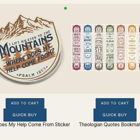
ADD TO CART
ADD TO CART
QUICK BUY
QUICK BUY
es My Help Come From Sticker
Theologian Quotes Bookmar