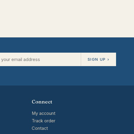
SIGN UP ›
Connect
My account
Track order
Contact