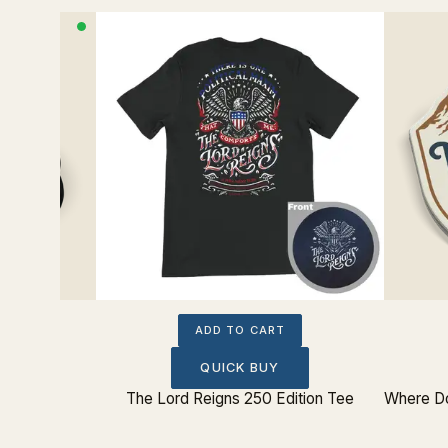
ADD TO CART
QUICK BUY
The Lord Reigns 250 Edition Tee
Where Do