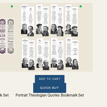
ADD TO CART
QUICK BUY
k Set
Portrait Theologian Quotes Bookmark Set
Charles