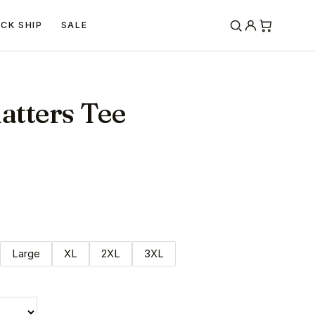
ICK SHIP
SALE
atters Tee
Large
XL
2XL
3XL