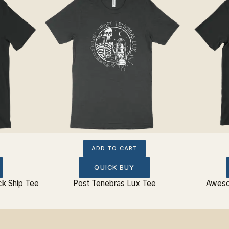
ADD TO CART
QUICK BUY
ck Ship Tee
Post Tenebras Lux Tee
Aweso