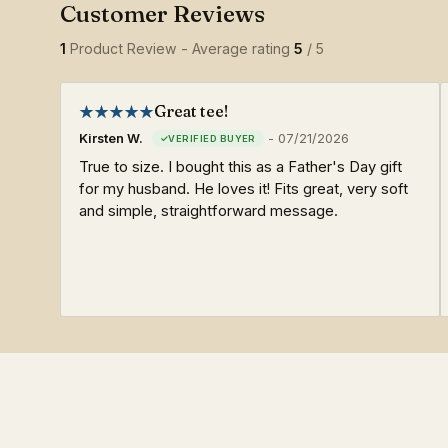
1
Product Review - Average rating
5
/ 5
Great tee!
Kirsten W.
-
07/21/2026
True to size. I bought this as a Father's Day gift
for my husband. He loves it! Fits great, very soft
and simple, straightforward message.