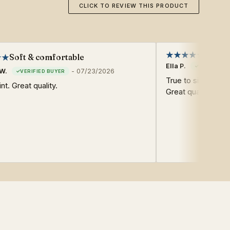
CLICK TO REVIEW THIS PRODUCT
Soft & comfortable
Ella P.
W.
-
07/23/2026
True to size. Soft
nt. Great quality.
Great quality. Fast