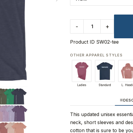
-
+
Product ID
SW02-tee
OTHER APPAREL STYLES
Ladies
Standard
L. Hood
DES
This updated unisex essential
neck, short sleeves and de
cotton that is sure to be you