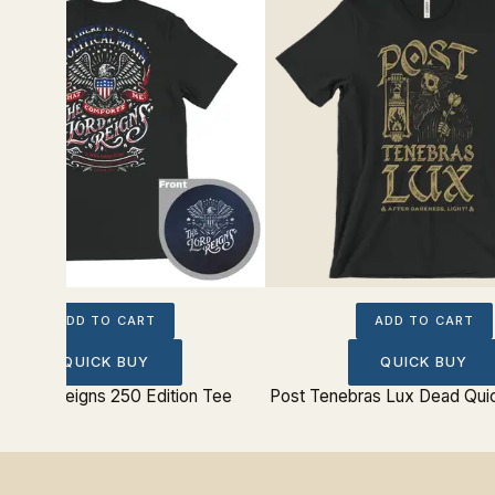
ADD TO CART
ADD TO CART
QUICK BUY
QUICK BUY
e Lord Reigns 250 Edition Tee
Post Tenebras Lux Dead Qui