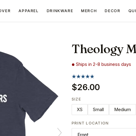
OVER
APPAREL
DRINKWARE
MERCH
DECOR
QU
Theology M
Ships in 2-8 business days
$26.00
SIZE
XS
Small
Medium
PRINT LOCATION