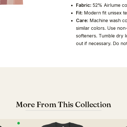
Fabric:
52% Airlume co
Fit:
Modern fit unisex tee
Care:
Machine wash cold
similar colors. Use non
softeners. Tumble dry lo
out if necessary. Do no
More From This Collection