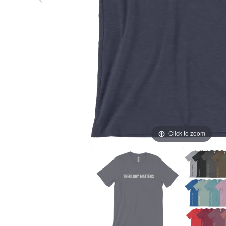
Click to zoom