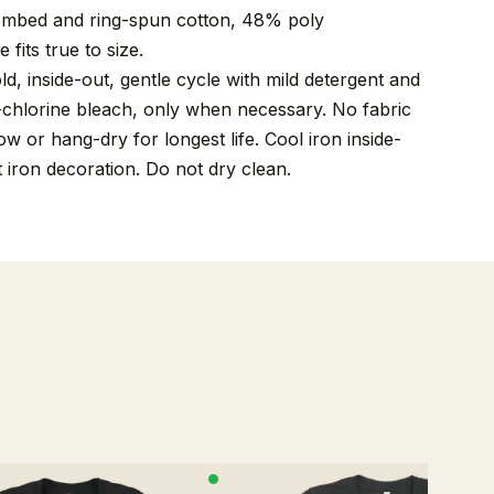
mbed and ring-spun cotton, 48% poly
 fits true to size.
, inside-out, gentle cycle with mild detergent and
-chlorine bleach, only when necessary. No fabric
w or hang-dry for longest life. Cool iron inside-
t iron decoration. Do not dry clean.