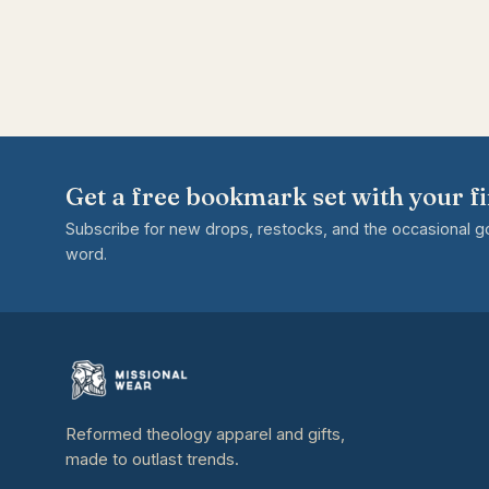
Get a free bookmark set with your fi
Subscribe for new drops, restocks, and the occasional 
word.
Reformed theology apparel and gifts,
made to outlast trends.