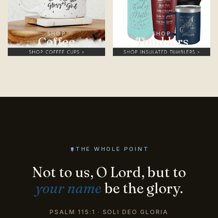
SHOP
SHOP
Coffee
Tumblers
THE WHOLE POINT
Not to us, O Lord, but to
your name
be the glory.
PSALM 115:1 · SOLI DEO GLORIA