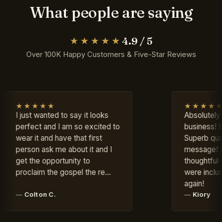
What people are saying
4.9 / 5
★★★★★
Over 100K Happy Customers & Five-Star Reviews
★
★★★★★
ted to say it looks
Absolutely LOVE this
nd I am so excited to
business! Highly recomm
d have that first
Superb quality, excellent
k me about it and I
message! Fast shipping 
portunity to
thoughtful complimentary 
the gospel the re…
were included. Will order
again!
C.
Kiory