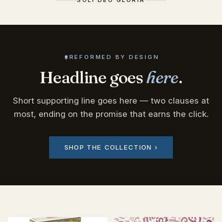
REFORMED BY DESIGN
Headline goes
here
.
Short supporting line goes here — two clauses at
most, ending on the promise that earns the click.
SHOP THE COLLECTION ›