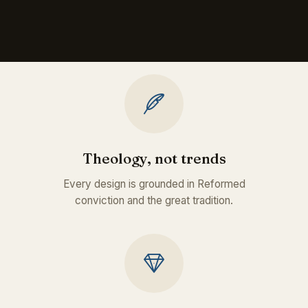
Theology, not trends
Every design is grounded in Reformed
conviction and the great tradition.