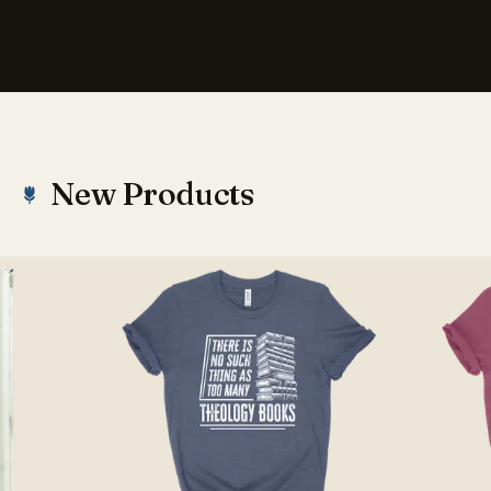
New Products