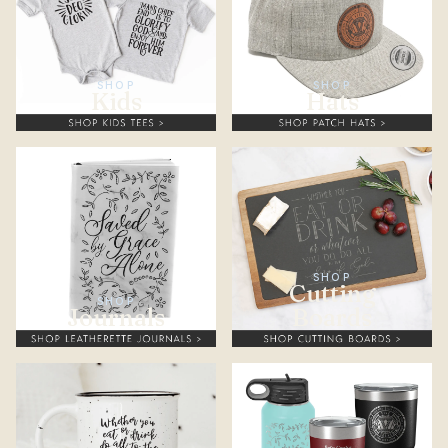
SHOP
SHOP
Kids
Hats
SHOP
Cutting
SHOP
Journals
Boards