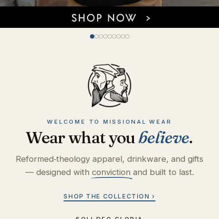
WELCOME TO MISSIONAL WEAR
Wear what you
believe
.
Reformed‑theology apparel, drinkware, and gifts
— designed with
conviction
and built to last.
SHOP THE COLLECTION ›
SOLI DEO GLORIA