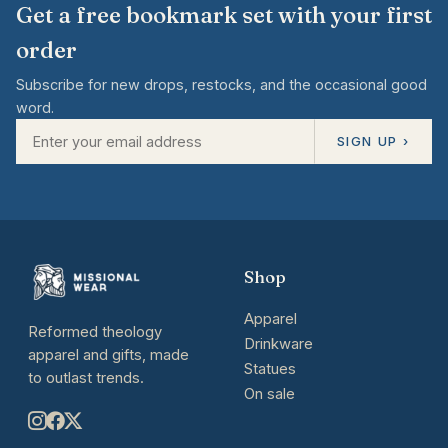
Get a free bookmark set with your first
order
Subscribe for new drops, restocks, and the occasional good
word.
SIGN UP ›
Shop
Apparel
Reformed theology
Drinkware
apparel and gifts, made
Statues
to outlast trends.
On sale