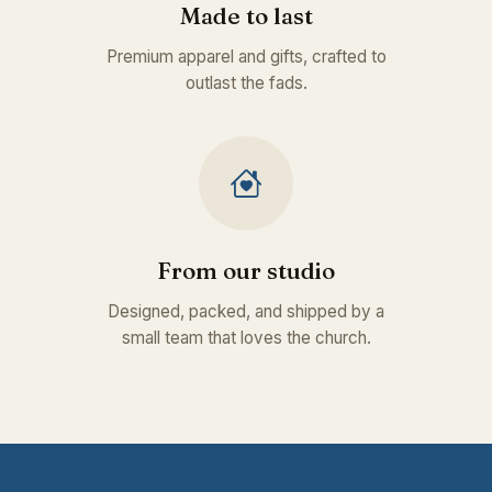
Made to last
Premium apparel and gifts, crafted to
outlast the fads.
From our studio
Designed, packed, and shipped by a
small team that loves the church.