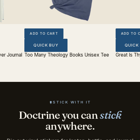
ADD TO CART
ADD TO 
QUICK BUY
QUICK
er Journal
Too Many Theology Books Unisex Tee
Great Is Th
STICK WITH IT
Doctrine you can
stick
anywhere.