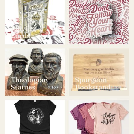
Playing
Cards
Stickers
SHOP ›
SHOP ›
Theologian
Spurgeon
Statues
Bookstand
SHOP ›
SHOP ›