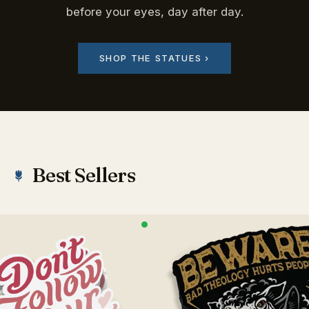
before your eyes, day after day.
SHOP THE STATUES ›
Best Sellers