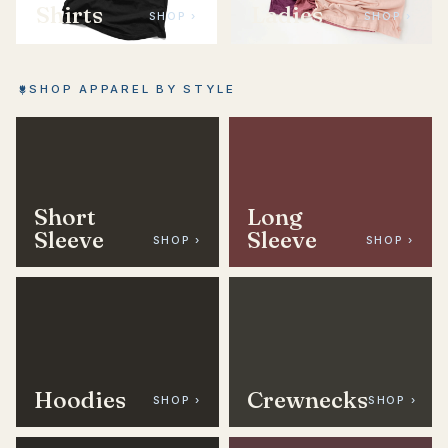
Shirts
Ladies
SHOP ›
SHOP ›
SHOP APPAREL BY STYLE
Short
Long
Sleeve
Sleeve
SHOP ›
SHOP ›
Hoodies
Crewnecks
SHOP ›
SHOP ›