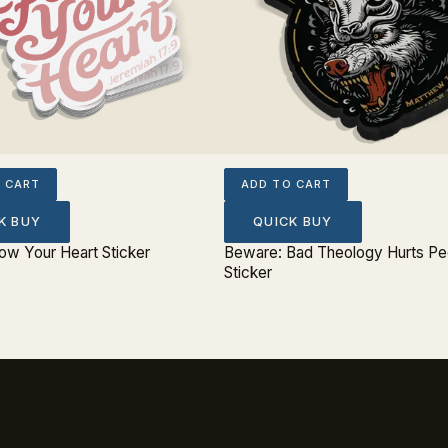
 CART
ADD TO CART
K BUY
QUICK BUY
low Your Heart Sticker
Beware: Bad Theology Hurts Pe
Sticker