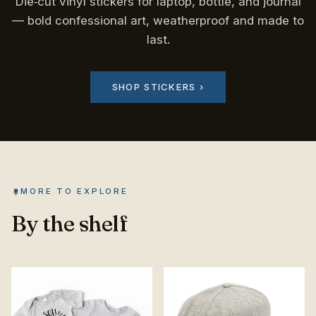
Die‑cut vinyl stickers for laptop, bottle, and journal
— bold confessional art, weatherproof and made to
last.
SHOP STICKERS ›
MORE TO EXPLORE
By the shelf