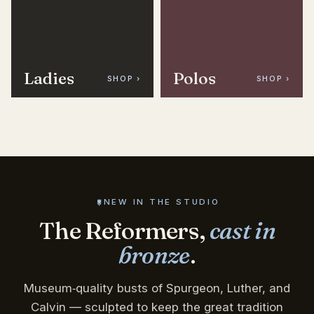
Ladies
Polos
SHOP ›
SHOP ›
NEW IN THE STUDIO
The Reformers,
cast in
bronze
.
Museum‑quality busts of Spurgeon, Luther, and
Calvin — sculpted to keep the great tradition