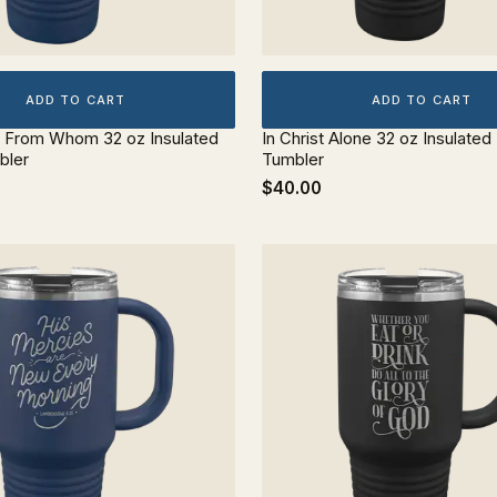
ADD TO CART
ADD TO CART
 From Whom 32 oz Insulated
In Christ Alone 32 oz Insulated
bler
Tumbler
$40.00