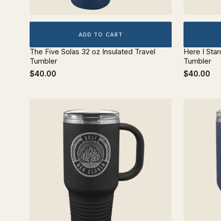
ADD TO CART
The Five Solas 32 oz Insulated Travel
Here I Stan
Tumbler
Tumbler
$40.00
$40.00