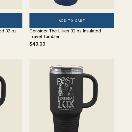
ADD TO CART
od 32 oz
Consider The Lillies 32 oz Insulated
Travel Tumbler
$40.00