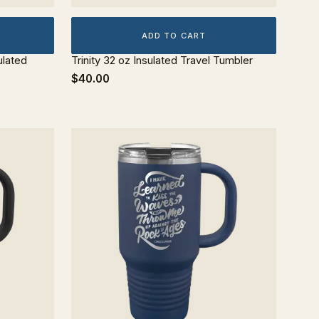
ADD TO CART
ulated
Trinity 32 oz Insulated Travel Tumbler
$40.00