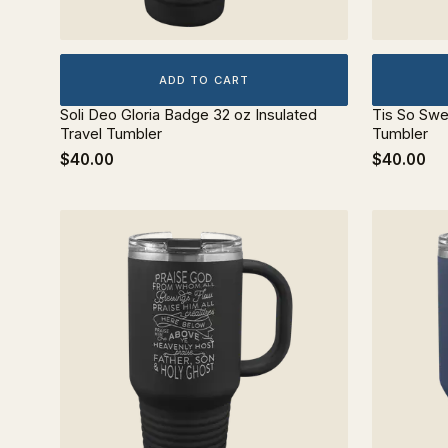
ADD TO CART
Soli Deo Gloria Badge 32 oz Insulated
Tis So Swe
Travel Tumbler
Tumbler
$40.00
$40.00