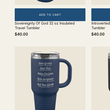
ADD TO CART
Sovereignty Of God 32 oz Insulated
Introverted
Travel Tumbler
Tumbler
$40.00
$40.00