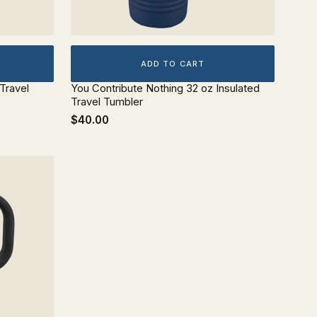
ADD TO CART
 Travel
You Contribute Nothing 32 oz Insulated
Travel Tumbler
$40.00