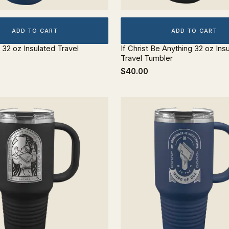
ADD TO CART
ADD TO CART
 32 oz Insulated Travel
If Christ Be Anything 32 oz Ins
Travel Tumbler
$40.00