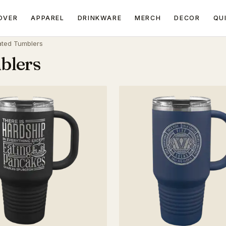
OVER
APPAREL
DRINKWARE
MERCH
DECOR
QU
ated Tumblers
blers