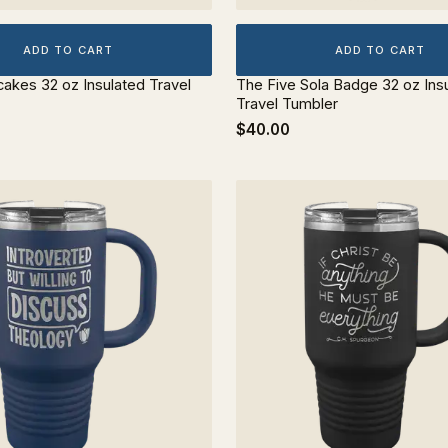
ADD TO CART
ADD TO CART
cakes 32 oz Insulated Travel
The Five Sola Badge 32 oz Ins
Travel Tumbler
$40.00