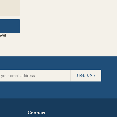
avel
SIGN UP ›
Connect