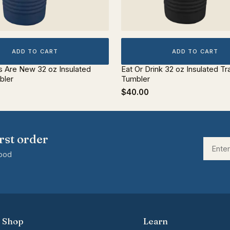
ADD TO CART
ADD TO CART
s Are New 32 oz Insulated
Eat Or Drink 32 oz Insulated Tr
bler
Tumbler
$40.00
rst order
good
Shop
Learn