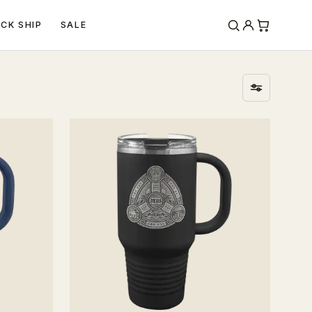
ICK SHIP
SALE