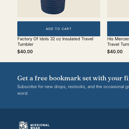
ADD TO CART
Factory Of Idols 32 oz Insulated Travel
His Mercie
Tumbler
Travel Tum
$40.00
$40.00
Get a free bookmark set with your fi
Subscribe for new drops, restocks, and the occasional 
word.