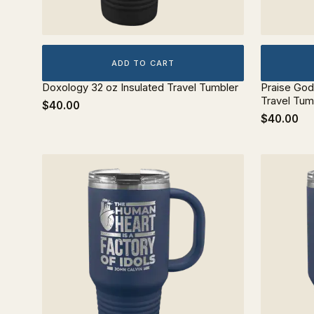
ADD TO CART
Doxology 32 oz Insulated Travel Tumbler
Praise God
Travel Tum
$40.00
$40.00