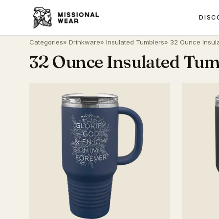
DISC
Categories
»
Drinkware
»
Insulated Tumblers
» 32 Ounce Insul
32 Ounce Insulated Tum