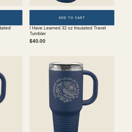
ADD TO CART
ulated
I Have Learned 32 oz Insulated Travel
Tumbler
$40.00