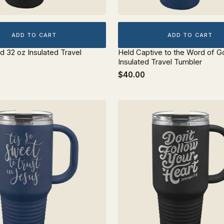
ADD TO CART
ADD TO CART
d 32 oz Insulated Travel
Held Captive to the Word of G
Insulated Travel Tumbler
$40.00