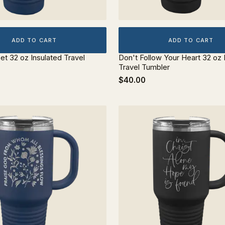
ADD TO CART
ADD TO CART
et 32 oz Insulated Travel
Don't Follow Your Heart 32 oz 
Travel Tumbler
$40.00