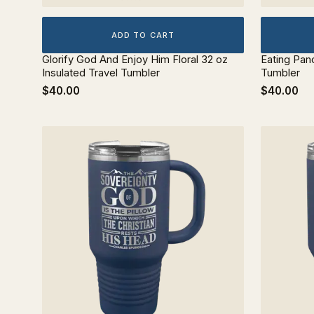
ADD TO CART
Glorify God And Enjoy Him Floral 32 oz
Eating Pan
Insulated Travel Tumbler
Tumbler
$40.00
$40.00