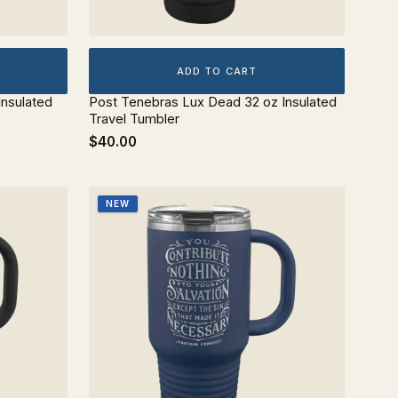
ADD TO CART
Insulated
Post Tenebras Lux Dead 32 oz Insulated
Travel Tumbler
$40.00
NEW