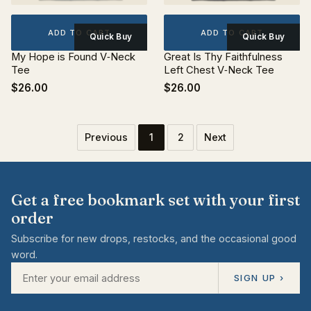
ADD TO CART
ADD TO CART
Quick Buy
Quick Buy
My Hope is Found V‐Neck
Great Is Thy Faithfulness
Tee
Left Chest V‐Neck Tee
$26.00
$26.00
Previous
1
2
Next
Get a free bookmark set with your first
order
Subscribe for new drops, restocks, and the occasional good
word.
SIGN UP ›