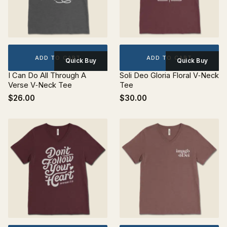
ADD TO CART
ADD TO CART
Quick Buy
Quick Buy
I Can Do All Through A
Soli Deo Gloria Floral V‐Neck
Verse V‐Neck Tee
Tee
$26.00
$30.00