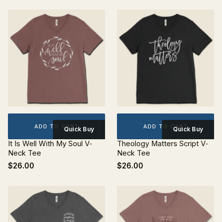
ADD TO CART
ADD TO CART
Quick Buy
Quick Buy
It Is Well With My Soul V‐
Theology Matters Script V‐
Neck Tee
Neck Tee
$26.00
$26.00