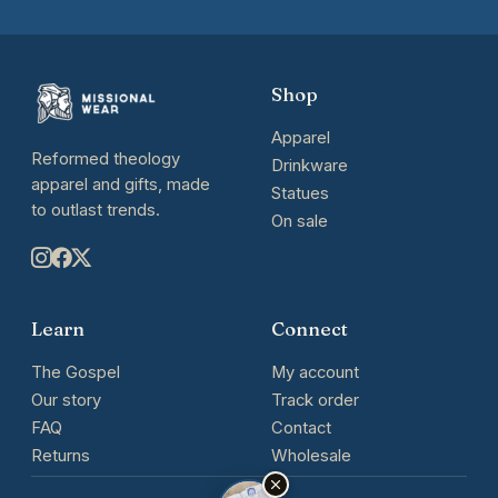
Shop
Apparel
Reformed theology
Drinkware
apparel and gifts, made
Statues
to outlast trends.
On sale
Learn
Connect
The Gospel
My account
Our story
Track order
FAQ
Contact
Returns
Wholesale