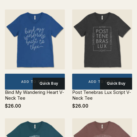
ADD TO CART
ADD TO CART
Quick Buy
Quick Buy
Bind My Wandering Heart V‐
Post Tenebras Lux Script V‐
Neck Tee
Neck Tee
$26.00
$26.00