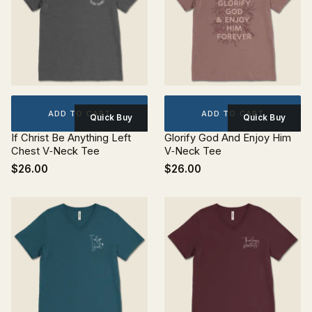
ADD TO CART
ADD TO CART
Quick Buy
Quick Buy
If Christ Be Anything Left
Glorify God And Enjoy Him
Chest V‐Neck Tee
V‐Neck Tee
$26.00
$26.00