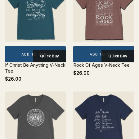
ADD TO CART
ADD TO CART
Quick Buy
Quick Buy
If Christ Be Anything V‐Neck
Rock Of Ages V‐Neck Tee
Tee
$26.00
$26.00