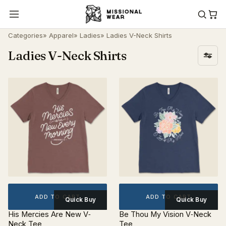
Categories
»
Apparel
»
Ladies
» Ladies V-Neck Shirts
Ladies V-Neck Shirts
ADD TO CART
ADD TO CART
Quick Buy
Quick Buy
His Mercies Are New V‐
Be Thou My Vision V‐Neck
Neck Tee
Tee