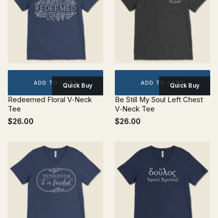
ADD TO CART
ADD TO CART
Quick Buy
Quick Buy
Redeemed Floral V‐Neck
Be Still My Soul Left Chest
Tee
V‐Neck Tee
$26.00
$26.00