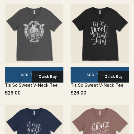
ADD TO CART
ADD TO CART
Quick Buy
Quick Buy
Tis So Sweet V‐Neck Tee
Tis So Sweet V‐Neck Tee
$26.00
$26.00