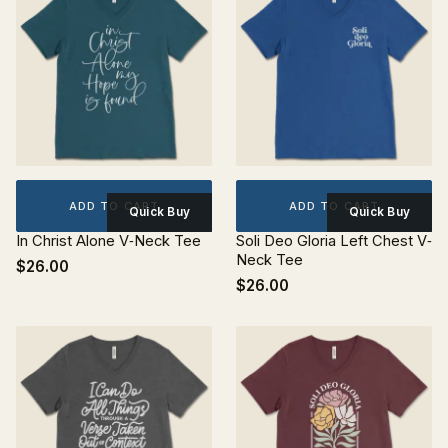
ADD TO CART
ADD TO CART
Quick Buy
Quick Buy
In Christ Alone V‐Neck Tee
Soli Deo Gloria Left Chest V‐
Neck Tee
$26.00
$26.00