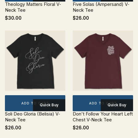
Theology Matters Floral V‐
Five Solas (Ampersand) V‐
Neck Tee
Neck Tee
$30.00
$26.00
ADD TO CART
ADD TO CART
Quick Buy
Quick Buy
Soli Deo Gloria (Belisia) V‐
Don't Follow Your Heart Left
Neck Tee
Chest V‐Neck Tee
$26.00
$26.00