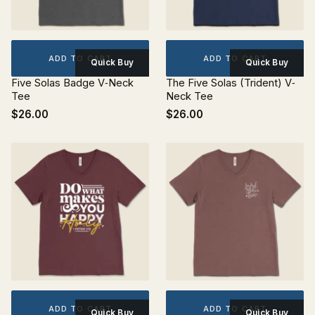
ADD TO CART
ADD TO CART
Quick Buy
Quick Buy
Five Solas Badge V‐Neck
The Five Solas (Trident) V‐
Tee
Neck Tee
$26.00
$26.00
ADD TO CART
ADD TO CART
Quick Buy
Quick Buy