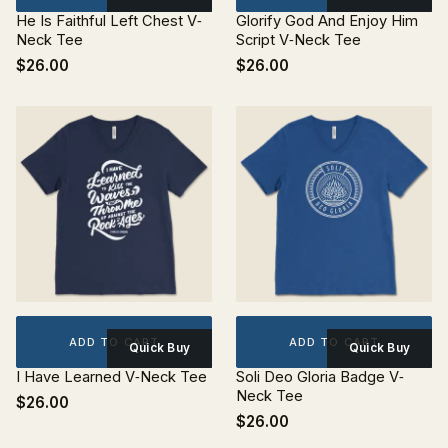
He Is Faithful Left Chest V‐
Glorify God And Enjoy Him
Neck Tee
Script V‐Neck Tee
$26.00
$26.00
ADD TO CART
ADD TO CART
Quick Buy
Quick Buy
I Have Learned V‐Neck Tee
Soli Deo Gloria Badge V‐
Neck Tee
$26.00
$26.00