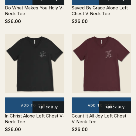
Do What Makes You Holy V‐
Saved By Grace Alone Left
Neck Tee
Chest V‐Neck Tee
$26.00
$26.00
ADD TO CART
ADD TO CART
Quick Buy
Quick Buy
In Christ Alone Left Chest V‐
Count It All Joy Left Chest
Neck Tee
V‐Neck Tee
$26.00
$26.00