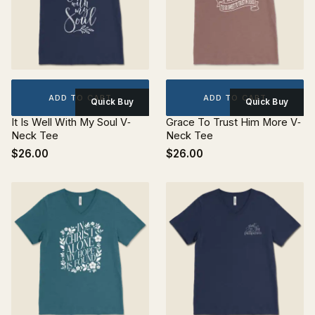
ADD TO CART
ADD TO CART
Quick Buy
Quick Buy
It Is Well With My Soul V‐
Grace To Trust Him More V‐
Neck Tee
Neck Tee
$26.00
$26.00