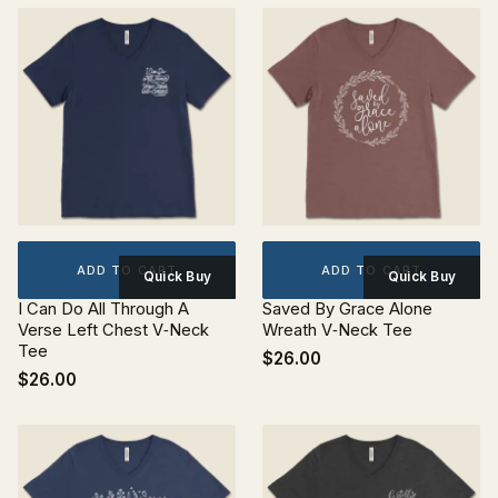
ADD TO CART
ADD TO CART
Quick Buy
Quick Buy
I Can Do All Through A
Saved By Grace Alone
Verse Left Chest V‐Neck
Wreath V‐Neck Tee
Tee
$26.00
$26.00