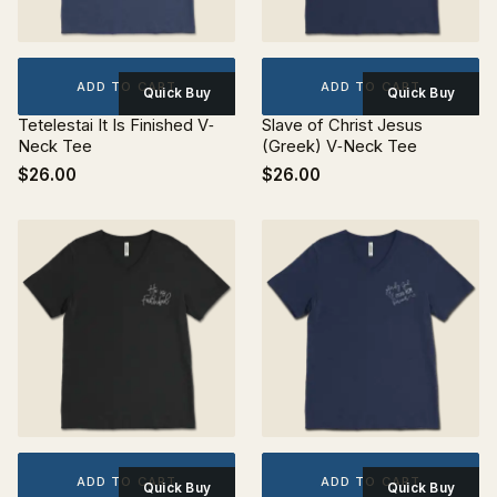
ADD TO CART
ADD TO CART
Quick Buy
Quick Buy
Tetelestai It Is Finished V‐
Slave of Christ Jesus
Neck Tee
(Greek) V‐Neck Tee
$26.00
$26.00
ADD TO CART
ADD TO CART
Quick Buy
Quick Buy