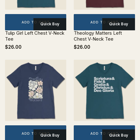
ADD TO CART
ADD TO CART
Quick Buy
Quick Buy
Tulip Girl Left Chest V‐Neck
Theology Matters Left
Tee
Chest V‐Neck Tee
$26.00
$26.00
ADD TO CART
ADD TO CART
Quick Buy
Quick Buy