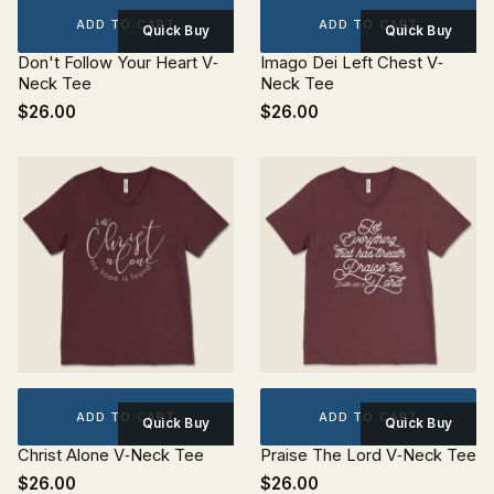
ADD TO CART
ADD TO CART
Quick Buy
Quick Buy
Don't Follow Your Heart V‐
Imago Dei Left Chest V‐
Neck Tee
Neck Tee
$26.00
$26.00
ADD TO CART
ADD TO CART
Quick Buy
Quick Buy
Christ Alone V‐Neck Tee
Praise The Lord V‐Neck Tee
$26.00
$26.00