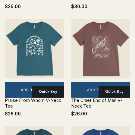
$26.00
$30.00
ADD TO CART
ADD TO CART
Quick Buy
Quick Buy
Praise From Whom V‐Neck
The Chief End of Man V‐
Tee
Neck Tee
$26.00
$26.00