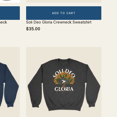
ADD TO CART
neck
Soli Deo Gloria Crewneck Sweatshirt
$35.00