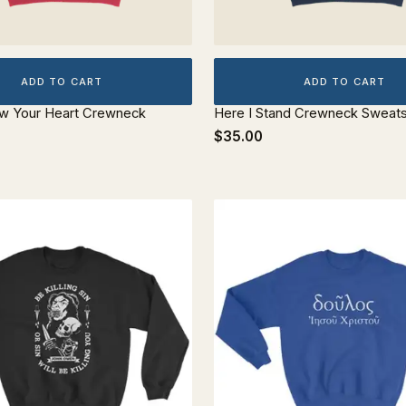
ADD TO CART
ADD TO CART
ow Your Heart Crewneck
Here I Stand Crewneck Sweats
$35.00