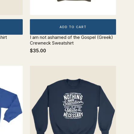
ADD TO CART
hirt
I am not ashamed of the Gospel (Greek)
Crewneck Sweatshirt
$35.00