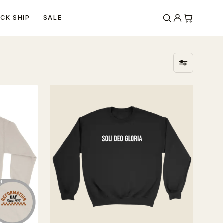
ICK SHIP
SALE