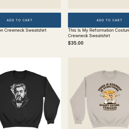
ADD TO CART
ADD TO CART
on Crewneck Sweatshirt
This Is My Reformation Costu
Crewneck Sweatshirt
$35.00