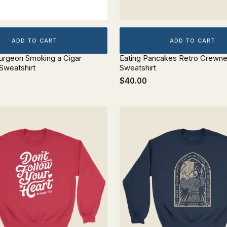
ADD TO CART
ADD TO CART
urgeon Smoking a Cigar
Eating Pancakes Retro Crewn
Sweatshirt
Sweatshirt
$40.00