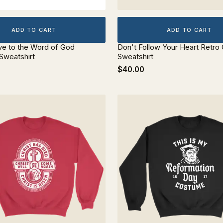
ADD TO CART
ADD TO CART
ve to the Word of God
Don't Follow Your Heart Retr
Sweatshirt
Sweatshirt
$40.00