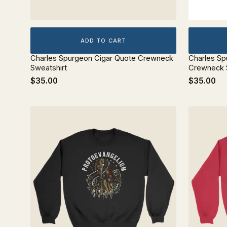
ADD TO CART
Charles Spurgeon Cigar Quote Crewneck
Charles Sp
Sweatshirt
Crewneck 
$35.00
$35.00