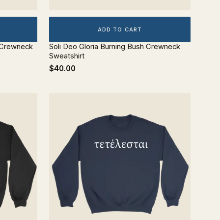
ADD TO CART
o Crewneck
Soli Deo Gloria Burning Bush Crewneck
Sweatshirt
$40.00