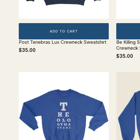
ADD TO CART
Post Tenebras Lux Crewneck Sweatshirt
Be Killing S
Crewneck 
$35.00
$35.00