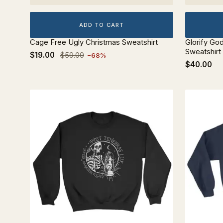
ADD TO CART
Cage Free Ugly Christmas Sweatshirt
Glorify Go
Sweatshirt
$19.00
$59.00
−68%
$40.00