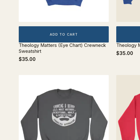
ADD TO CART
Theology Matters (Eye Chart) Crewneck
Theology M
Sweatshirt
$35.00
$35.00