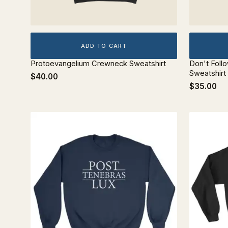
ADD TO CART
Protoevangelium Crewneck Sweatshirt
Don't Foll
Sweatshirt
$40.00
$35.00