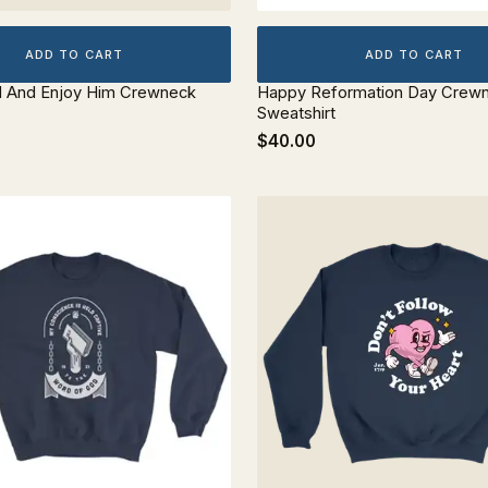
ADD TO CART
ADD TO CART
d And Enjoy Him Crewneck
Happy Reformation Day Crew
Sweatshirt
$40.00