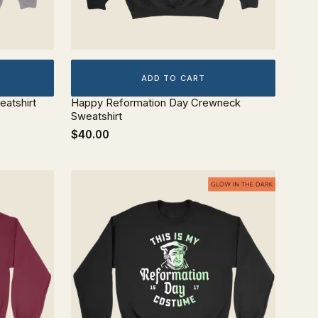
ADD TO CART
atshirt
Happy Reformation Day Crewneck
Sweatshirt
$40.00