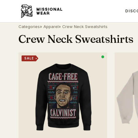
DISC
Categories
»
Apparel
» Crew Neck Sweatshirts
Crew Neck Sweatshirts
SALE