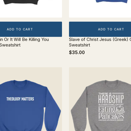
ADD TO CART
ADD TO CART
in Or It Will Be Killing You
Slave of Christ Jesus (Greek)
Sweatshirt
Sweatshirt
$35.00