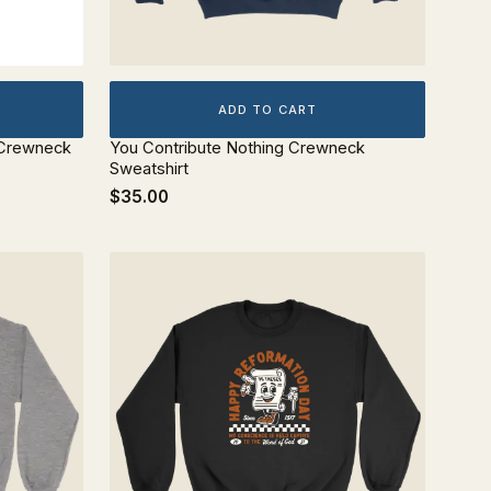
ADD TO CART
 Crewneck
You Contribute Nothing Crewneck
Sweatshirt
$35.00