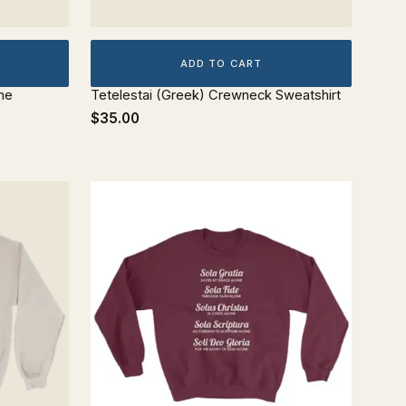
ADD TO CART
me
Tetelestai (Greek) Crewneck Sweatshirt
$35.00