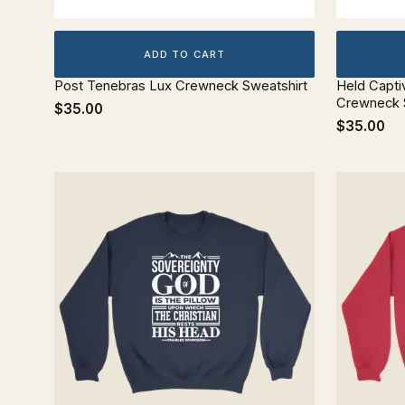
ADD TO CART
Post Tenebras Lux Crewneck Sweatshirt
Held Capti
Crewneck 
$35.00
$35.00