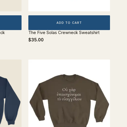
ADD TO CART
eck
The Five Solas Crewneck Sweatshirt
$35.00