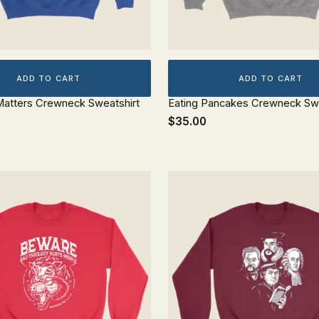
ADD TO CART
ADD TO CART
atters Crewneck Sweatshirt
Eating Pancakes Crewneck Swe
$35.00