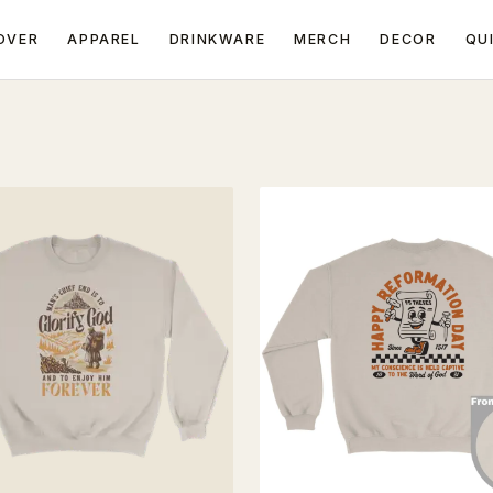
OVER
APPAREL
DRINKWARE
MERCH
DECOR
QU