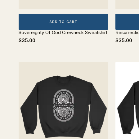
ADD TO CART
Sovereignty Of God Crewneck Sweatshirt
Resurrecti
$35.00
$35.00