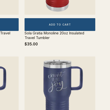
ADD TO CART
 Travel
Sola Gratia Monoline 20oz Insulated
Travel Tumbler
$35.00