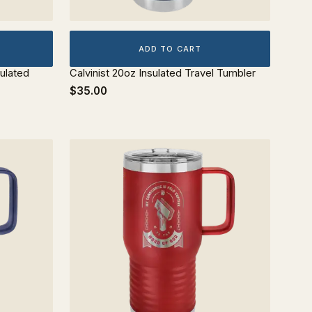
ADD TO CART
ulated
Calvinist 20oz Insulated Travel Tumbler
$35.00