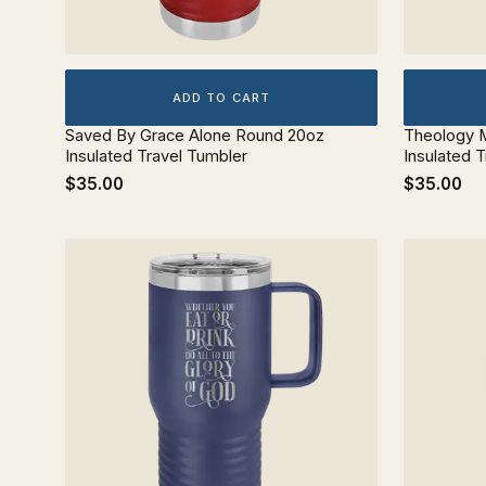
ADD TO CART
Saved By Grace Alone Round 20oz
Theology M
Insulated Travel Tumbler
Insulated 
$35.00
$35.00