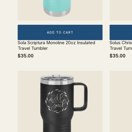
ADD TO CART
Sola Scriptura Monoline 20oz Insulated
Solus Chri
Travel Tumbler
Travel Tum
$35.00
$35.00