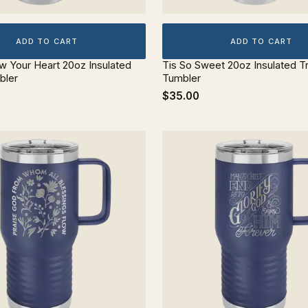
ADD TO CART
ADD TO CART
ow Your Heart 20oz Insulated
Tis So Sweet 20oz Insulated T
bler
Tumbler
$35.00