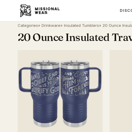
DISC
Categories
»
Drinkware
»
Insulated Tumblers
» 20 Ounce Insul
20 Ounce Insulated Tra