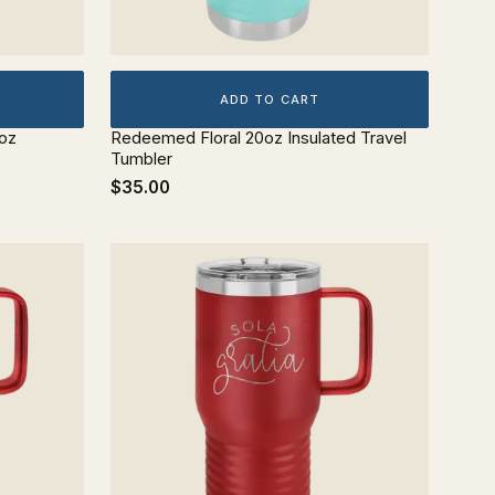
ADD TO CART
0oz
Redeemed Floral 20oz Insulated Travel
Tumbler
$35.00