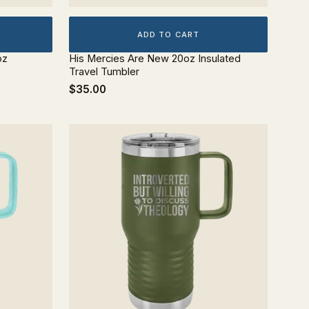
ADD TO CART
oz
His Mercies Are New 20oz Insulated
Travel Tumbler
$35.00