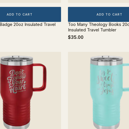
ADD TO CART
ADD TO CART
 Badge 20oz Insulated Travel
Too Many Theology Books 20
Insulated Travel Tumbler
$35.00