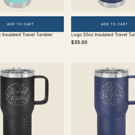
ADD TO CART
ADD TO CART
z Insulated Travel Tumbler
Logo 20oz Insulated Travel Tu
$35.00