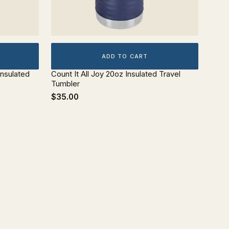
ADD TO CART
Insulated
Count It All Joy 20oz Insulated Travel
Tumbler
$35.00