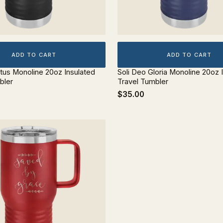
ADD TO CART
ADD TO CART
stus Monoline 20oz Insulated
Soli Deo Gloria Monoline 20oz 
bler
Travel Tumbler
$35.00