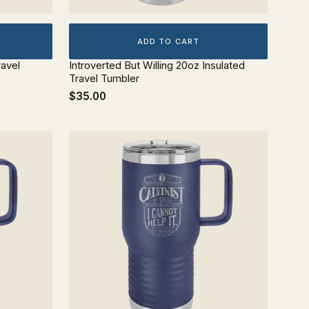
ADD TO CART
ravel
Introverted But Willing 20oz Insulated
Travel Tumbler
$35.00