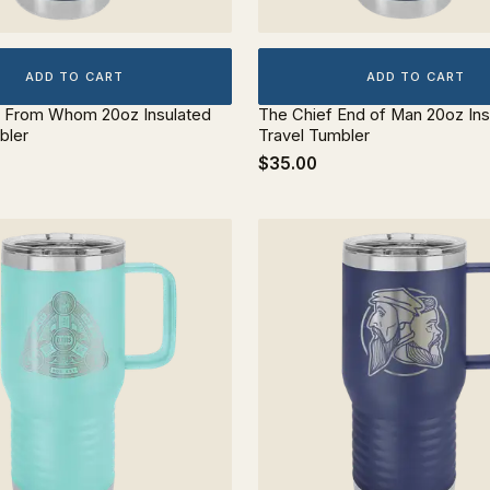
ADD TO CART
ADD TO CART
d From Whom 20oz Insulated
The Chief End of Man 20oz Ins
bler
Travel Tumbler
$35.00