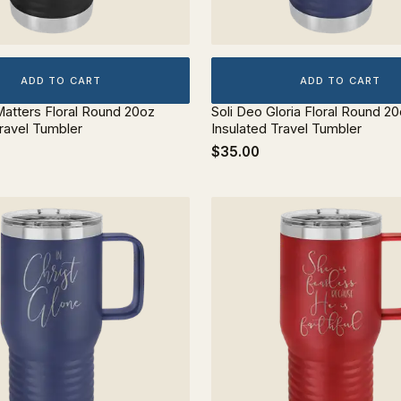
ADD TO CART
ADD TO CART
atters Floral Round 20oz
Soli Deo Gloria Floral Round 2
Travel Tumbler
Insulated Travel Tumbler
$35.00