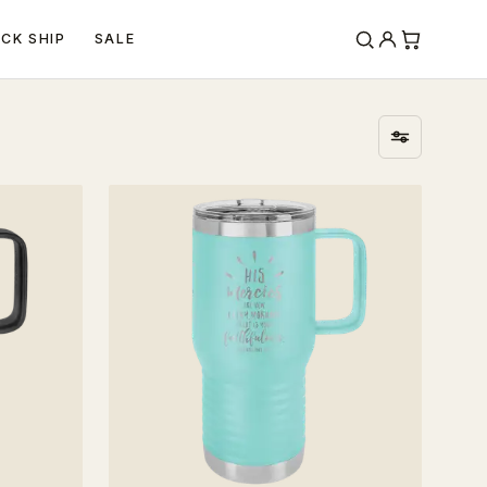
ICK SHIP
SALE