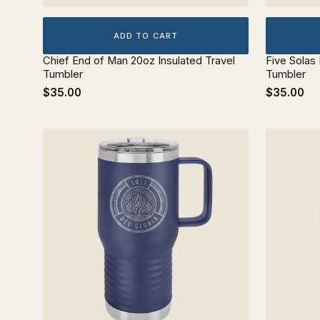
ADD TO CART
Chief End of Man 20oz Insulated Travel
Five Solas
Tumbler
Tumbler
$35.00
$35.00