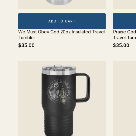
ADD TO CART
We Must Obey God 20oz Insulated Travel
Praise Go
Tumbler
Travel Tum
$35.00
$35.00