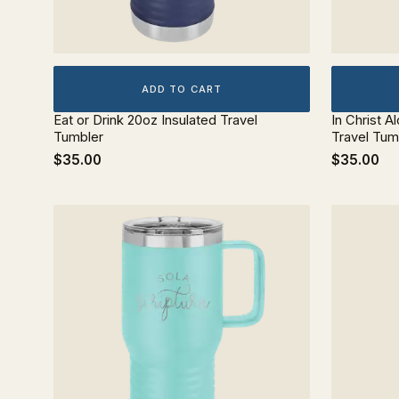
ADD TO CART
Eat or Drink 20oz Insulated Travel
In Christ A
Tumbler
Travel Tum
$35.00
$35.00