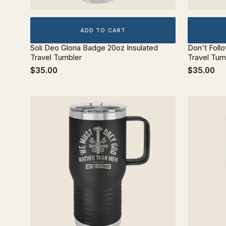
ADD TO CART
Soli Deo Gloria Badge 20oz Insulated
Don't Foll
Travel Tumbler
Travel Tum
$35.00
$35.00