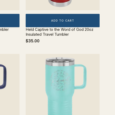
ADD TO CART
mbler
Held Captive to the Word of God 20oz
Insulated Travel Tumbler
$35.00