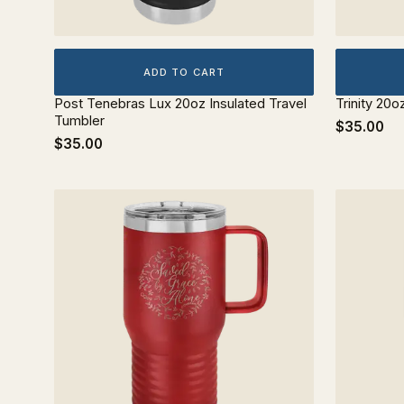
ADD TO CART
Post Tenebras Lux 20oz Insulated Travel
Trinity 20o
Tumbler
$35.00
$35.00