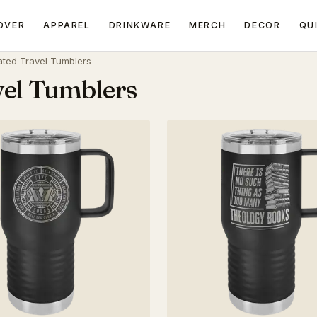
OVER
APPAREL
DRINKWARE
MERCH
DECOR
QU
ated Travel Tumblers
vel Tumblers