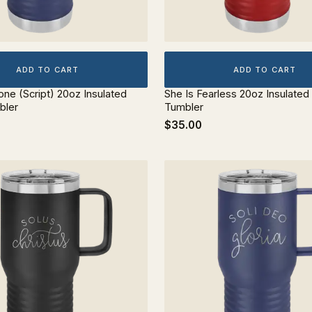
ADD TO CART
ADD TO CART
lone (Script) 20oz Insulated
She Is Fearless 20oz Insulated
bler
Tumbler
$35.00