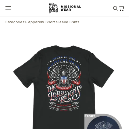
Categories
»
Apparel
»
Short Sleeve Shirts