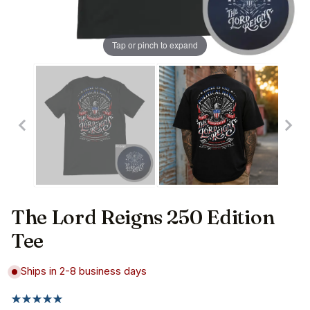
Tap or pinch to expand
The Lord Reigns 250 Edition
Tee
Ships in 2-8 business days