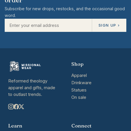
Subscribe for new drops, restocks, and the occasional good
word.
SIGN UP ›
Shop
Apparel
Reformed theology
Drinkware
apparel and gifts, made
Statues
to outlast trends.
On sale
Learn
Connect