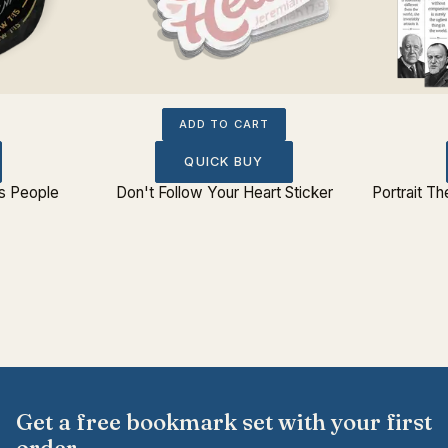
ADD TO CART
QUICK BUY
s People
Don't Follow Your Heart Sticker
Portrait T
Get a free bookmark set with your first
order