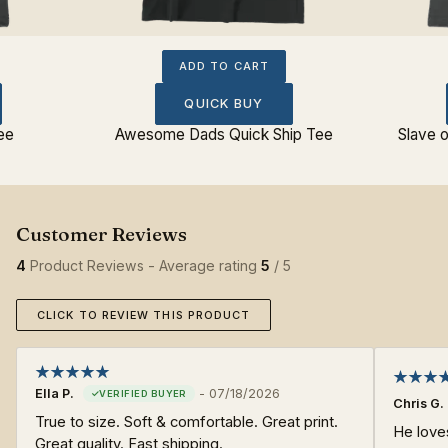
ADD TO CART
QUICK BUY
ee
Awesome Dads Quick Ship Tee
Slave o
4
Product Reviews - Average rating
5
/ 5
CLICK TO REVIEW THIS PRODUCT
Ella P.
-
07/18/2026
Chris G.
True to size. Soft & comfortable. Great print.
He loves
Great quality. Fast shipping.