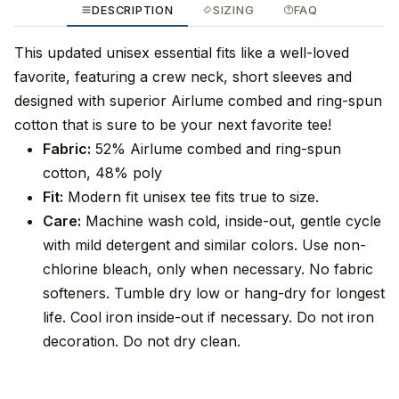
DESCRIPTION
SIZING
FAQ
This updated unisex essential fits like a well-loved
favorite, featuring a crew neck, short sleeves and
designed with superior Airlume combed and ring-spun
cotton that is sure to be your next favorite tee!
Fabric:
52% Airlume combed and ring-spun
cotton, 48% poly
Fit:
Modern fit unisex tee fits true to size.
Care:
Machine wash cold, inside-out, gentle cycle
with mild detergent and similar colors. Use non-
chlorine bleach, only when necessary. No fabric
softeners. Tumble dry low or hang-dry for longest
life. Cool iron inside-out if necessary. Do not iron
decoration. Do not dry clean.