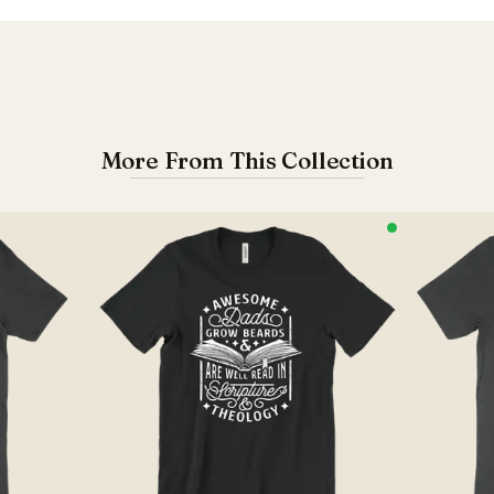
More From This Collection