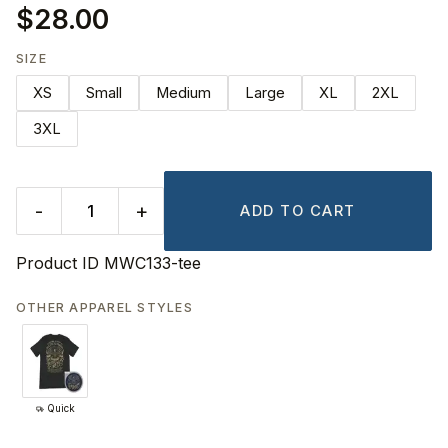
$28.00
SIZE
XS
Small
Medium
Large
XL
2XL
3XL
-
+
ADD TO CART
Product ID
MWC133-tee
OTHER APPAREL STYLES
Quick