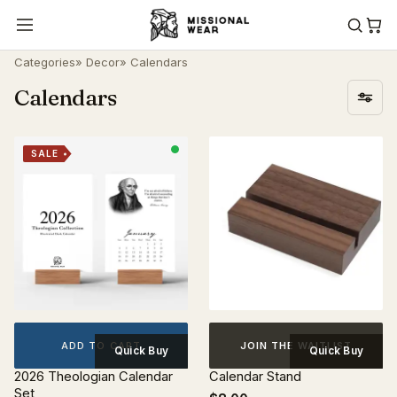
Categories
»
Decor
» Calendars
Calendars
SALE
ADD TO CART
JOIN THE WAITLIST
Quick Buy
Quick Buy
2026 Theologian Calendar
Calendar Stand
Set