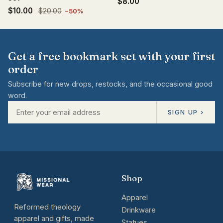
$8.00
$10.00
$20.00
−50%
Get a free bookmark set with your first
order
Subscribe for new drops, restocks, and the occasional good
word.
SIGN UP ›
Shop
Apparel
Reformed theology
Drinkware
apparel and gifts, made
Statues