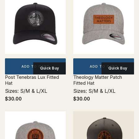
ADD TO CART
ADD TO CART
Quick Buy
Quick Buy
Post Tenebras Lux Fitted
Theology Matter Patch
Hat
Fitted Hat
Sizes: S/M & L/XL
Sizes: S/M & L/XL
$30.00
$30.00