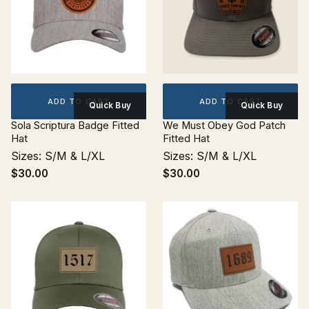
ADD TO CART
ADD TO CART
Quick Buy
Quick Buy
Sola Scriptura Badge Fitted
We Must Obey God Patch
Hat
Fitted Hat
Sizes: S/M & L/XL
Sizes: S/M & L/XL
$30.00
$30.00