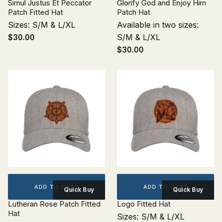
Simul Justus Et Peccator
Glorify God and Enjoy Him
Patch Fitted Hat
Patch Hat
Sizes: S/M & L/XL
Available in two sizes:
S/M & L/XL
$30.00
$30.00
ADD TO CART
ADD TO CART
Quick Buy
Quick Buy
Lutheran Rose Patch Fitted
Logo Fitted Hat
Hat
Sizes: S/M & L/XL