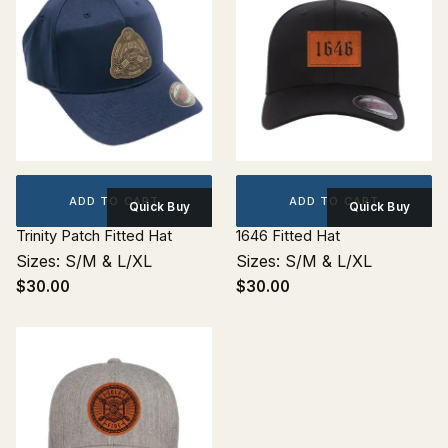
ADD TO CART
ADD TO CART
Quick Buy
Quick Buy
Trinity Patch Fitted Hat
1646 Fitted Hat
Sizes: S/M & L/XL
Sizes: S/M & L/XL
$30.00
$30.00