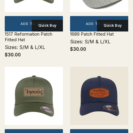
ADD TO CART
ADD TO CART
Quick Buy
Quick Buy
1517 Reformation Patch
1689 Patch Fitted Hat
Fitted Hat
Sizes: S/M & L/XL
Sizes: S/M & L/XL
$30.00
$30.00