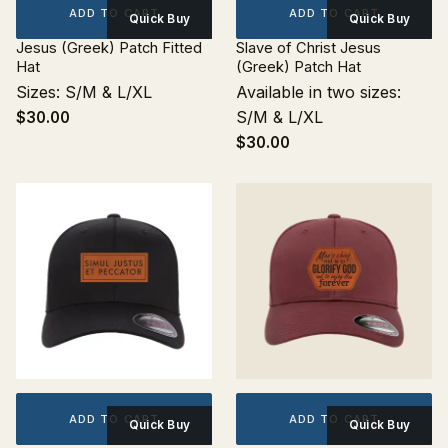
ADD TO CART
ADD TO CART
Quick Buy
Quick Buy
Jesus (Greek) Patch Fitted
Slave of Christ Jesus
Hat
(Greek) Patch Hat
Sizes: S/M & L/XL
Available in two sizes:
S/M & L/XL
$30.00
$30.00
ADD TO CART
ADD TO CART
Quick Buy
Quick Buy