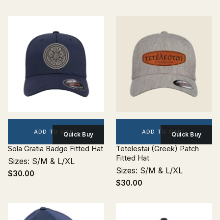
ADD TO CART
ADD TO CART
Quick Buy
Quick Buy
Sola Gratia Badge Fitted Hat
Tetelestai (Greek) Patch
Fitted Hat
Sizes: S/M & L/XL
Sizes: S/M & L/XL
$30.00
$30.00