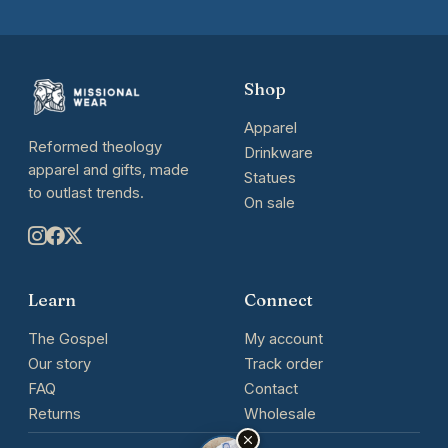
Shop
Apparel
Reformed theology
Drinkware
apparel and gifts, made
Statues
to outlast trends.
On sale
Learn
Connect
The Gospel
My account
Our story
Track order
FAQ
Contact
Returns
Wholesale