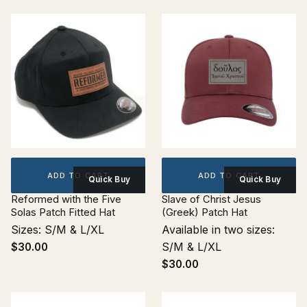
ADD TO CART
ADD TO CART
Quick Buy
Quick Buy
Reformed with the Five
Slave of Christ Jesus
Solas Patch Fitted Hat
(Greek) Patch Hat
Sizes: S/M & L/XL
Available in two sizes:
S/M & L/XL
$30.00
$30.00