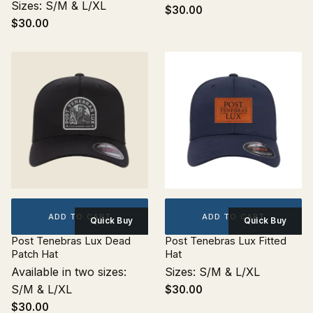
Sizes: S/M & L/XL
$30.00
$30.00
ADD TO CART
ADD TO CART
Quick Buy
Quick Buy
Post Tenebras Lux Dead
Post Tenebras Lux Fitted
Patch Hat
Hat
Available in two sizes:
Sizes: S/M & L/XL
S/M & L/XL
$30.00
$30.00