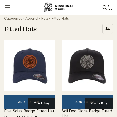
Categories
»
Apparel
»
Hats
» Fitted Hats
Fitted Hats
ADD TO CART
ADD TO CART
Quick Buy
Quick Buy
Five Solas Badge Fitted Hat
Soli Deo Gloria Badge Fitted
Hat