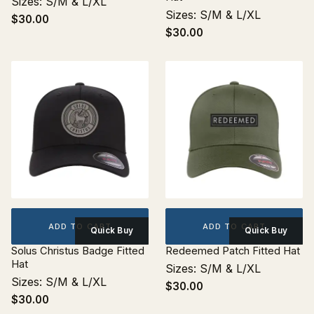
Sizes: S/M & L/XL
Sizes: S/M & L/XL
$30.00
$30.00
ADD TO CART
ADD TO CART
Quick Buy
Quick Buy
Solus Christus Badge Fitted
Redeemed Patch Fitted Hat
Hat
Sizes: S/M & L/XL
Sizes: S/M & L/XL
$30.00
$30.00