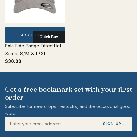
ADD TO CART
Quick Buy
Sola Fide Badge Fitted Hat
Sizes: S/M & L/XL
$30.00
Get a free bookmark set with your first
order
Subscribe for new drops, restocks, and the occasional good
word.
SIGN UP ›