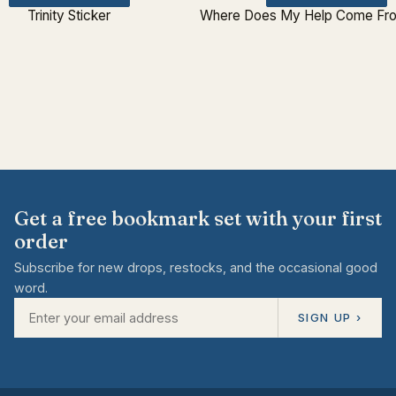
Trinity Sticker
Where Does My Help Come Fro
Get a free bookmark set with your first
order
Subscribe for new drops, restocks, and the occasional good
word.
SIGN UP ›