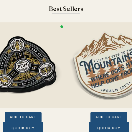
Best Sellers
ADD TO CART
ADD TO CART
QUICK BUY
QUICK BUY