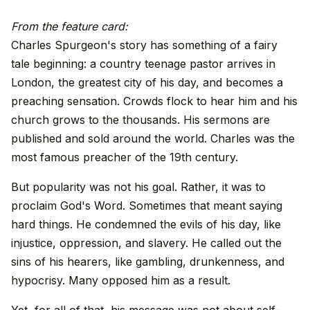
From the feature card:
Charles Spurgeon's story has something of a fairy
tale beginning: a country teenage pastor arrives in
London, the greatest city of his day, and becomes a
preaching sensation. Crowds flock to hear him and his
church grows to the thousands. His sermons are
published and sold around the world. Charles was the
most famous preacher of the 19th century.
But popularity was not his goal. Rather, it was to
proclaim God's Word. Sometimes that meant saying
hard things. He condemned the evils of his day, like
injustice, oppression, and slavery. He called out the
sins of his hearers, like gambling, drunkenness, and
hypocrisy. Many opposed him as a result.
Yet, for all of that, his message was not about self-