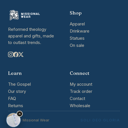
Shop
Apparel
Reformed theology
Drinkware
apparel and gifts, made
Statues
to outlast trends.
On sale
Learn
Connect
The Gospel
My account
Our story
Track order
FAQ
Contact
Returns
Wholesale
© 2026 Missional Wear
SOLI DEO GLORIA