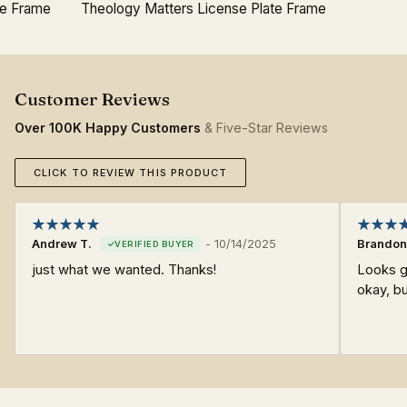
te Frame
Theology Matters License Plate Frame
Over 100K Happy Customers
& Five-Star Reviews
CLICK TO REVIEW THIS PRODUCT
Andrew T.
-
10/14/2025
Brandon
just what we wanted. Thanks!
Looks go
okay, bu