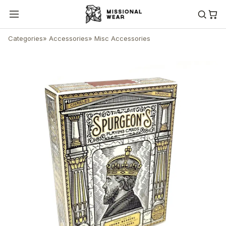
Categories
»
Accessories
»
Misc Accessories