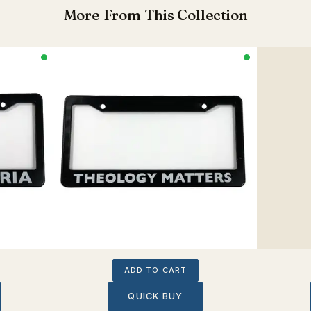
More From This Collection
ADD TO CART
QUICK BUY