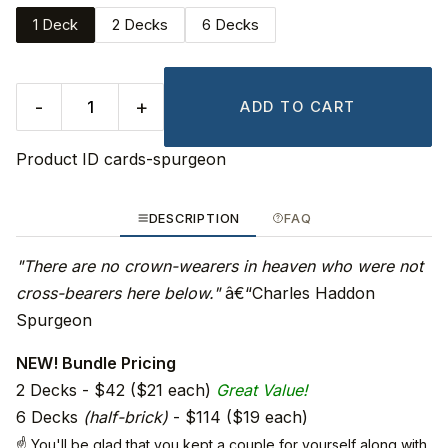
1 Deck
2 Decks
6 Decks
-
+
ADD TO CART
Product ID
cards-spurgeon
DESCRIPTION
FAQ
"There are no crown-wearers in heaven who were not
cross-bearers here below."
â€“Charles Haddon
Spurgeon
NEW! Bundle Pricing
2 Decks - $42 ($21 each)
Great Value!
6 Decks
(half-brick)
- $114 ($19 each)
☝ You'll be glad that you kept a couple for yourself along with