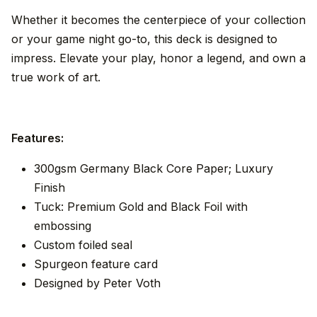
Whether it becomes the centerpiece of your collection
or your game night go-to, this deck is designed to
impress. Elevate your play, honor a legend, and own a
true work of art.
Features:
300gsm Germany Black Core Paper; Luxury
Finish
Tuck: Premium Gold and Black Foil with
embossing
Custom foiled seal
Spurgeon feature card
Designed by Peter Voth