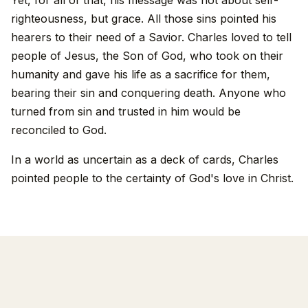
righteousness, but grace. All those sins pointed his
hearers to their need of a Savior. Charles loved to tell
people of Jesus, the Son of God, who took on their
humanity and gave his life as a sacrifice for them,
bearing their sin and conquering death. Anyone who
turned from sin and trusted in him would be
reconciled to God.
In a world as uncertain as a deck of cards, Charles
pointed people to the certainty of God's love in Christ.