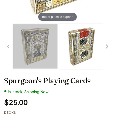
Tap or pinch to expand
Spurgeon's Playing Cards
In-stock, Shipping Now!
$25.00
DECKS