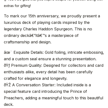
extras for gifting!
To mark our 15th anniversary, we proudly present a
luxurious deck of playing cards inspired by the
legendary Charles Haddon Spurgeon. This is no
ordinary deckâ€”itâ€™s a masterpiece of
craftsmanship and design.
âœ¨ Exquisite Details: Gold foiling, intricate embossing,
and a custom seal ensure a stunning presentation.
ðŸƒ Premium Quality: Designed for collectors and card
enthusiasts alike, every detail has been carefully
crafted for elegance and longevity.
ðŸŽ­ A Conversation Starter: Included inside is a
special feature card introducing the Prince of
Preachers, adding a meaningful touch to this beautiful
deck.