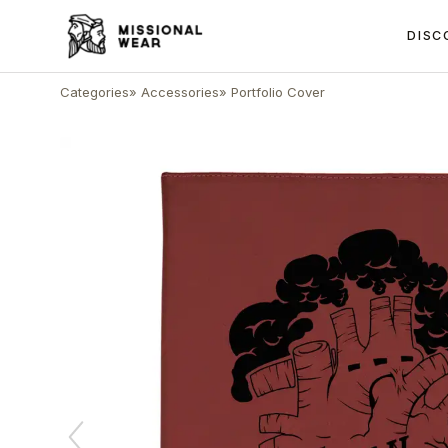
DISC
Categories
»
Accessories
»
Portfolio Cover