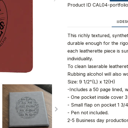
Product ID
CAL04-portfoli
DES
This richly textured, synthet
durable enough for the rigo
each leatherette piece is su
individuality.
To clean laserable leathere
Rubbing alcohol will also w
Size: 9 1/2"(L) x 12(H)
-Includes a 50 page lined, w
- One pocket inside cover 3 
- Small flap on pocket 1 3/4
- Pen not included.
2-5 Business day production