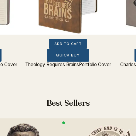
ADD TO CART
QUICK BUY
lio Cover
Theology Requires BrainsPortfolio Cover
Charles
Best Sellers