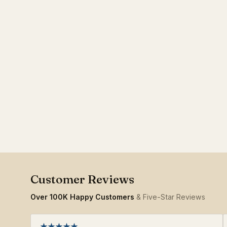
Over 100K Happy Customers
& Five-Star Reviews