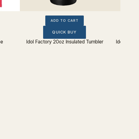
ADD TO CART
QUICK BUY
ee
Idol Factory 20oz Insulated Tumbler
Idol Facto