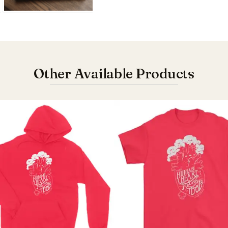
Other Available Products