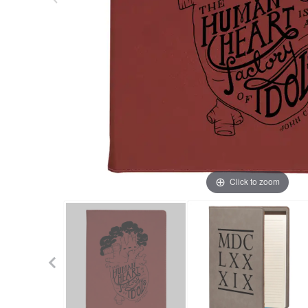
Click to zoom