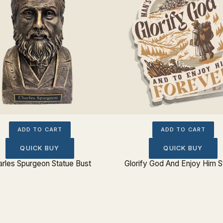
ADD TO CART
ADD TO CART
QUICK BUY
QUICK BUY
rles Spurgeon Statue Bust
Glorify God And Enjoy Him S