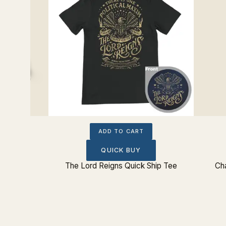
ADD TO CART
QUICK BUY
Sticker
The Lord Reigns Quick Ship Tee
Cha