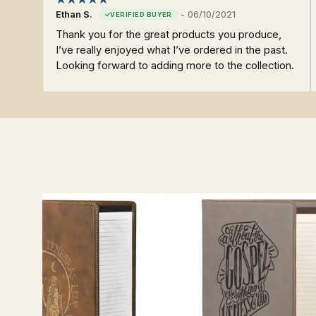
Ethan S.
-
06/10/2021
Thank you for the great products you produce,
I’ve really enjoyed what I’ve ordered in the past.
Looking forward to adding more to the collection.