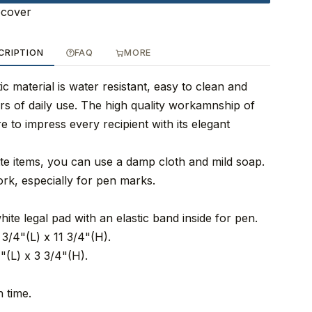
ocover
CRIPTION
FAQ
MORE
ic material is water resistant, easy to clean and
rs of daily use. The high quality workamnship of
re to impress every recipient with its elegant
tte items, you can use a damp cloth and mild soap.
ork, especially for pen marks.
hite legal pad with an elastic band inside for pen.
3/4"(L) x 11 3/4"(H).
"(L) x 3 3/4"(H).
 time.