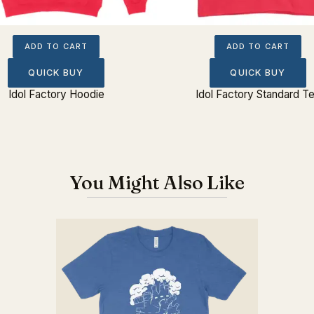
ADD TO CART
ADD TO CART
QUICK BUY
QUICK BUY
Idol Factory Hoodie
Idol Factory Standard T
You Might Also Like