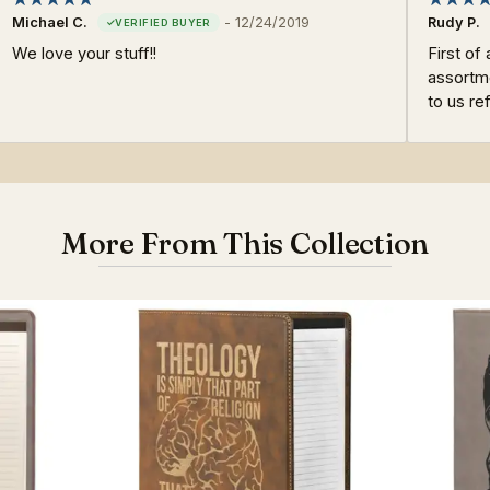
Michael C.
-
12/24/2019
Rudy P.
We love your stuff!!
First of 
assortme
to us re
More From This Collection