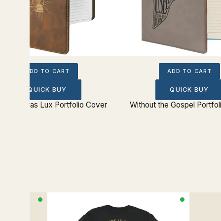
ADD TO CART
ADD TO CART
QUICK BUY
QUICK BUY
t Tenebras Lux Portfolio Cover
Without the Gospel Portfo