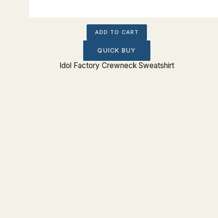
ADD TO CART
QUICK BUY
eeve Tee
Idol Factory Crewneck Sweatshirt