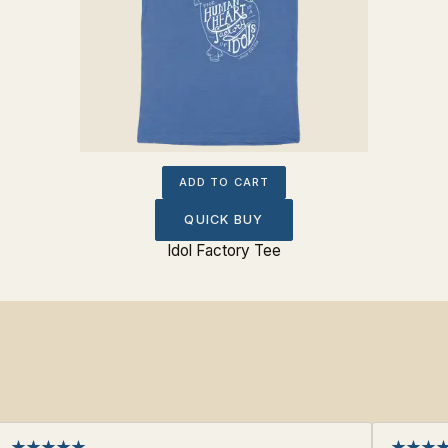
ADD TO CART
QUICK BUY
Idol Factory Tee