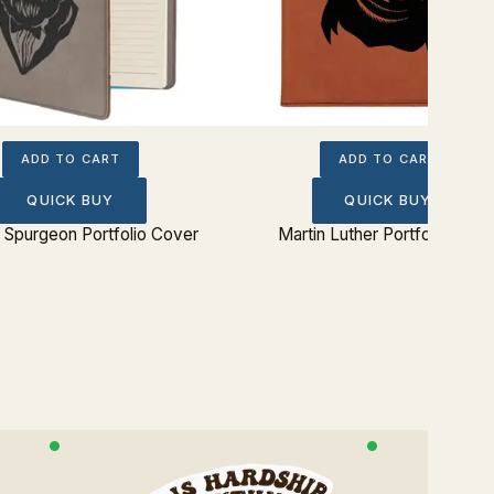
ADD TO CART
ADD TO CART
QUICK BUY
QUICK BUY
 Spurgeon Portfolio Cover
Martin Luther Portfolio Cove