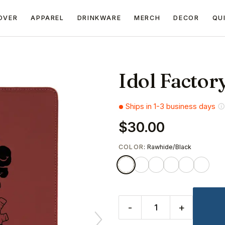
OVER
APPAREL
DRINKWARE
MERCH
DECOR
QU
Idol Factor
Ships in 1-3 business days
$30.00
COLOR
: Rawhide/Black
-
+