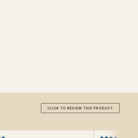
CLICK TO REVIEW THIS PRODUCT