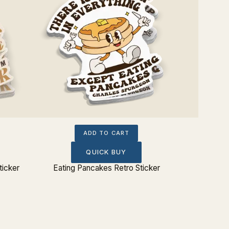
ADD TO CART
QUICK BUY
ticker
Eating Pancakes Retro Sticker