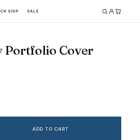
ICK SHIP
SALE
y Portfolio Cover
ADD TO CART