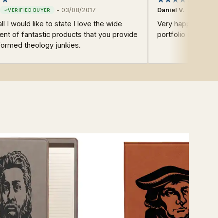
-
03/08/2017
Daniel V.
all I would like to state I love the wide
Very happy with ev
nt of fantastic products that you provide
portfolio cover.
formed theology junkies.