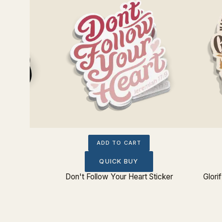
ADD TO CART
QUICK BUY
Don't Follow Your Heart Sticker
Glori