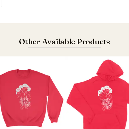
Other Available Products