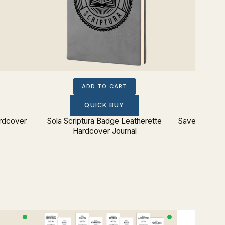
ADD TO CART
QUICK BUY
rdcover
Sola Scriptura Badge Leatherette
Saved By Gra
Hardcover Journal
Ha