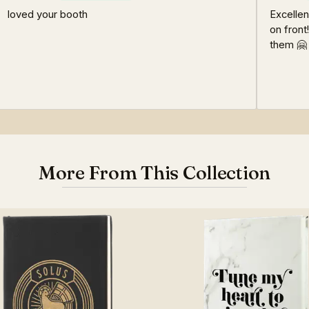
loved your booth
Excellen
on front
them 🤗
More From This Collection