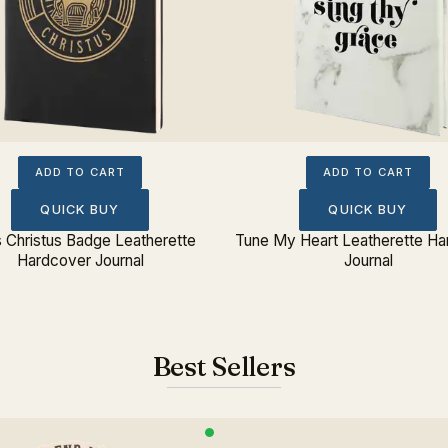
ADD TO CART
ADD TO CART
QUICK BUY
QUICK BUY
s Christus Badge Leatherette
Tune My Heart Leatherette Ha
Hardcover Journal
Journal
Best Sellers