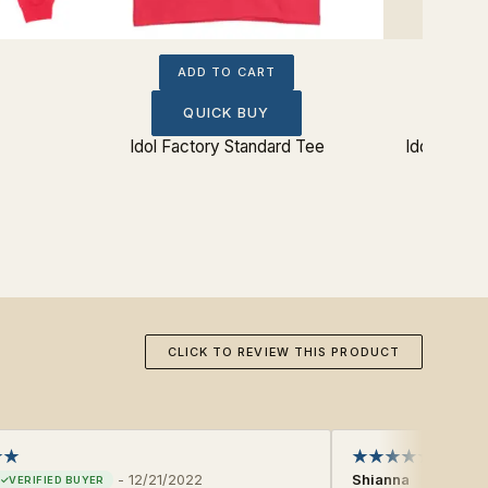
ADD TO CART
QUICK BUY
Idol Factory Standard Tee
Idol Facto
CLICK TO REVIEW THIS PRODUCT
-
12/21/2022
Shianna