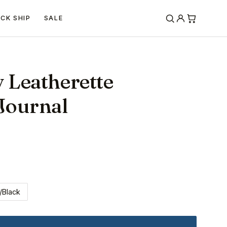
ICK SHIP
SALE
y Leatherette
Journal
/Black