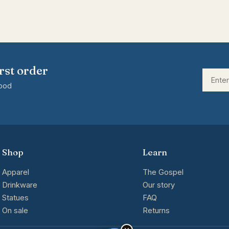
rst order
good
Shop
Learn
Apparel
The Gospel
Drinkware
Our story
Statues
FAQ
On sale
Returns