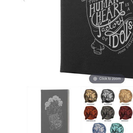
Click to zoom