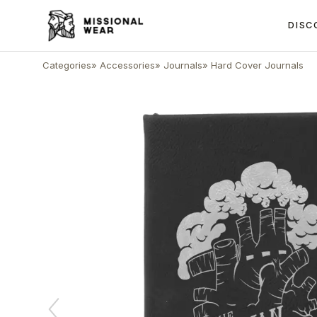
DISC
Categories
»
Accessories
»
Journals
»
Hard Cover Journals