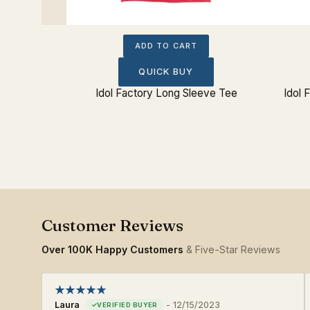
ADD TO CART
QUICK BUY
ee
Idol Factory Long Sleeve Tee
Idol 
Over 100K Happy Customers
& Five-Star Reviews
Laura
-
12/15/2023