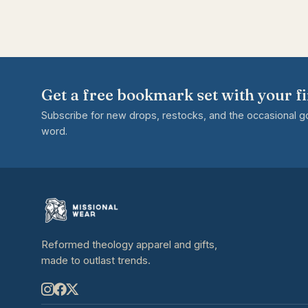
Get a free bookmark set with your fi
Subscribe for new drops, restocks, and the occasional 
word.
Reformed theology apparel and gifts,
made to outlast trends.