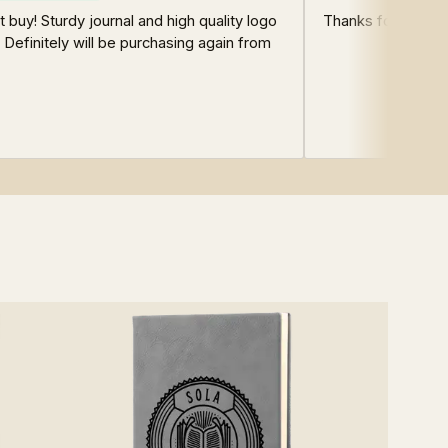
t buy! Sturdy journal and high quality logo
Thanks for sharing
! Definitely will be purchasing again from