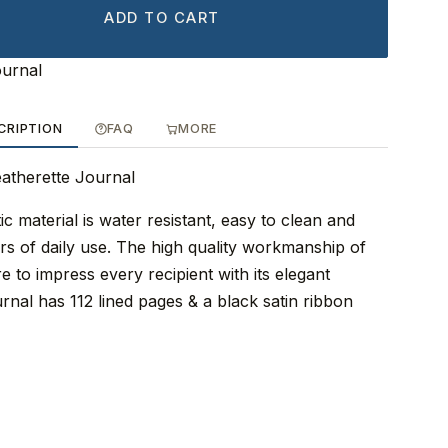
ADD TO CART
ournal
CRIPTION
FAQ
MORE
eatherette Journal
ic material is water resistant, easy to clean and
rs of daily use. The high quality workmanship of
re to impress every recipient with its elegant
ournal has 112 lined pages & a black satin ribbon