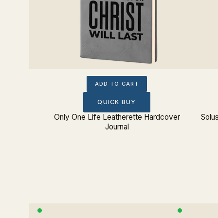
ADD TO CART
QUICK BUY
 (Greek)
Only One Life Leatherette Hardcover
Solu
 Journal
Journal