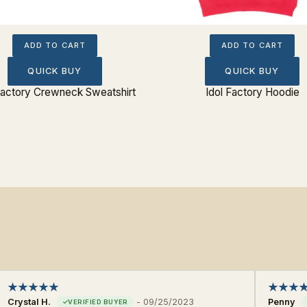
ADD TO CART
ADD TO CART
QUICK BUY
QUICK BUY
Factory Crewneck Sweatshirt
Idol Factory Hoodie
Crystal H.
-
09/25/2023
Penny