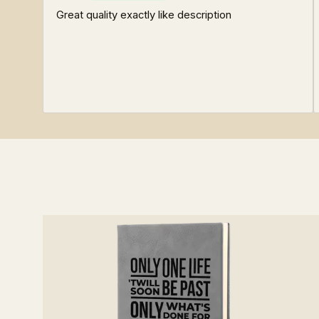
Great quality exactly like description