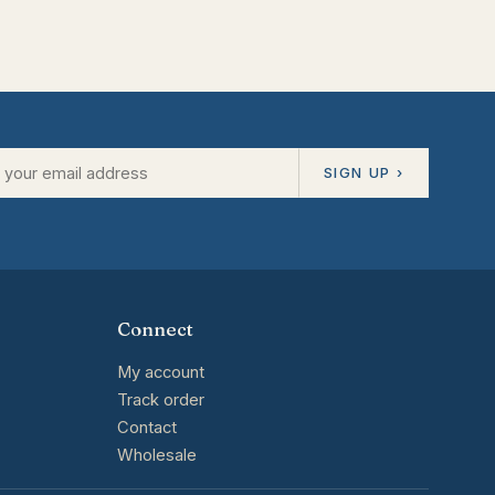
SIGN UP ›
Connect
My account
Track order
Contact
Wholesale