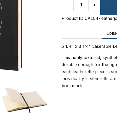
-
+
Product ID
CAL04-leatherj
DES
5 1/4" x 8 1/4" Laserable L
This richly textured, synthet
durable enough for the rigo
each leatherette piece is su
individuality. Leatherette J
bookmark.