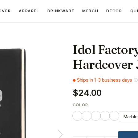
OVER
APPAREL
DRINKWARE
MERCH
DECOR
QU
Idol Factor
Hardcover 
Ships in 1-3 business days
$24.00
COLOR
Marble