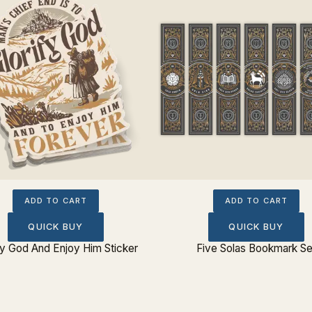
ADD TO CART
ADD TO CART
QUICK BUY
QUICK BUY
fy God And Enjoy Him Sticker
Five Solas Bookmark Se