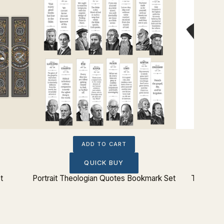
ADD TO CART
QUICK BUY
t
Portrait Theologian Quotes Bookmark Set
The Lord