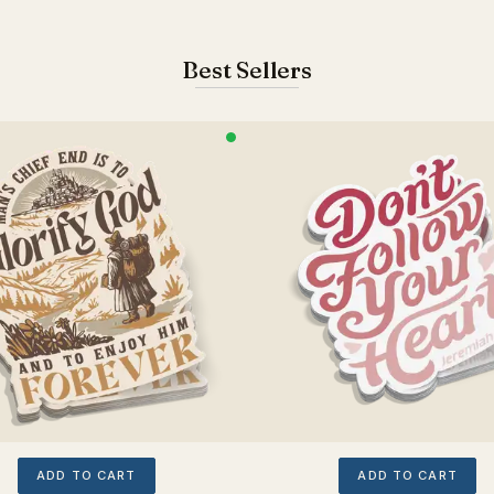
Best Sellers
ADD TO CART
ADD TO CART