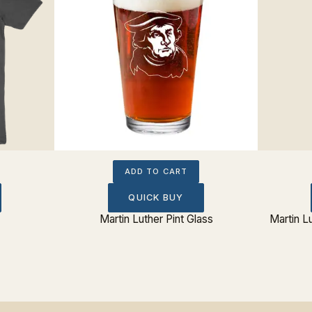
ADD TO CART
QUICK BUY
Martin Luther Pint Glass
Martin L