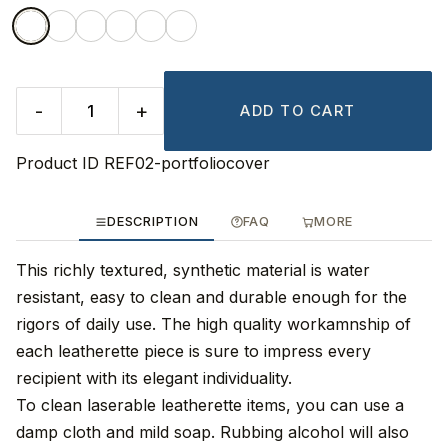
-
+
ADD TO CART
Product ID
REF02-portfoliocover
DESCRIPTION
FAQ
MORE
This richly textured, synthetic material is water
resistant, easy to clean and durable enough for the
rigors of daily use. The high quality workamnship of
each leatherette piece is sure to impress every
recipient with its elegant individuality.
To clean laserable leatherette items, you can use a
damp cloth and mild soap. Rubbing alcohol will also