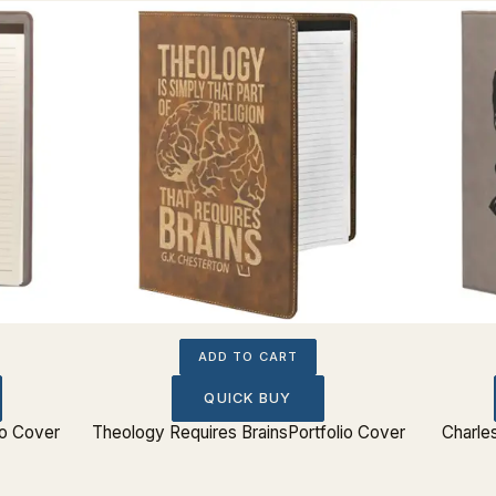
ADD TO CART
QUICK BUY
io Cover
Theology Requires BrainsPortfolio Cover
Charle