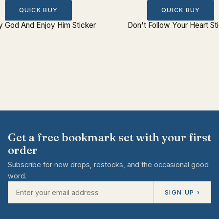
QUICK BUY
QUICK BUY
fy God And Enjoy Him Sticker
Don't Follow Your Heart St
Get a free bookmark set with your first
order
Subscribe for new drops, restocks, and the occasional good
word.
SIGN UP ›