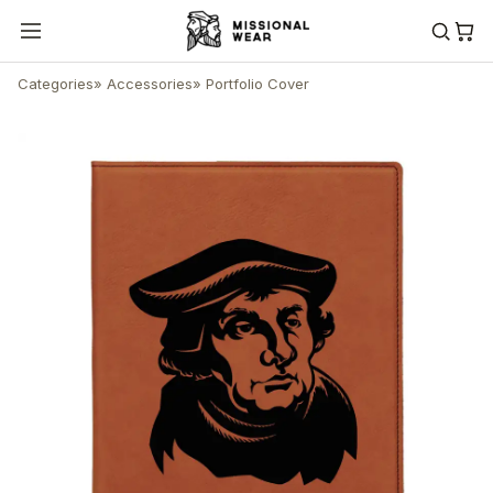
Categories
»
Accessories
»
Portfolio Cover