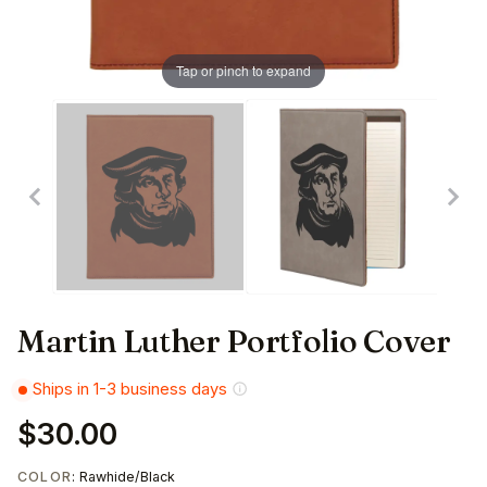
Tap or pinch to expand
Martin Luther Portfolio Cover
Ships in 1-3 business days
$30.00
COLOR
: Rawhide/Black