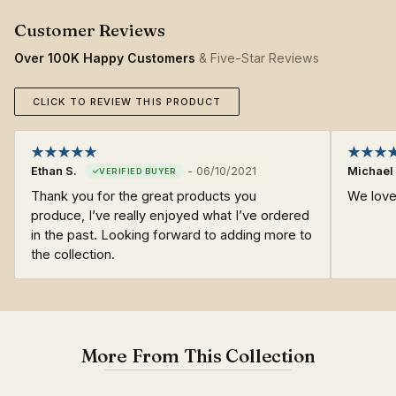
Over 100K Happy Customers
& Five-Star Reviews
CLICK TO REVIEW THIS PRODUCT
Ethan S.
-
06/10/2021
Michael 
Thank you for the great products you
We love 
produce, I’ve really enjoyed what I’ve ordered
in the past. Looking forward to adding more to
the collection.
More From This Collection