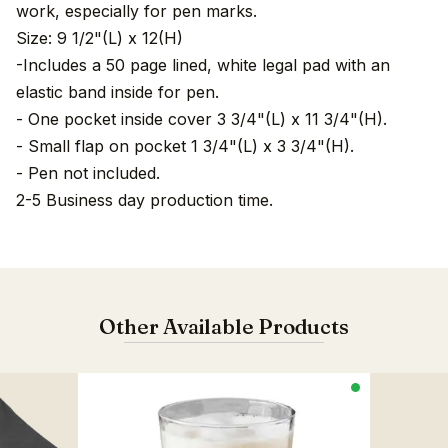
work, especially for pen marks.
Size: 9 1/2"(L) x 12(H)
-Includes a 50 page lined, white legal pad with an
elastic band inside for pen.
- One pocket inside cover 3 3/4"(L) x 11 3/4"(H).
- Small flap on pocket 1 3/4"(L) x 3 3/4"(H).
- Pen not included.
2-5 Business day production time.
Other Available Products