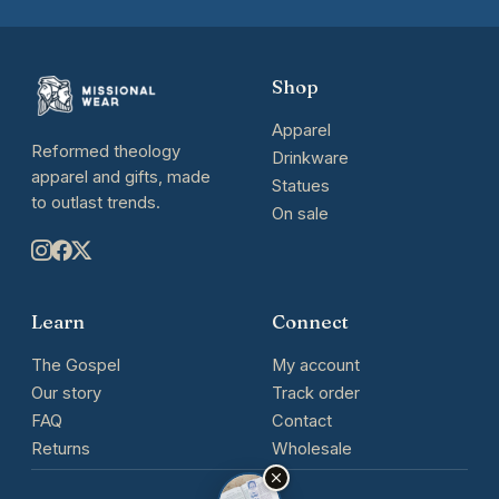
Shop
Apparel
Reformed theology
Drinkware
apparel and gifts, made
Statues
to outlast trends.
On sale
Learn
Connect
The Gospel
My account
Our story
Track order
FAQ
Contact
Returns
Wholesale