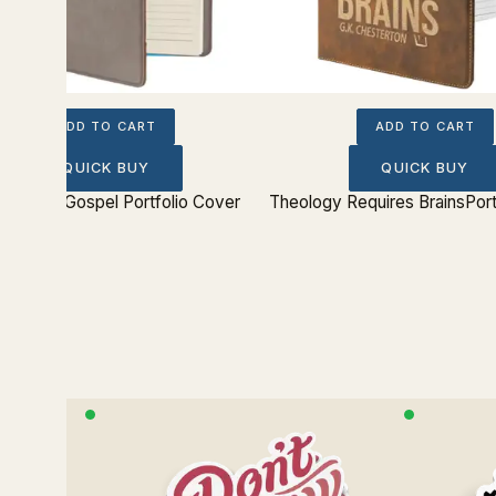
ADD TO CART
ADD TO CART
QUICK BUY
QUICK BUY
hout the Gospel Portfolio Cover
Theology Requires BrainsPort