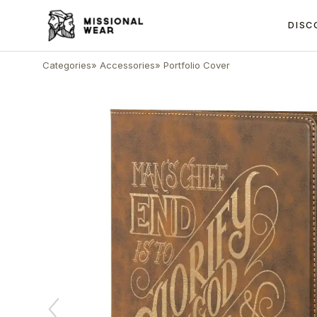
DISC
Categories
»
Accessories
»
Portfolio Cover