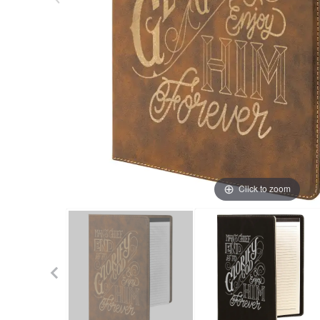
Click to zoom