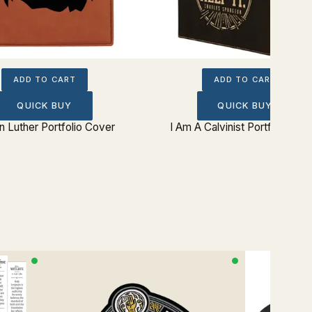
ADD TO CART
ADD TO CART
QUICK BUY
QUICK BUY
n Luther Portfolio Cover
I Am A Calvinist Portfolio Cov