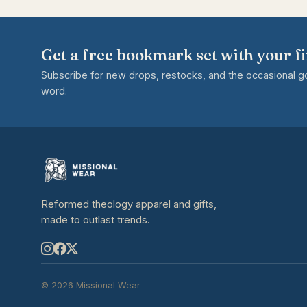
Get a free bookmark set with your fi
Subscribe for new drops, restocks, and the occasional 
word.
Reformed theology apparel and gifts,
made to outlast trends.
© 2026 Missional Wear