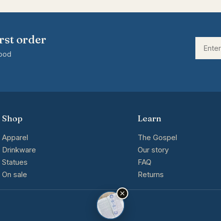
rst order
good
Shop
Learn
Apparel
The Gospel
Drinkware
Our story
Statues
FAQ
On sale
Returns