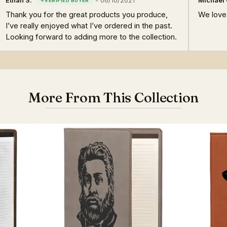
Ethan S.
-
06/10/2021
Michael 
Thank you for the great products you produce,
We love 
I’ve really enjoyed what I’ve ordered in the past.
Looking forward to adding more to the collection.
More From This Collection