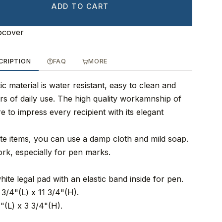
ADD TO CART
ocover
CRIPTION
FAQ
MORE
ic material is water resistant, easy to clean and
rs of daily use. The high quality workamnship of
re to impress every recipient with its elegant
tte items, you can use a damp cloth and mild soap.
ork, especially for pen marks.
hite legal pad with an elastic band inside for pen.
3/4"(L) x 11 3/4"(H).
"(L) x 3 3/4"(H).