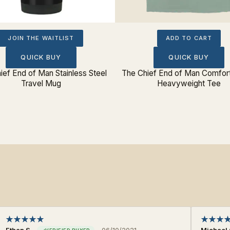
JOIN THE WAITLIST
ADD TO CART
QUICK BUY
QUICK BUY
ief End of Man Stainless Steel
The Chief End of Man Comfort
Travel Mug
Heavyweight Tee