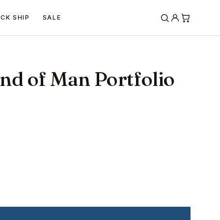
ICK SHIP
SALE
nd of Man Portfolio