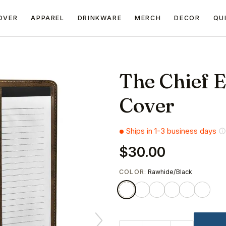
OVER
APPAREL
DRINKWARE
MERCH
DECOR
QU
The Chief E
Cover
Ships in 1-3 business days
$30.00
COLOR
: Rawhide/Black