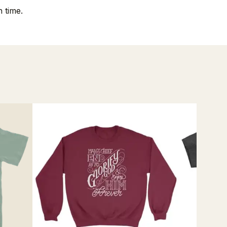
 time.