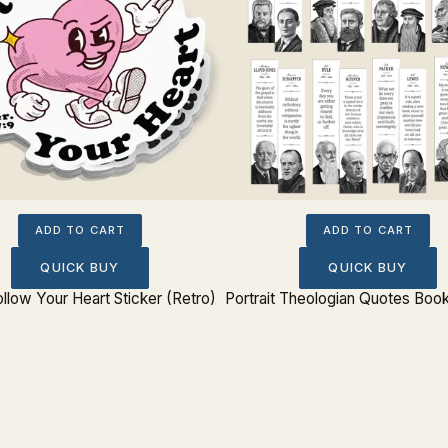
ADD TO CART
ADD TO CART
QUICK BUY
QUICK BUY
ollow Your Heart Sticker (Retro)
Portrait Theologian Quotes Boo