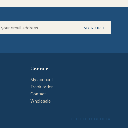
SIGN UP ›
Connect
My account
Track order
Contact
Wholesale
SOLI DEO GLORIA