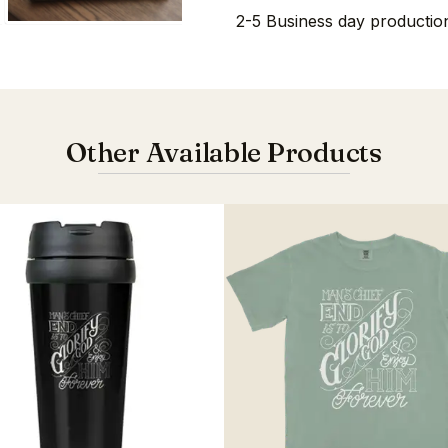
2-5 Business day production
Other Available Products