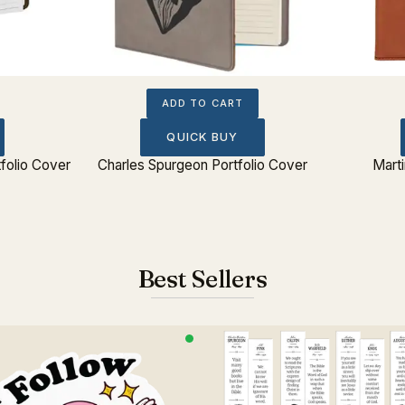
ADD TO CART
QUICK BUY
folio Cover
Charles Spurgeon Portfolio Cover
Marti
Best Sellers