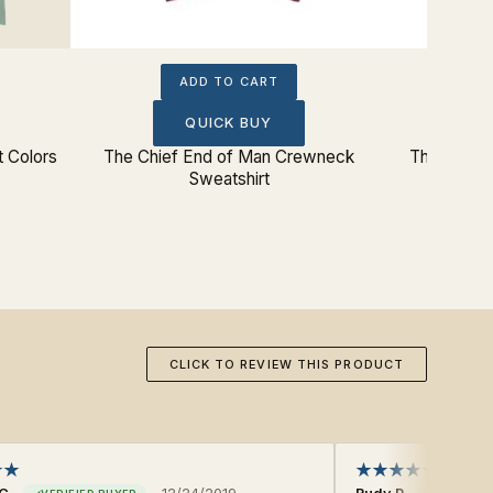
ADD TO CART
QUICK BUY
 Colors
The Chief End of Man Crewneck
The Chief 
Sweatshirt
CLICK TO REVIEW THIS PRODUCT