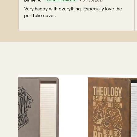
Daniel V.
-
01/30/2017
Very happy with everything. Especially love the
portfolio cover.