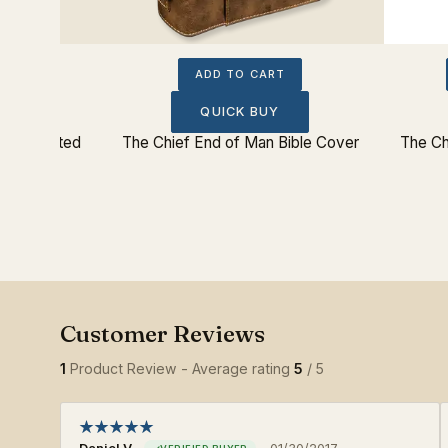
ADD TO CART
QUICK BUY
z Insulated
The Chief End of Man Bible Cover
The Ch
1
Product Review - Average rating
5
/ 5