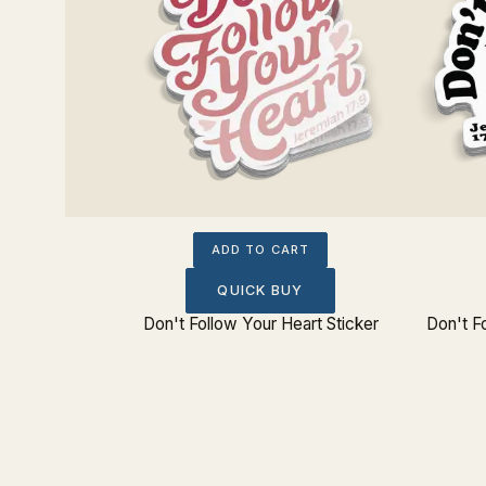
ADD TO CART
QUICK BUY
tue Bust
Don't Follow Your Heart Sticker
Don't F