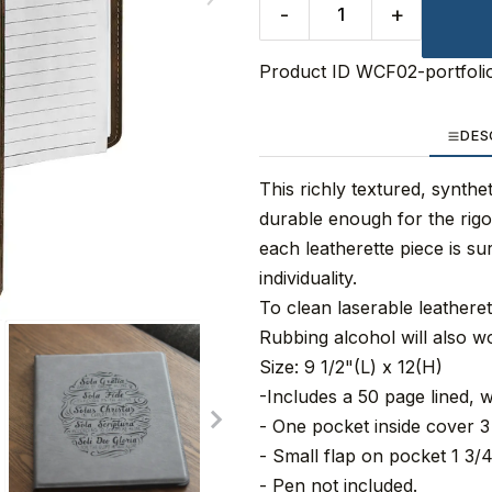
-
+
Product ID
WCF02-portfoli
DES
This richly textured, synthet
durable enough for the rigo
each leatherette piece is su
individuality.
To clean laserable leathere
Rubbing alcohol will also w
Size: 9 1/2"(L) x 12(H)
-Includes a 50 page lined, w
- One pocket inside cover 3 
- Small flap on pocket 1 3/4
- Pen not included.