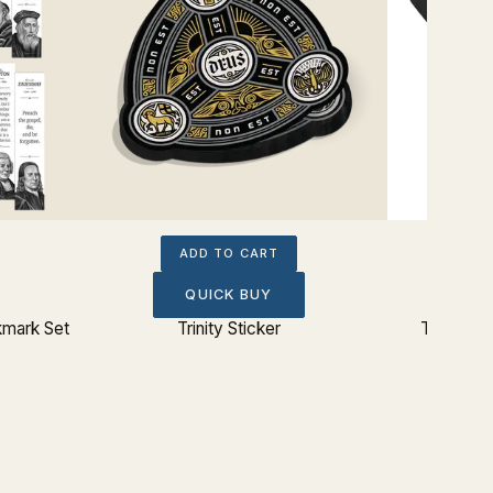
ADD TO CART
QUICK BUY
kmark Set
Trinity Sticker
The Lord