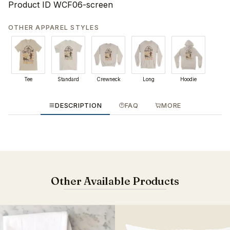
Product ID
WCF06-screen
OTHER APPAREL STYLES
Tee
Standard
Crewneck
Long
Hoodie
DESCRIPTION
FAQ
MORE
Other Available Products