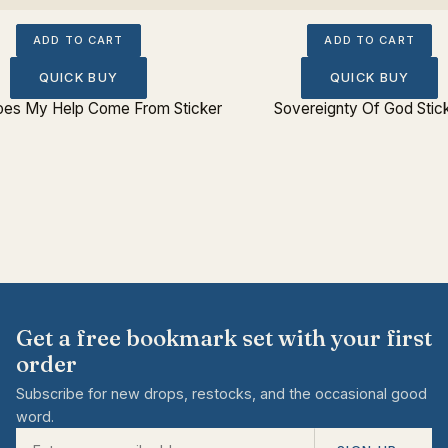
ADD TO CART
ADD TO CART
QUICK BUY
QUICK BUY
es My Help Come From Sticker
Sovereignty Of God Stic
Get a free bookmark set with your first
order
Subscribe for new drops, restocks, and the occasional good
word.