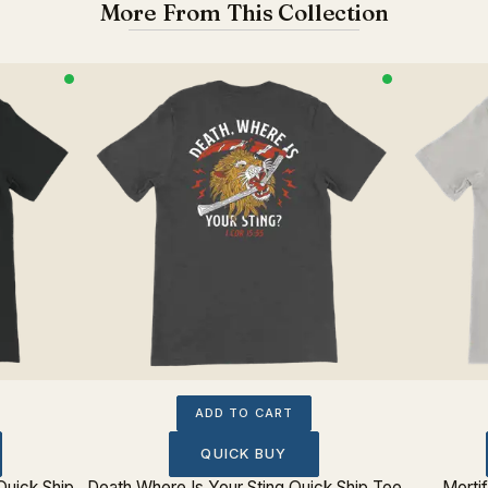
More From This Collection
ADD TO CART
QUICK BUY
Quick Ship
Death Where Is Your Sting Quick Ship Tee
Morti