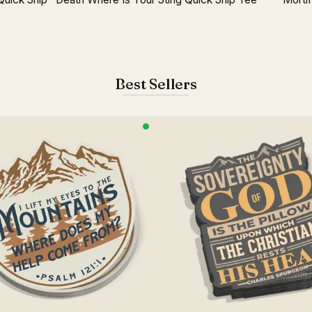
Best Sellers