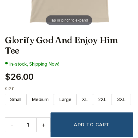
Tap or pinch to expand
Glorify God And Enjoy Him
Tee
In-stock, Shipping Now!
$26.00
SIZE
Small
Medium
Large
XL
2XL
3XL
-
+
ADD TO CART