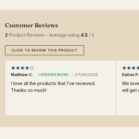
2
Product Reviews - Average rating
4.5
/ 5
CLICK TO REVIEW THIS PRODUCT
Matthew C.
-
07/26/2025
Dallas P.
I love all the products that I’ve received.
We love
Thanks so much!
will get