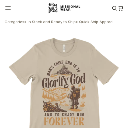
Categories
»
In Stock and Ready to Ship
»
Quick Ship Apparel