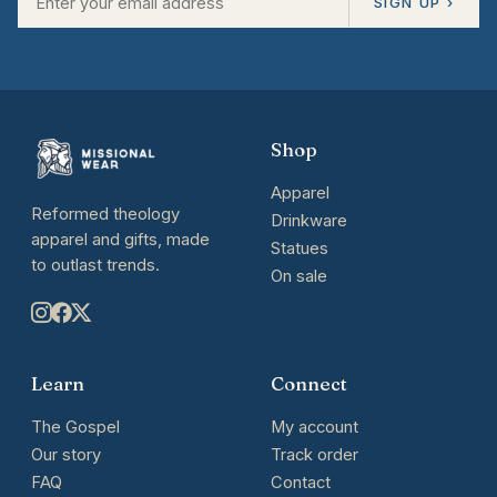
SIGN UP ›
Shop
Apparel
Reformed theology
Drinkware
apparel and gifts, made
Statues
to outlast trends.
On sale
Learn
Connect
The Gospel
My account
Our story
Track order
FAQ
Contact