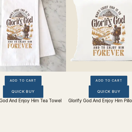
ADD TO CART
ADD TO CART
QUICK BUY
QUICK BUY
y God And Enjoy Him Tea Towel
Glorify God And Enjoy Him Pil