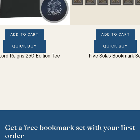
ADD TO CART
ADD TO CART
QUICK BUY
QUICK BUY
Lord Reigns 250 Edition Tee
Five Solas Bookmark S
Get a free bookmark set with your first
order