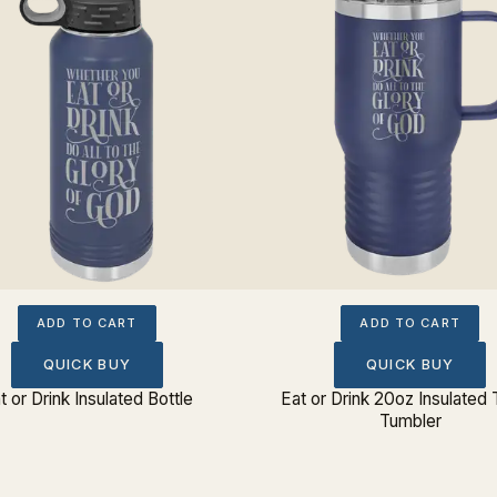
ADD TO CART
ADD TO CART
QUICK BUY
QUICK BUY
t or Drink Insulated Bottle
Eat or Drink 20oz Insulated 
Tumbler