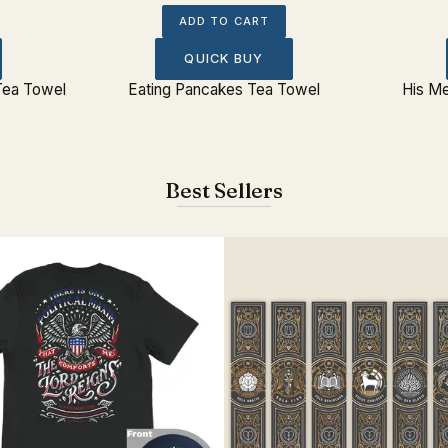
ADD TO CART
QUICK BUY
Tea Towel
Eating Pancakes Tea Towel
His M
Best Sellers