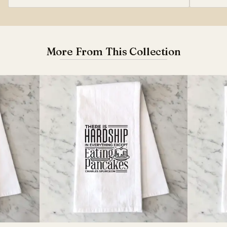
More From This Collection