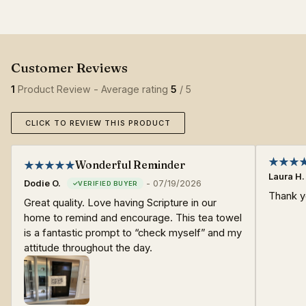
1
Product Review - Average rating
5
/ 5
CLICK TO REVIEW THIS PRODUCT
Wonderful Reminder
Laura H.
Dodie O.
-
07/19/2026
Thank yo
Great quality. Love having Scripture in our
home to remind and encourage. This tea towel
is a fantastic prompt to “check myself” and my
attitude throughout the day.