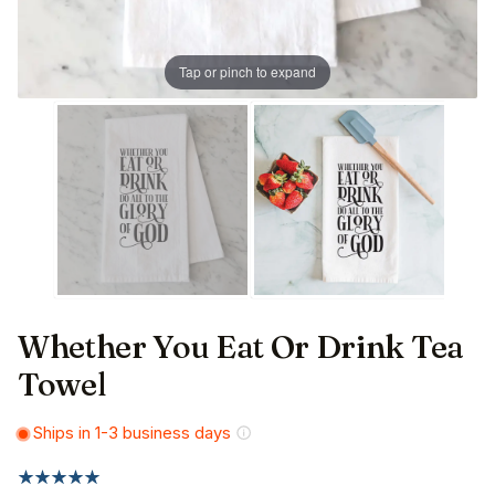
Tap or pinch to expand
Whether You Eat Or Drink Tea
Towel
Ships in 1-3 business days