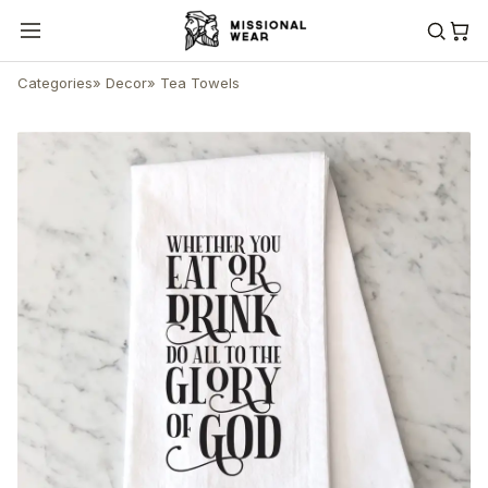
Categories
»
Decor
»
Tea Towels