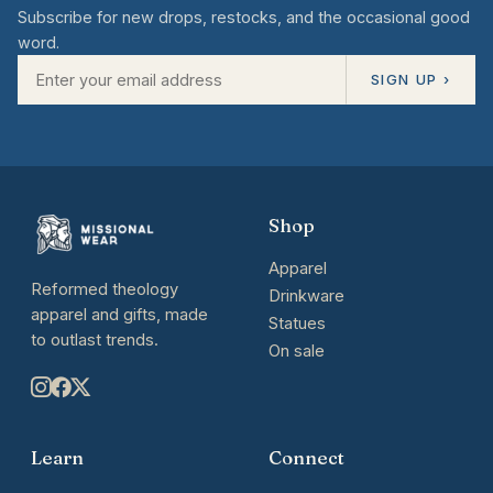
Subscribe for new drops, restocks, and the occasional good
word.
SIGN UP ›
Shop
Apparel
Reformed theology
Drinkware
apparel and gifts, made
Statues
to outlast trends.
On sale
Learn
Connect