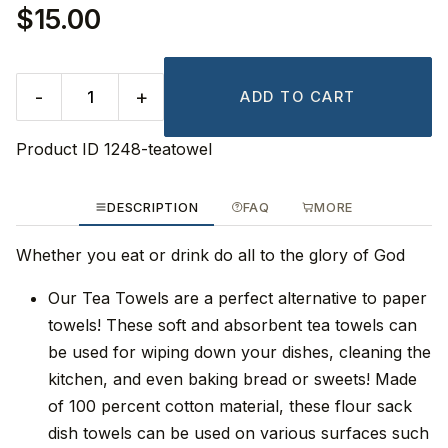
$15.00
-
+
ADD TO CART
Product ID
1248-teatowel
DESCRIPTION
FAQ
MORE
Whether you eat or drink do all to the glory of God
Our Tea Towels are a perfect alternative to paper
towels! These soft and absorbent tea towels can
be used for wiping down your dishes, cleaning the
kitchen, and even baking bread or sweets! Made
of 100 percent cotton material, these flour sack
dish towels can be used on various surfaces such