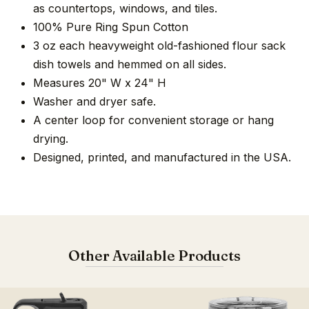
as countertops, windows, and tiles.
100% Pure Ring Spun Cotton
3 oz each heavyweight old-fashioned flour sack
dish towels and hemmed on all sides.
Measures 20" W x 24" H
Washer and dryer safe.
A center loop for convenient storage or hang
drying.
Designed, printed, and manufactured in the USA.
Other Available Products