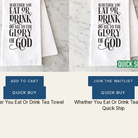
ADD TO CART
JOIN THE WAITLIST
QUICK BUY
QUICK BUY
r You Eat Or Drink Tea Towel
Whether You Eat Or Drink Te
Quick Ship