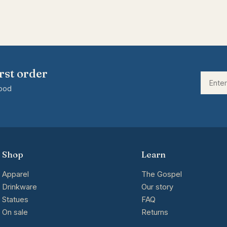
rst order
good
Shop
Learn
Apparel
The Gospel
Drinkware
Our story
Statues
FAQ
On sale
Returns