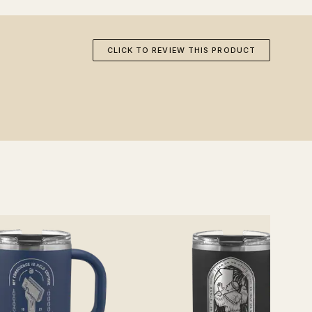
CLICK TO REVIEW THIS PRODUCT