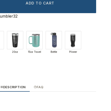
ADD TO CART
Tumbler32
20oz
15oz Travel
Bottle
Pilsner
DESCRIPTION
FAQ