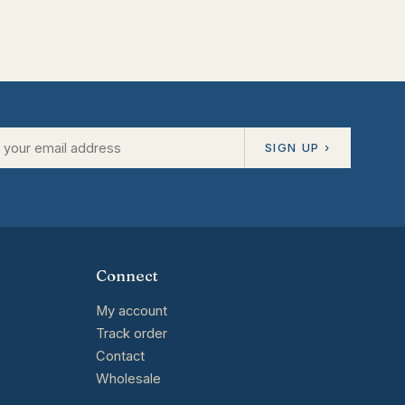
SIGN UP ›
Connect
My account
Track order
Contact
Wholesale