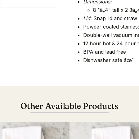
Dimensions:
8 1â„4" tall x 2 3â
Lid:
Snap lid and straw
Powder coated stainless
Double-wall vacuum ins
12 hour hot & 24 hour 
BPA and lead free
Dishwasher safe âœ¨
Other Available Products