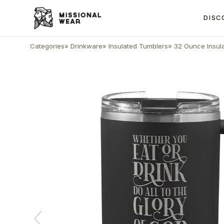
DISC
Categories
»
Drinkware
»
Insulated Tumblers
»
32 Ounce Insul