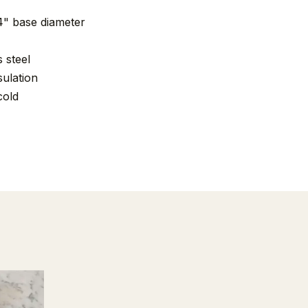
„4" base diameter
 steel
ulation
cold