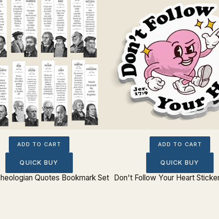
ADD TO CART
ADD TO CART
QUICK BUY
QUICK BUY
 Theologian Quotes Bookmark Set
Don't Follow Your Heart Sticker