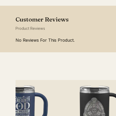
Product Reviews
No Reviews For This Product.