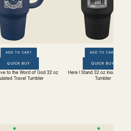
ADD TO CART
ADD TO CART
QUICK BUY
QUICK BUY
ive to the Word of God 32 oz
Here I Stand 32 oz Insulated Tr
sulated Travel Tumbler
Tumbler