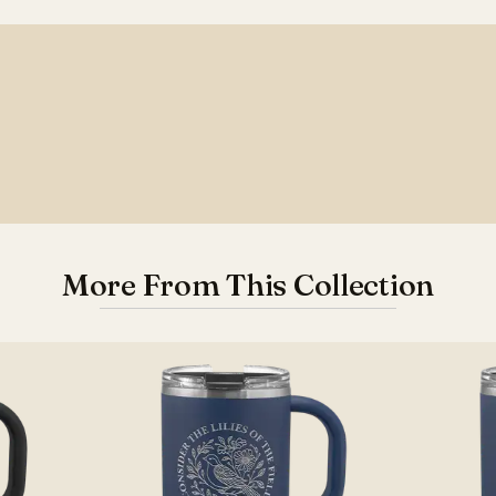
More From This Collection