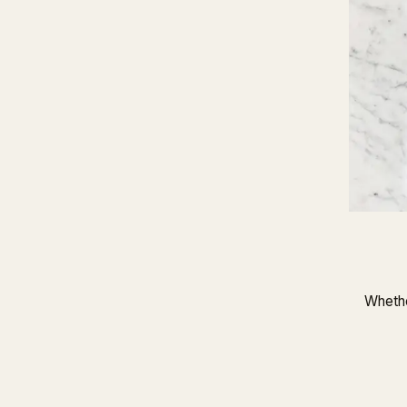
Whethe