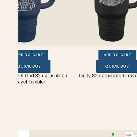
ADD TO CART
ADD TO CART
QUICK BUY
QUICK BUY
ereignty Of God 32 oz Insulated
Trinity 32 oz Insulated Trav
Travel Tumbler