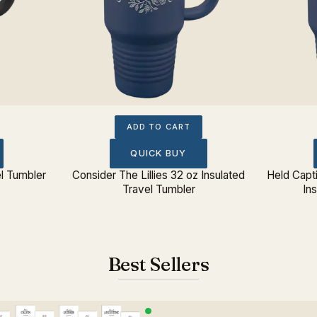
ADD TO CART
QUICK BUY
el Tumbler
Consider The Lillies 32 oz Insulated
Held Capt
Travel Tumbler
In
Best Sellers