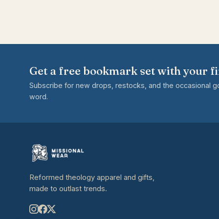
Get a free bookmark set with your fi
Subscribe for new drops, restocks, and the occasional 
word.
Reformed theology apparel and gifts,
made to outlast trends.