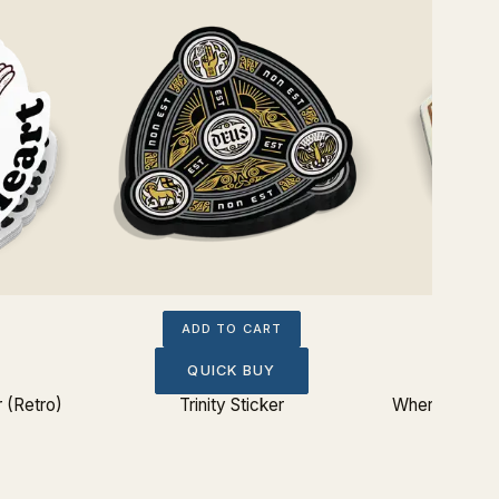
ADD TO CART
QUICK BUY
 (Retro)
Trinity Sticker
Where Does M