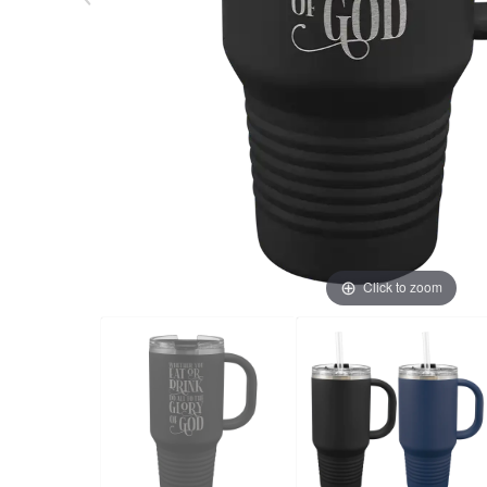
Click to zoom