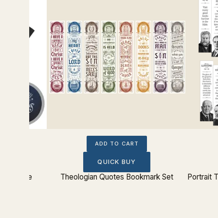
ADD TO CART
QUICK BUY
ition Tee
Theologian Quotes Bookmark Set
Portrait