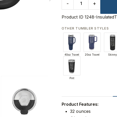
-
+
Product ID
1248-Insulated
OTHER TUMBLER STYLES
40oz Travel
20oz Travel
Skinny
Pint
Product Features:
32 ounces