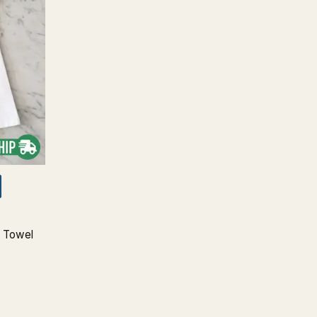
a Towel