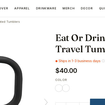
OVER
APPAREL
DRINKWARE
MERCH
DECOR
QU
ated Tumblers
Eat Or Drin
Travel Tum
Ships in 1-3 business days
$40.00
COLOR