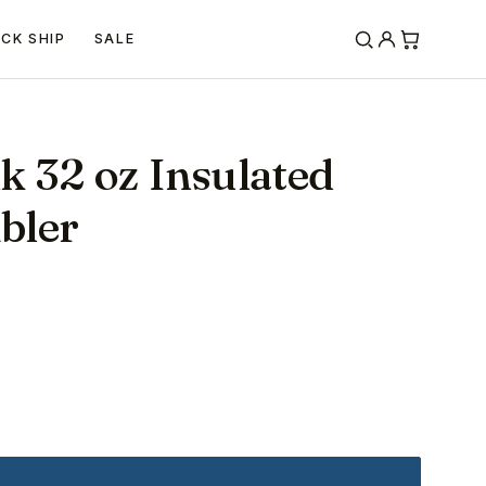
ICK SHIP
SALE
k 32 oz Insulated
bler