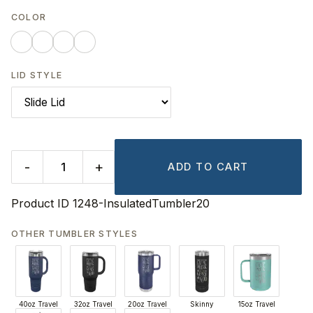
COLOR
LID STYLE
-
+
ADD TO CART
Product ID
1248-InsulatedTumbler20
OTHER TUMBLER STYLES
40oz Travel
32oz Travel
20oz Travel
Skinny
15oz Travel