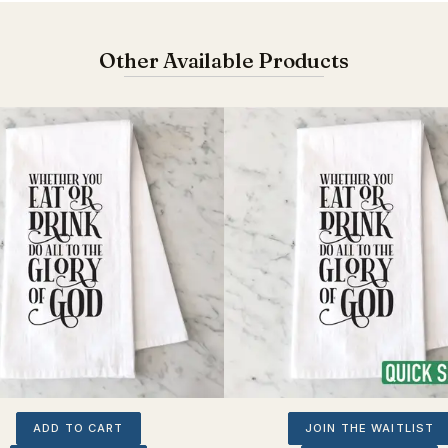
Other Available Products
ADD TO CART
JOIN THE WAITLIST