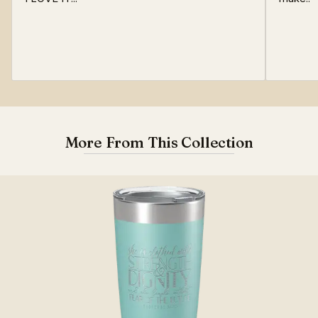
More From This Collection