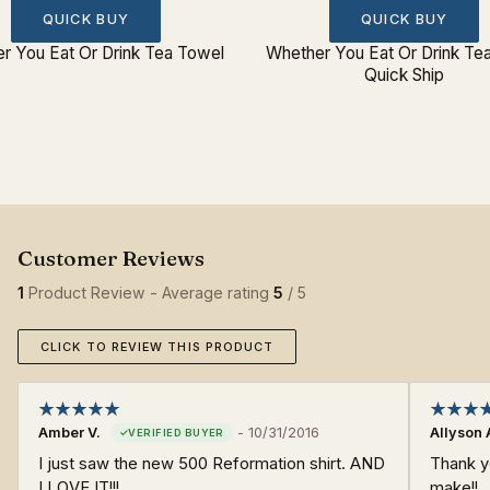
QUICK BUY
QUICK BUY
r You Eat Or Drink Tea Towel
Whether You Eat Or Drink Te
Quick Ship
1
Product Review - Average rating
5
/ 5
CLICK TO REVIEW THIS PRODUCT
Amber V.
-
10/31/2016
Allyson 
I just saw the new 500 Reformation shirt. AND
Thank y
I LOVE IT!!!
make!!