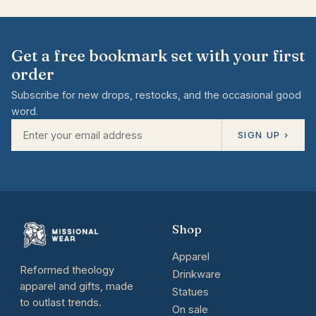
Get a free bookmark set with your first
order
Subscribe for new drops, restocks, and the occasional good
word.
SIGN UP ›
Shop
Apparel
Reformed theology
Drinkware
apparel and gifts, made
Statues
to outlast trends.
On sale