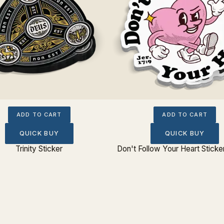
ADD TO CART
ADD TO CART
QUICK BUY
QUICK BUY
Trinity Sticker
Don't Follow Your Heart Sticke