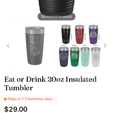
Tap or pinch to expand
Eat or Drink 20oz Insulated
Tumbler
Ships in 1-3 business days
$29.00