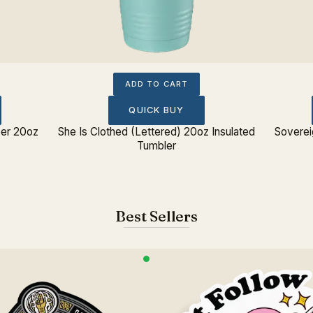
ADD TO CART
QUICK BUY
per 20oz
She Is Clothed (Lettered) 20oz Insulated
Soverei
Tumbler
Best Sellers