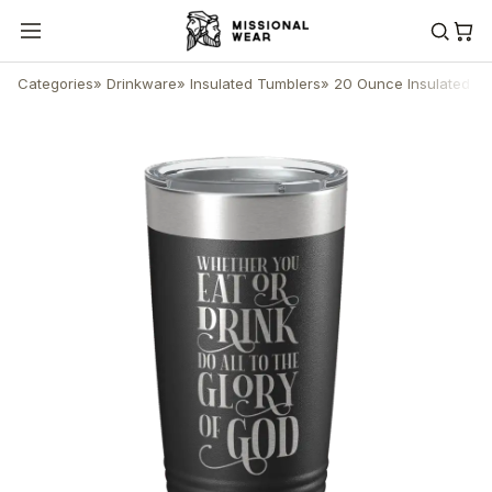
Categories
»
Drinkware
»
Insulated Tumblers
»
20 Ounce Insulated T