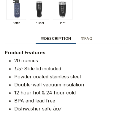
Bottle
Pilsner
Pint
DESCRIPTION
FAQ
Product Features:
20 ounces
Lid:
Slide lid included
Powder coated stainless steel
Double-wall vacuum insulation
12 hour hot & 24 hour cold
BPA and lead free
Dishwasher safe âœ¨