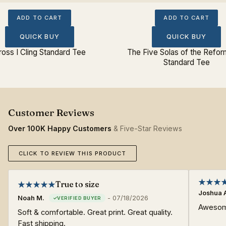
ADD TO CART
ADD TO CART
QUICK BUY
QUICK BUY
ross I Cling Standard Tee
The Five Solas of the Refor
Standard Tee
Over 100K Happy Customers
& Five-Star Reviews
CLICK TO REVIEW THIS PRODUCT
True to size
Joshua 
Noah M.
-
07/18/2026
Awesome
Soft & comfortable. Great print. Great quality.
Fast shipping.