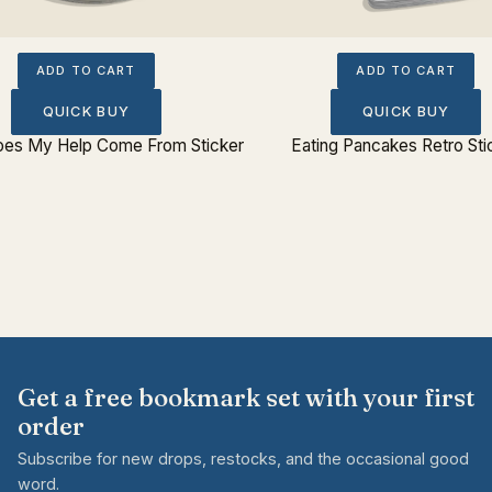
ADD TO CART
ADD TO CART
QUICK BUY
QUICK BUY
es My Help Come From Sticker
Eating Pancakes Retro Sti
Get a free bookmark set with your first
order
Subscribe for new drops, restocks, and the occasional good
word.