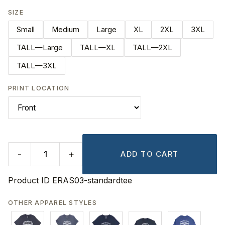
SIZE
Small
Medium
Large
XL
2XL
3XL
TALL—Large
TALL—XL
TALL—2XL
TALL—3XL
PRINT LOCATION
-
+
ADD TO CART
Product ID
ERAS03-standardtee
OTHER APPAREL STYLES