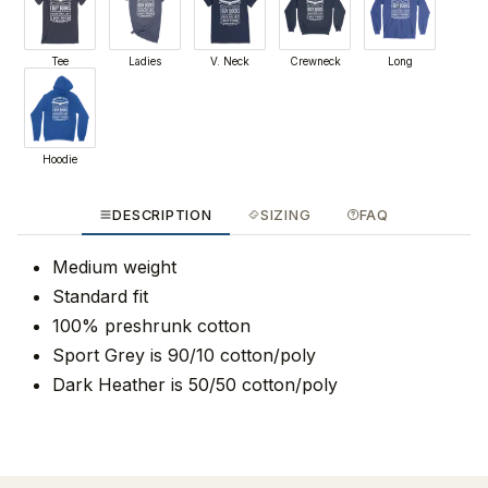
Tee
Ladies
V. Neck
Crewneck
Long
Hoodie
DESCRIPTION
SIZING
FAQ
Medium weight
Standard fit
100% preshrunk cotton
Sport Grey is 90/10 cotton/poly
Dark Heather is 50/50 cotton/poly