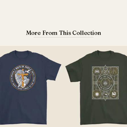
More From This Collection