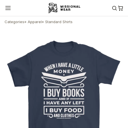
Categories
»
Apparel
»
Standard Shirts