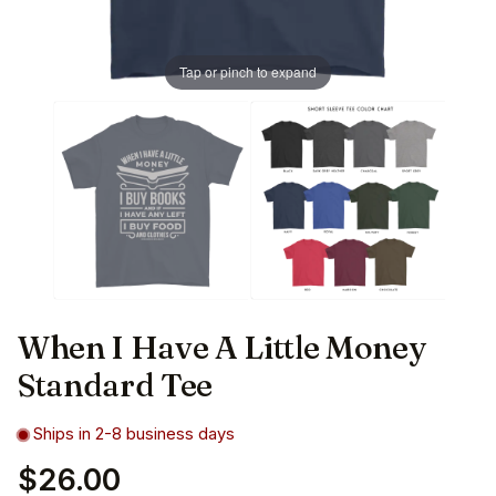
Tap or pinch to expand
When I Have A Little Money
Standard Tee
Ships in 2-8 business days
$26.00