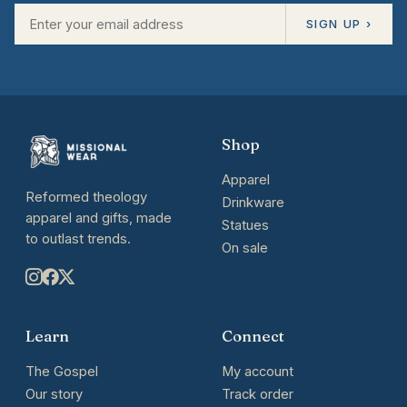
SIGN UP ›
Shop
Apparel
Reformed theology
Drinkware
apparel and gifts, made
Statues
to outlast trends.
On sale
Learn
Connect
The Gospel
My account
Our story
Track order