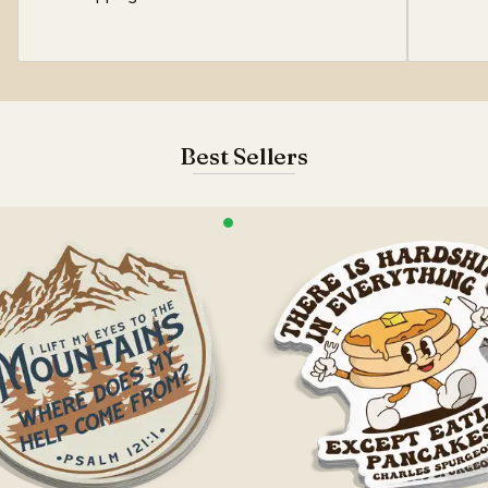
Best Sellers