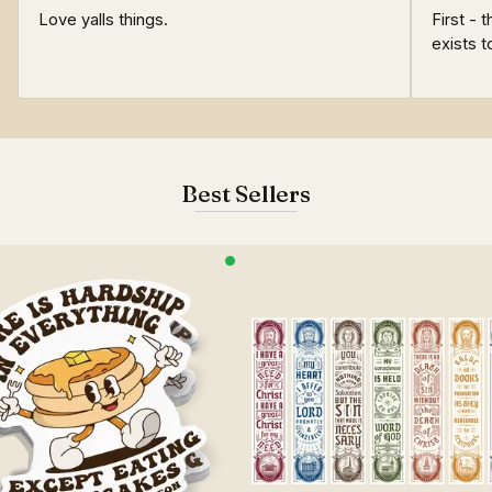
Love yalls things.
First - 
exists t
Best Sellers