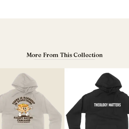
More From This Collection