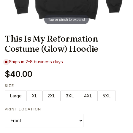
Tap or pinch to expand
This Is My Reformation
Costume (Glow) Hoodie
Ships in 2-8 business days
$40.00
SIZE
Large
XL
2XL
3XL
4XL
5XL
PRINT LOCATION