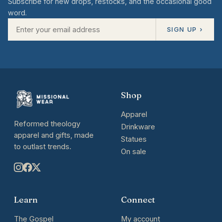
Subscribe for new drops, restocks, and the occasional good
word.
SIGN UP ›
Shop
Apparel
Reformed theology
Drinkware
apparel and gifts, made
Statues
to outlast trends.
On sale
Learn
Connect
The Gospel
My account