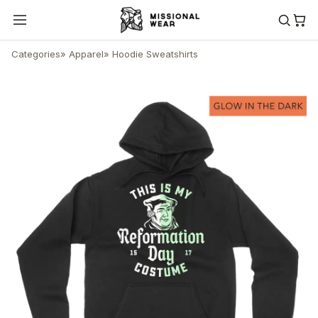
Categories
»
Apparel
»
Hoodie Sweatshirts