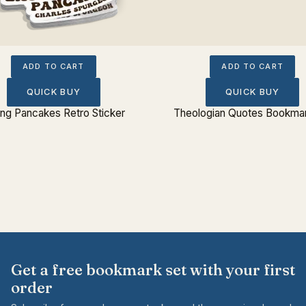
ADD TO CART
ADD TO CART
QUICK BUY
QUICK BUY
ing Pancakes Retro Sticker
Theologian Quotes Bookmar
Get a free bookmark set with your first
order