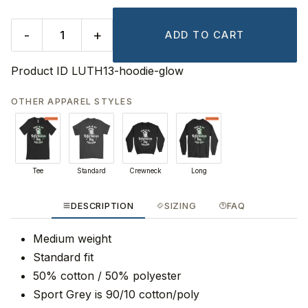
-
+
ADD TO CART
Product ID
LUTH13-hoodie-glow
OTHER APPAREL STYLES
Tee
Standard
Crewneck
Long
DESCRIPTION
SIZING
FAQ
Medium weight
Standard fit
50% cotton / 50% polyester
Sport Grey is 90/10 cotton/poly