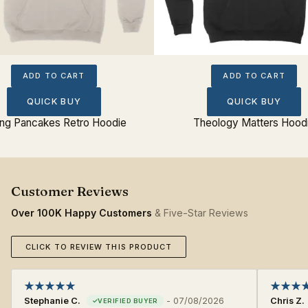
ADD TO CART
ADD TO CART
QUICK BUY
QUICK BUY
ing Pancakes Retro Hoodie
Theology Matters Hood
Over 100K Happy Customers
& Five-Star Reviews
CLICK TO REVIEW THIS PRODUCT
Stephanie C.
-
07/08/2026
Chris Z.