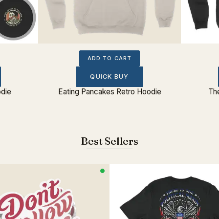
ADD TO CART
QUICK BUY
odie
Eating Pancakes Retro Hoodie
Th
Best Sellers