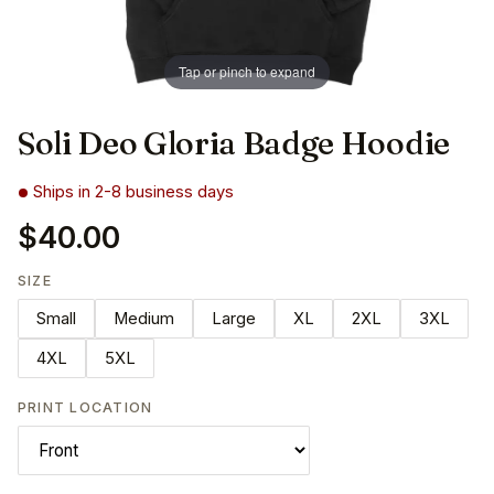
Tap or pinch to expand
Soli Deo Gloria Badge Hoodie
Ships in 2-8 business days
$40.00
SIZE
Small
Medium
Large
XL
2XL
3XL
4XL
5XL
PRINT LOCATION