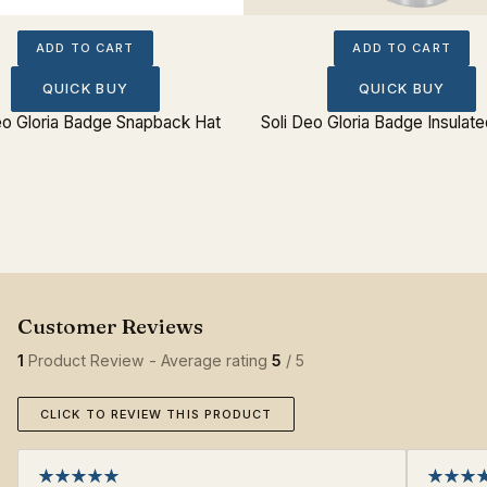
ADD TO CART
ADD TO CART
QUICK BUY
QUICK BUY
eo Gloria Badge Snapback Hat
Soli Deo Gloria Badge Insulate
1
Product Review - Average rating
5
/ 5
CLICK TO REVIEW THIS PRODUCT