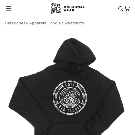
Categories
»
Apparel
»
Hoodie Sweatshirts