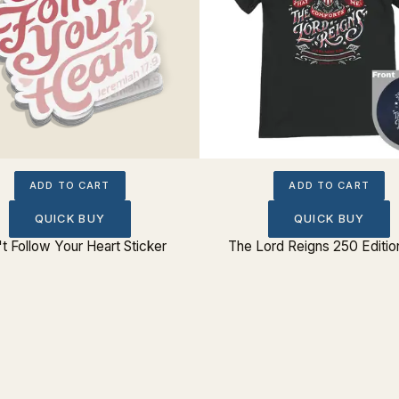
ADD TO CART
ADD TO CART
QUICK BUY
QUICK BUY
t Follow Your Heart Sticker
The Lord Reigns 250 Editio