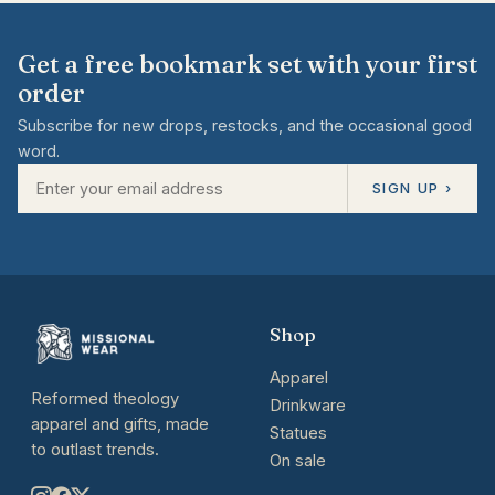
Get a free bookmark set with your first
order
Subscribe for new drops, restocks, and the occasional good
word.
SIGN UP ›
Shop
Apparel
Reformed theology
Drinkware
apparel and gifts, made
Statues
to outlast trends.
On sale