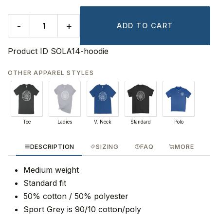
-
+
ADD TO CART
Product ID
SOLA14-hoodie
OTHER APPAREL STYLES
Tee
Ladies
V. Neck
Standard
Polo
DESCRIPTION
SIZING
FAQ
MORE
Medium weight
Standard fit
50% cotton / 50% polyester
Sport Grey is 90/10 cotton/poly