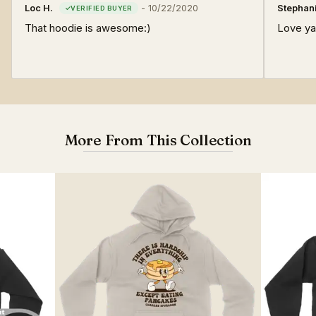
Loc H.
-
10/22/2020
Stephani
That hoodie is awesome:)
Love yal
More From This Collection