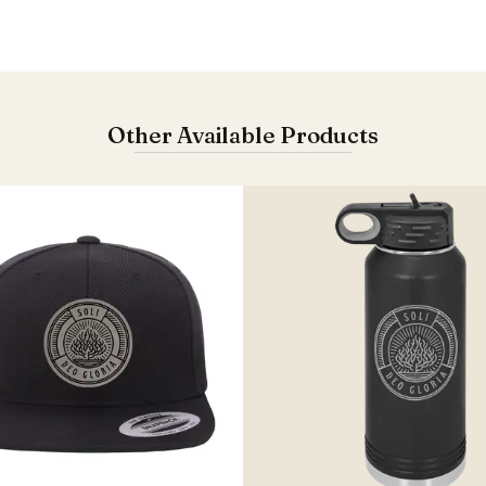
Other Available Products