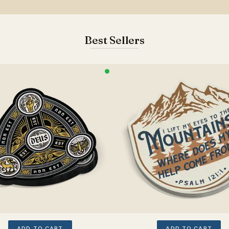
Best Sellers
ADD TO CART
ADD TO CART