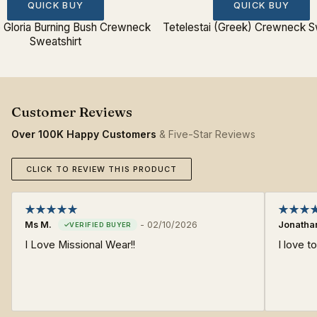
QUICK BUY
QUICK BUY
o Gloria Burning Bush Crewneck
Tetelestai (Greek) Crewneck S
Sweatshirt
Over 100K Happy Customers
& Five-Star Reviews
CLICK TO REVIEW THIS PRODUCT
Ms M.
-
02/10/2026
Jonatha
I Love Missional Wear!!
I love 