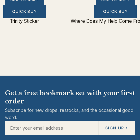
QUICK BUY
QUICK BUY
Trinity Sticker
Where Does My Help Come Fro
Get a free bookmark set with your first
order
Subscribe for new drops, restocks, and the occasional good
word.
SIGN UP ›