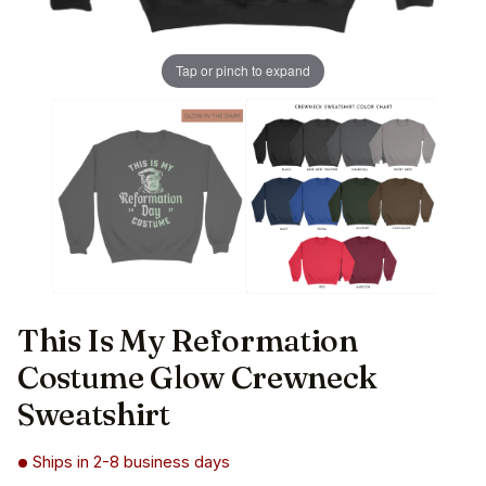
Tap or pinch to expand
This Is My Reformation
Costume Glow Crewneck
Sweatshirt
Ships in 2-8 business days