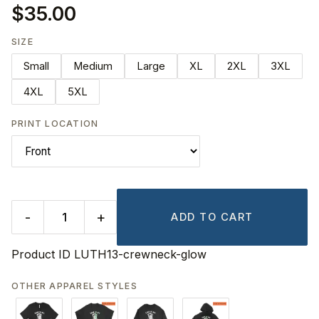
$35.00
SIZE
Small
Medium
Large
XL
2XL
3XL
4XL
5XL
PRINT LOCATION
-
+
ADD TO CART
Product ID
LUTH13-crewneck-glow
OTHER APPAREL STYLES