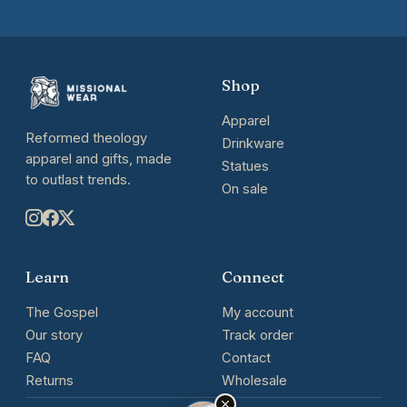
Shop
Apparel
Reformed theology
Drinkware
apparel and gifts, made
Statues
to outlast trends.
On sale
Learn
Connect
The Gospel
My account
Our story
Track order
FAQ
Contact
Returns
Wholesale