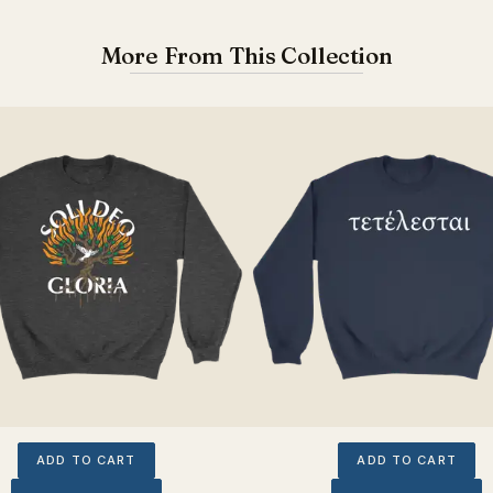
More From This Collection
ADD TO CART
ADD TO CART