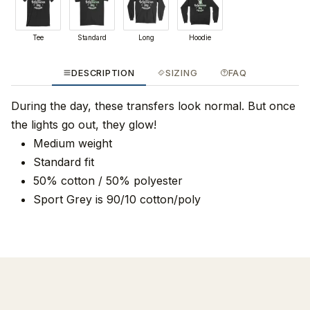
Tee
Standard
Long
Hoodie
DESCRIPTION
SIZING
FAQ
During the day, these transfers look normal. But once
the lights go out, they glow!
Medium weight
Standard fit
50% cotton / 50% polyester
Sport Grey is 90/10 cotton/poly