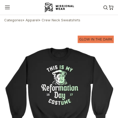
Categories
»
Apparel
»
Crew Neck Sweatshirts