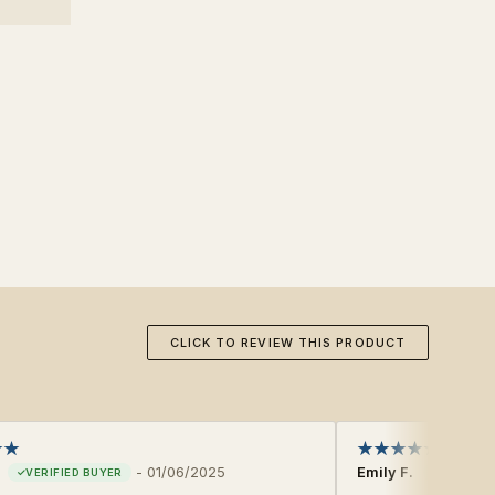
CLICK TO REVIEW THIS PRODUCT
-
01/06/2025
Emily F.