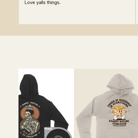
Love yalls things.