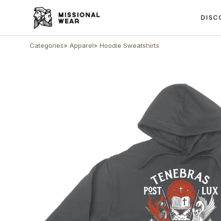
DISC
Categories
»
Apparel
»
Hoodie Sweatshirts