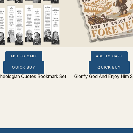
ADD TO CART
ADD TO CART
QUICK BUY
QUICK BUY
 Theologian Quotes Bookmark Set
Glorify God And Enjoy Him S