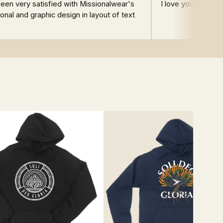
en very satisfied with Missionalwear's
I love your design
onal and graphic design in layout of text