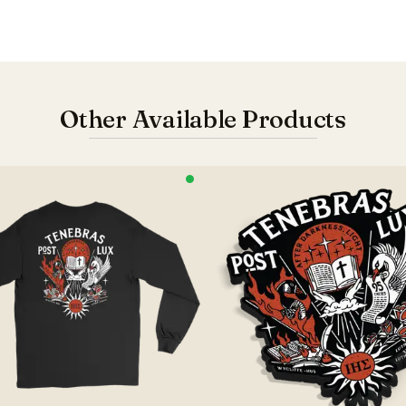
Other Available Products