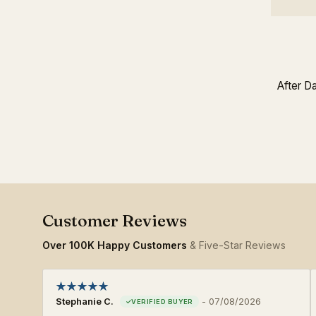
After D
Over 100K Happy Customers
& Five-Star Reviews
Stephanie C.
-
07/08/2026