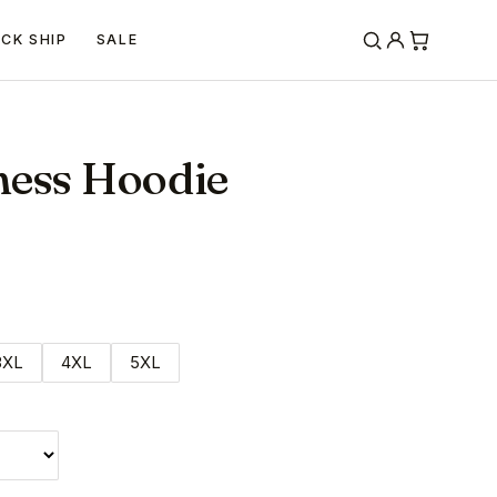
ICK SHIP
SALE
ness Hoodie
3XL
4XL
5XL