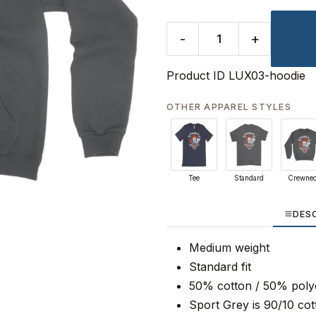
-
+
Product ID
LUX03-hoodie
OTHER APPAREL STYLES
Tee
Standard
Crewne
DES
Medium weight
Standard fit
50% cotton / 50% poly
Sport Grey is 90/10 cot