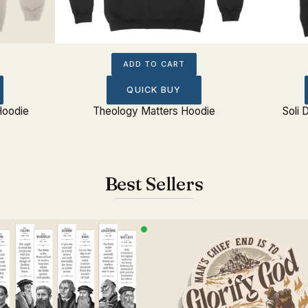
ADD TO CART
QUICK BUY
Hoodie
Theology Matters Hoodie
Soli 
Best Sellers