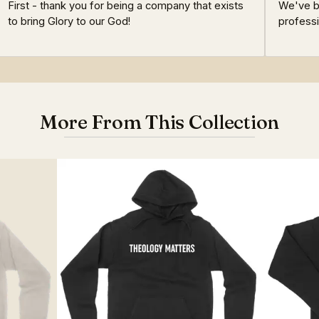
First - thank you for being a company that exists
We've be
to bring Glory to our God!
professi
More From This Collection