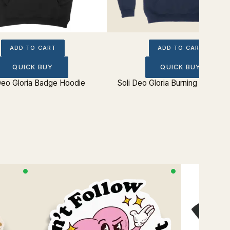
ADD TO CART
ADD TO CART
QUICK BUY
QUICK BUY
Deo Gloria Badge Hoodie
Soli Deo Gloria Burning Bush Ho