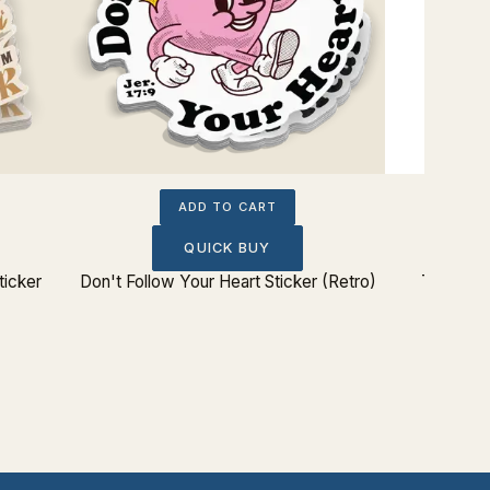
ADD TO CART
QUICK BUY
ticker
Don't Follow Your Heart Sticker (Retro)
The Lord