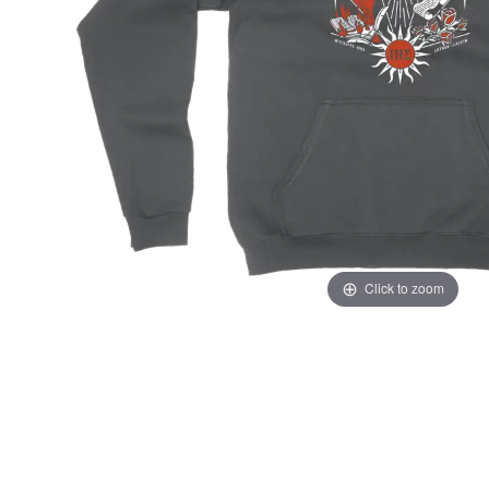
Click to zoom