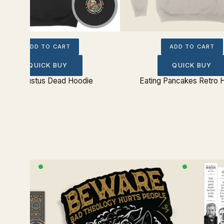
ADD TO CART
ADD TO CART
QUICK BUY
QUICK BUY
Simul Justus Dead Hoodie
Eating Pancakes Retro 