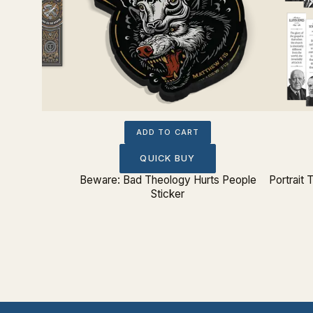
ADD TO CART
QUICK BUY
rk Set
Beware: Bad Theology Hurts People
Portrait
Sticker