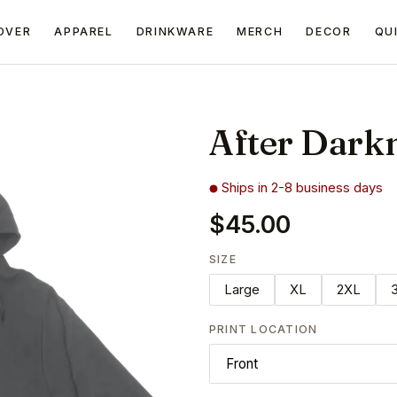
OVER
APPAREL
DRINKWARE
MERCH
DECOR
QU
After Dark
Ships in 2-8 business days
$45.00
SIZE
Large
XL
2XL
PRINT LOCATION