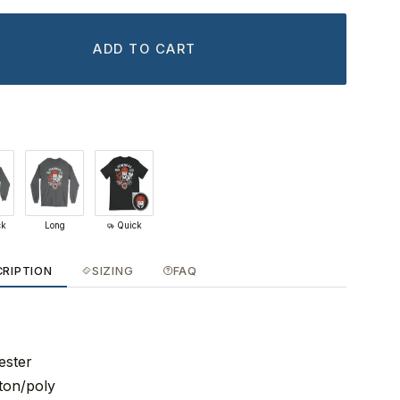
ADD TO CART
ck
Long
Quick
CRIPTION
SIZING
FAQ
ester
ton/poly