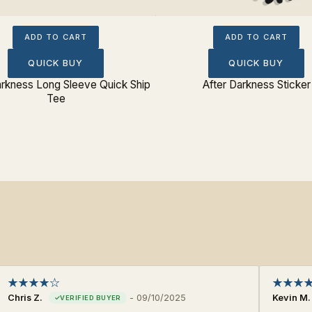
ADD TO CART
ADD TO CART
QUICK BUY
QUICK BUY
arkness Long Sleeve Quick Ship
After Darkness Sticker
Tee
Chris Z.
-
09/10/2025
Kevin M.