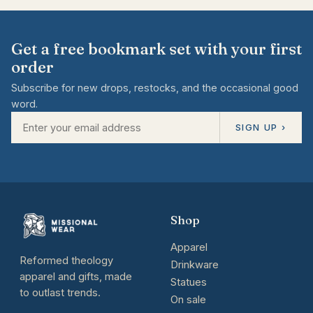
Get a free bookmark set with your first
order
Subscribe for new drops, restocks, and the occasional good
word.
SIGN UP ›
Shop
Apparel
Reformed theology
Drinkware
apparel and gifts, made
Statues
to outlast trends.
On sale