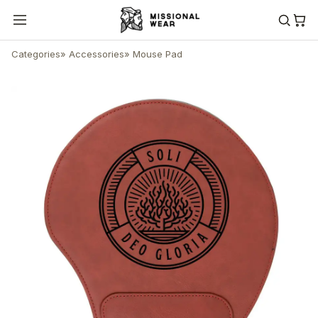
Categories
»
Accessories
»
Mouse Pad