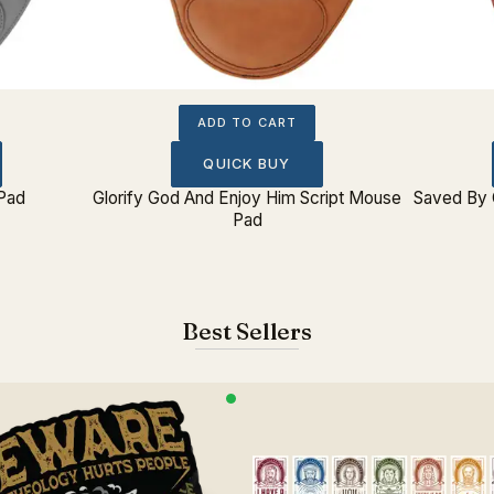
ADD TO CART
QUICK BUY
 Pad
Glorify God And Enjoy Him Script Mouse
Saved By 
Pad
Best Sellers