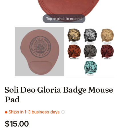
Tap or pinch to expand
Soli Deo Gloria Badge Mouse
Pad
Ships in 1-3 business days
$15.00