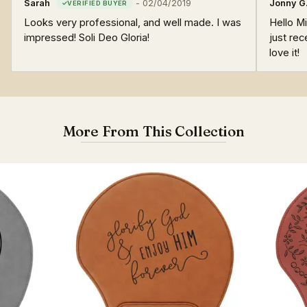
Sarah
-
02/04/2019
Jonny G
Looks very professional, and well made. I was
Hello Mi
impressed! Soli Deo Gloria!
just rec
love it!
More From This Collection