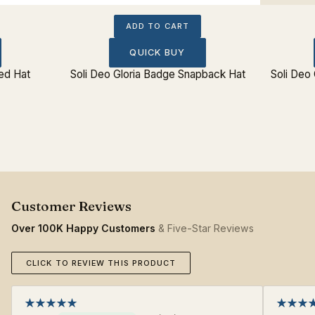
ADD TO CART
QUICK BUY
ted Hat
Soli Deo Gloria Badge Snapback Hat
Soli Deo 
Over 100K Happy Customers
& Five-Star Reviews
CLICK TO REVIEW THIS PRODUCT