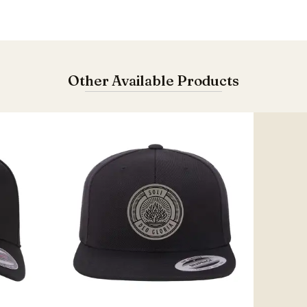
Other Available Products