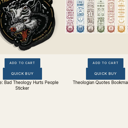
ADD TO CART
ADD TO CART
QUICK BUY
QUICK BUY
: Bad Theology Hurts People
Theologian Quotes Bookmar
Sticker