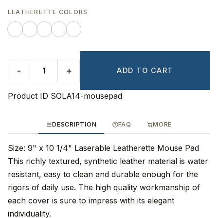
LEATHERETTE COLORS
-
+
ADD TO CART
Product ID
SOLA14-mousepad
DESCRIPTION
FAQ
MORE
Size: 9" x 10 1/4" Laserable Leatherette Mouse Pad
This richly textured, synthetic leather material is water
resistant, easy to clean and durable enough for the
rigors of daily use. The high quality workmanship of
each cover is sure to impress with its elegant
individuality.