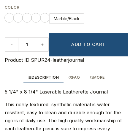
COLOR
Marble/Black
-
+
ADD TO CART
Product ID
SPUR24-leatherjournal
DESCRIPTION
FAQ
MORE
5 1/4" x 8 1/4" Laserable Leatherette Journal
This richly textured, synthetic material is water
resistant, easy to clean and durable enough for the
rigors of daily use. The high quality workmanship of
each leatherette piece is sure to impress every