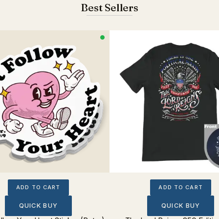
Best Sellers
ADD TO CART
ADD TO CART
QUICK BUY
QUICK BUY