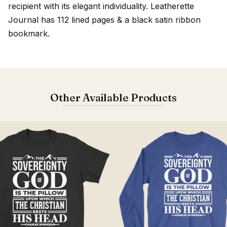
recipient with its elegant individuality. Leatherette
Journal has 112 lined pages & a black satin ribbon
bookmark.
Other Available Products