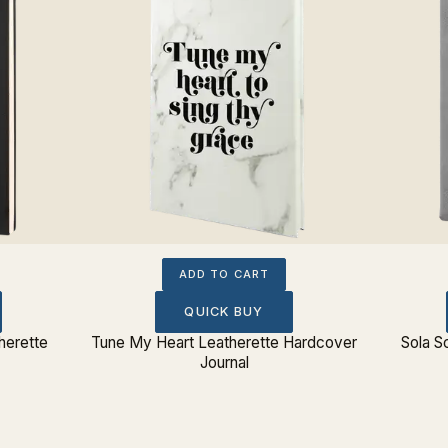
ADD TO CART
QUICK BUY
herette
Tune My Heart Leatherette Hardcover
Sola S
Journal