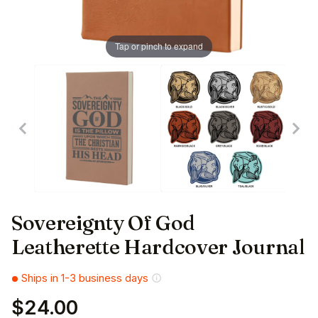
Tap or pinch to expand
Sovereignty Of God
Leatherette Hardcover Journal
Ships in 1-3 business days
$24.00