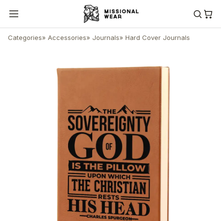
Categories
»
Accessories
»
Journals
»
Hard Cover Journals