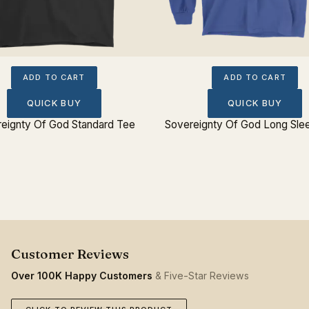
ADD TO CART
ADD TO CART
QUICK BUY
QUICK BUY
eignty Of God Standard Tee
Sovereignty Of God Long Sle
Over 100K Happy Customers
& Five-Star Reviews