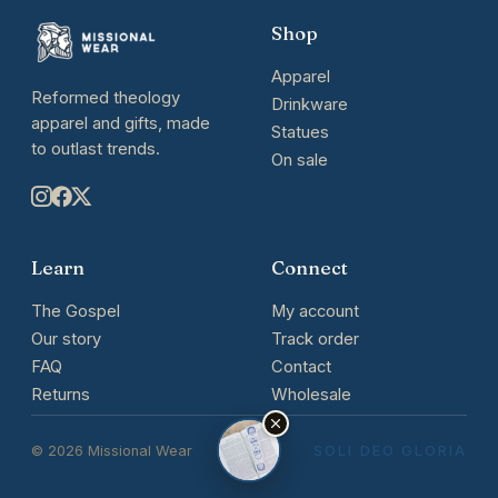
Shop
Apparel
Reformed theology
Drinkware
apparel and gifts, made
Statues
to outlast trends.
On sale
Learn
Connect
The Gospel
My account
Our story
Track order
FAQ
Contact
Returns
Wholesale
© 2026 Missional Wear
SOLI DEO GLORIA