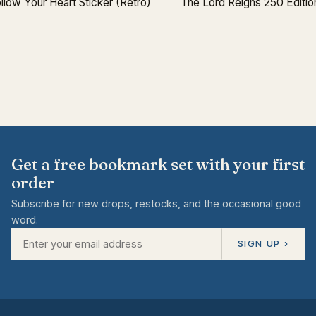
llow Your Heart Sticker (Retro)
The Lord Reigns 250 Editio
Get a free bookmark set with your first
order
Subscribe for new drops, restocks, and the occasional good
word.
SIGN UP ›