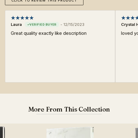
CLICK TO REVIEW THIS PRODUCT
Laura
-
12/15/2023
Crystal 
Great quality exactly like description
loved y
More From This Collection