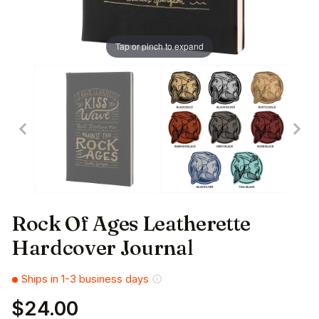
Tap or pinch to expand
Rock Of Ages Leatherette
Hardcover Journal
Ships in 1-3 business days
$24.00