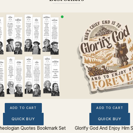
ADD TO CART
ADD TO CART
QUICK BUY
QUICK BUY
 Theologian Quotes Bookmark Set
Glorify God And Enjoy Him S