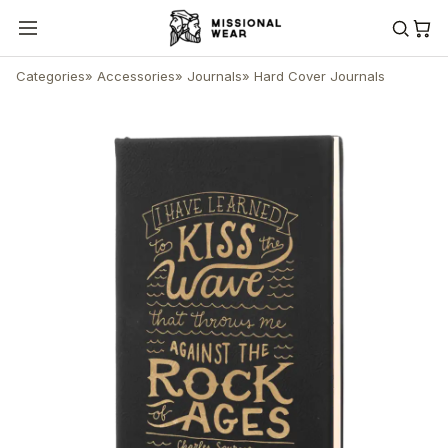
Categories
»
Accessories
»
Journals
»
Hard Cover Journals