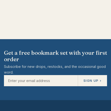
Get a free bookmark set with your first
order
Subscribe for new drops, restocks, and the occasional good
word.
SIGN UP ›