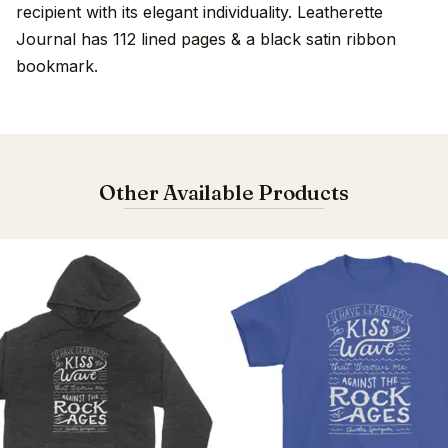
recipient with its elegant individuality. Leatherette
Journal has 112 lined pages & a black satin ribbon
bookmark.
Other Available Products