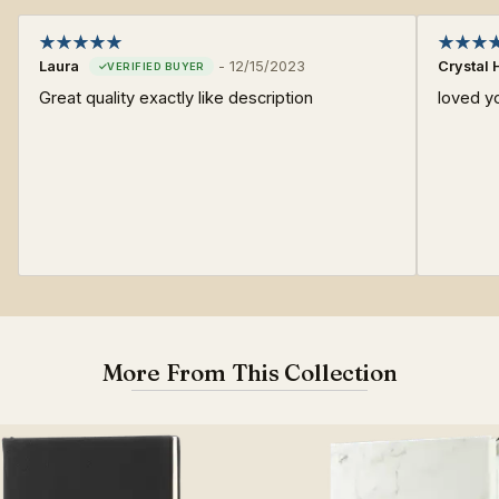
Laura
-
12/15/2023
Crystal 
Great quality exactly like description
loved y
More From This Collection