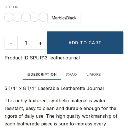
COLOR
Marble/Black
-
+
ADD TO CART
Product ID
SPUR13-leatherjournal
DESCRIPTION
FAQ
MORE
5 1/4" x 8 1/4" Laserable Leatherette Journal
This richly textured, synthetic material is water
resistant, easy to clean and durable enough for the
rigors of daily use. The high quality workmanship of
each leatherette piece is sure to impress every