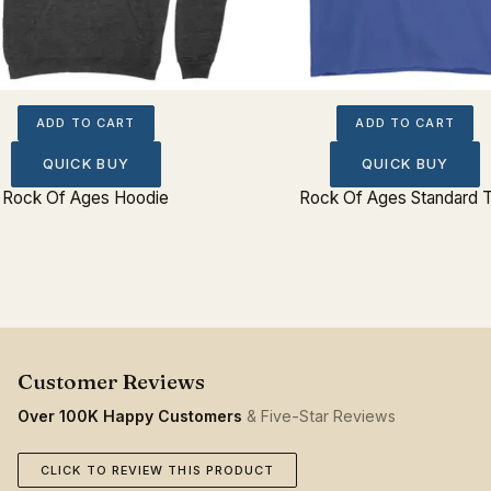
ADD TO CART
ADD TO CART
QUICK BUY
QUICK BUY
Rock Of Ages Hoodie
Rock Of Ages Standard 
Over 100K Happy Customers
& Five-Star Reviews
CLICK TO REVIEW THIS PRODUCT