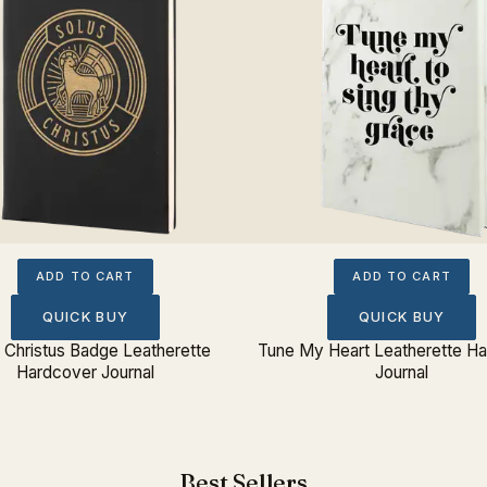
ADD TO CART
ADD TO CART
QUICK BUY
QUICK BUY
 Christus Badge Leatherette
Tune My Heart Leatherette H
Hardcover Journal
Journal
Best Sellers