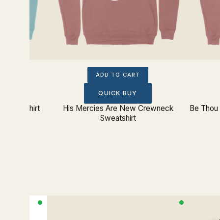
ADD TO CART
QUICK BUY
k Sweatshirt
His Mercies Are New Crewneck
Be Thou 
Sweatshirt