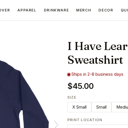
OVER
APPAREL
DRINKWARE
MERCH
DECOR
QU
I Have Lea
Sweatshirt
Ships in 2-8 business days
$45.00
SIZE
X Small
Small
Medi
PRINT LOCATION