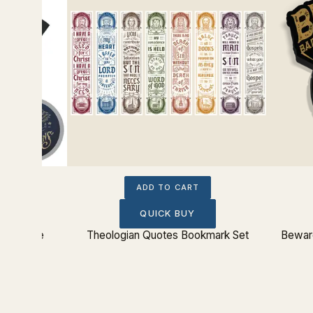
ADD TO CART
QUICK BUY
 Ship Tee
Theologian Quotes Bookmark Set
Beware