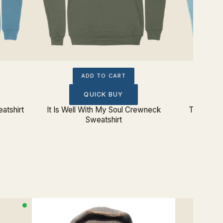
ADD TO CART
QUICK BUY
atshirt
It Is Well With My Soul Crewneck
Tetelestai
Sweatshirt