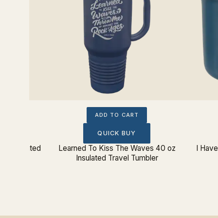
ADD TO CART
QUICK BUY
oz Insulated
Learned To Kiss The Waves 40 oz
I Hav
Insulated Travel Tumbler