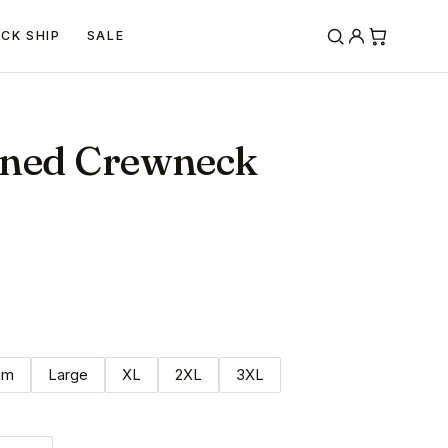
ICK SHIP
SALE
rned Crewneck
um
Large
XL
2XL
3XL