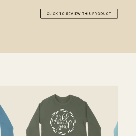
CLICK TO REVIEW THIS PRODUCT