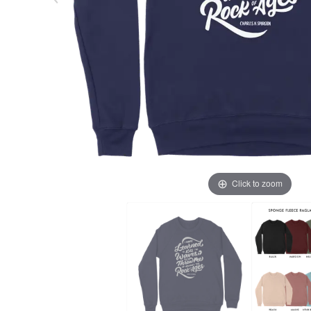
Click to zoom