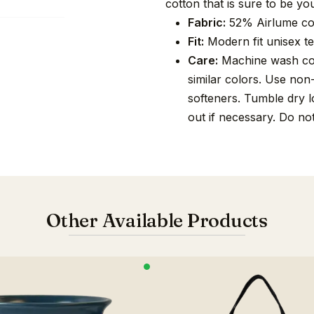
cotton that is sure to be you
Fabric:
52% Airlume co
Fit:
Modern fit unisex tee
Care:
Machine wash cold
similar colors. Use non
softeners. Tumble dry lo
out if necessary. Do no
Other Available Products