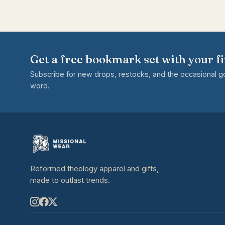
Get a free bookmark set with your fi
Subscribe for new drops, restocks, and the occasional 
word.
Reformed theology apparel and gifts,
made to outlast trends.