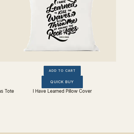
ADD TO CART
QUICK BUY
as Tote
I Have Learned Pillow Cover
I Have L