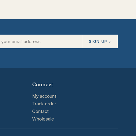
SIGN UP ›
Connect
My account
Track order
Contact
Wholesale