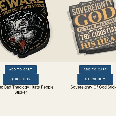
ADD TO CART
ADD TO CART
QUICK BUY
QUICK BUY
: Bad Theology Hurts People
Sovereignty Of God Stic
Sticker