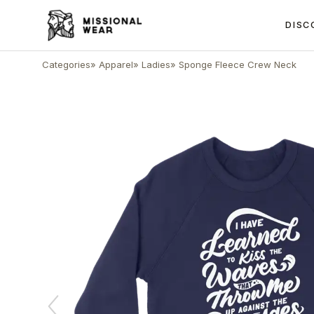
DISC
Categories
»
Apparel
»
Ladies
»
Sponge Fleece Crew Neck