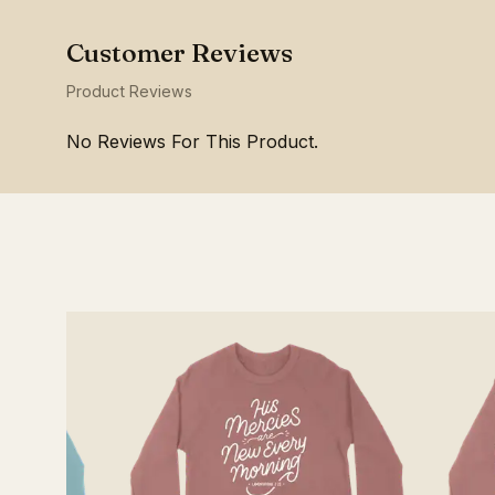
Product Reviews
No Reviews For This Product.