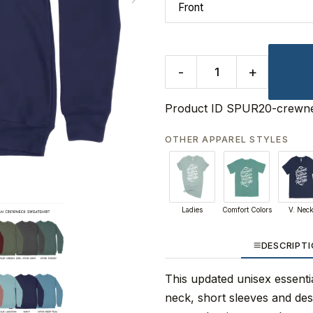
-
+
Product ID
SPUR20-crewne
OTHER APPAREL STYLES
Ladies
Comfort Colors
V. Nec
DESCRIPT
This updated unisex essential
neck, short sleeves and de