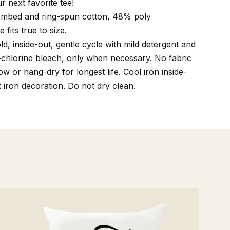
r next favorite tee!
mbed and ring-spun cotton, 48% poly
 fits true to size.
, inside-out, gentle cycle with mild detergent and
-chlorine bleach, only when necessary. No fabric
w or hang-dry for longest life. Cool iron inside-
t iron decoration. Do not dry clean.