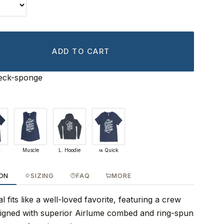
ADD TO CART
ck-sponge
k
Muscle
L. Hoodie
Quick
ION
SIZING
FAQ
MORE
 fits like a well-loved favorite, featuring a crew
signed with superior Airlume combed and ring-spun