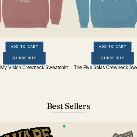
ADD TO CART
ADD TO CART
QUICK BUY
QUICK BUY
My Vision Crewneck Sweatshirt
The Five Solas Crewneck Swe
Best Sellers