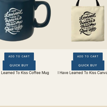
ADD TO CART
ADD TO CART
QUICK BUY
QUICK BUY
e Learned To Kiss Coffee Mug
I Have Learned To Kiss Canv