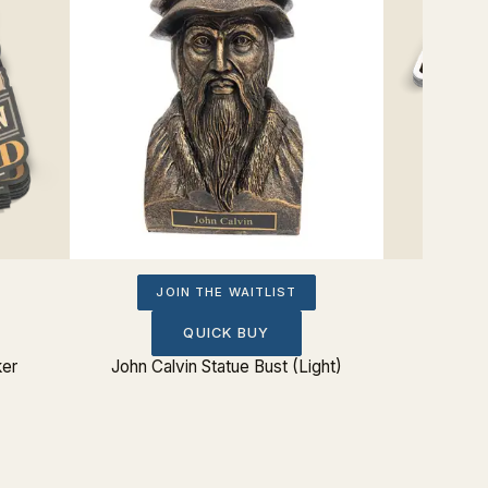
JOIN THE WAITLIST
QUICK BUY
ker
John Calvin Statue Bust (Light)
Eating 