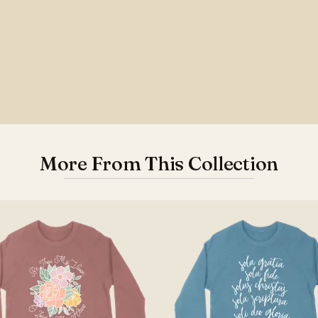
More From This Collection