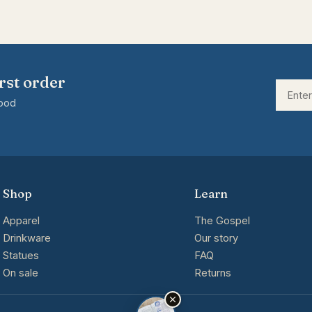
rst order
good
Shop
Learn
Apparel
The Gospel
Drinkware
Our story
Statues
FAQ
On sale
Returns