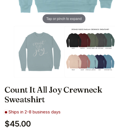
Tap or pinch to expand
Count It All Joy Crewneck
Sweatshirt
Ships in 2-8 business days
$45.00