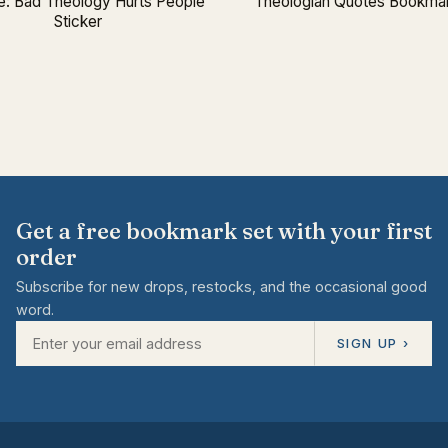
: Bad Theology Hurts People
Theologian Quotes Bookmar
Sticker
Get a free bookmark set with your first
order
Subscribe for new drops, restocks, and the occasional good
word.
SIGN UP ›