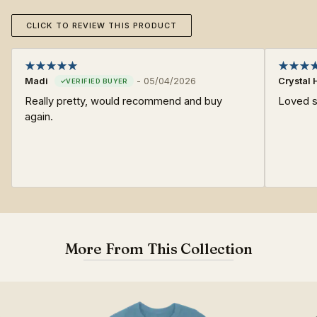
CLICK TO REVIEW THIS PRODUCT
Madi
-
05/04/2026
Crystal 
Really pretty, would recommend and buy
Loved s
again.
More From This Collection