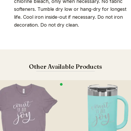
chlorine bleach, only when necessary. No fabric
softeners. Tumble dry low or hang-dry for longest
life. Cool iron inside-out if necessary. Do not iron
decoration. Do not dry clean.
Other Available Products