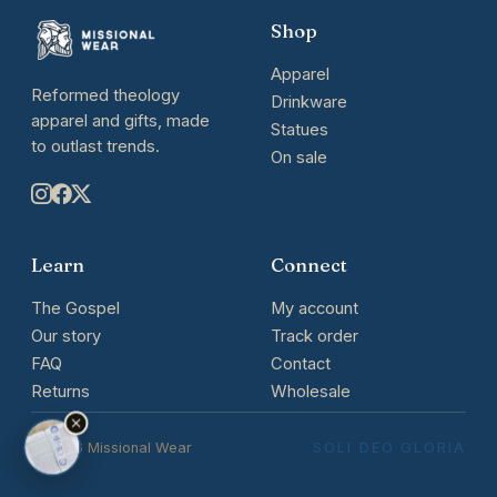
Shop
Apparel
Reformed theology
Drinkware
apparel and gifts, made
Statues
to outlast trends.
On sale
Learn
Connect
The Gospel
My account
Our story
Track order
FAQ
Contact
Returns
Wholesale
© 2026 Missional Wear
SOLI DEO GLORIA