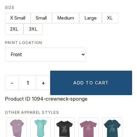
SIZE
X Small
Small
Medium
Large
XL
2XL
3XL
PRINT LOCATION
-
+
ADD TO CART
Product ID
1094-crewneck-sponge
OTHER APPAREL STYLES