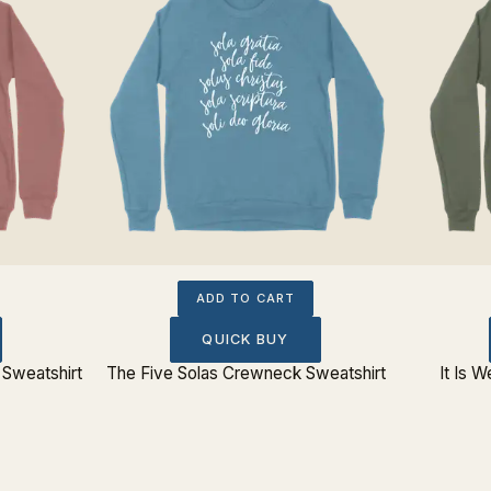
ADD TO CART
QUICK BUY
Sweatshirt
The Five Solas Crewneck Sweatshirt
It Is 