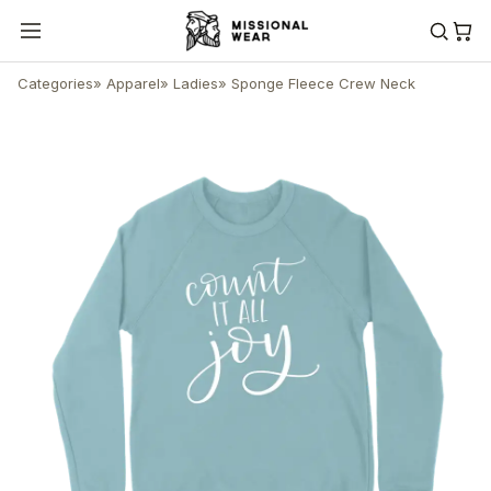
Categories
»
Apparel
»
Ladies
»
Sponge Fleece Crew Neck