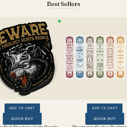
Best Sellers
ADD TO CART
ADD TO CART
QUICK BUY
QUICK BUY