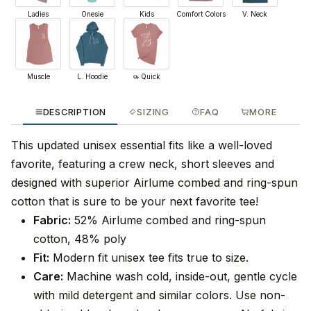
Ladies
Onesie
Kids
Comfort Colors
V. Neck
Muscle
L. Hoodie
Quick
DESCRIPTION
SIZING
FAQ
MORE
This updated unisex essential fits like a well-loved
favorite, featuring a crew neck, short sleeves and
designed with superior Airlume combed and ring-spun
cotton that is sure to be your next favorite tee!
Fabric:
52% Airlume combed and ring-spun
cotton, 48% poly
Fit:
Modern fit unisex tee fits true to size.
Care:
Machine wash cold, inside-out, gentle cycle
with mild detergent and similar colors. Use non-