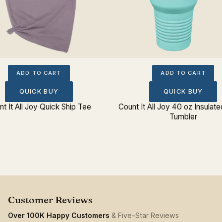
ADD TO CART
ADD TO CART
QUICK BUY
QUICK BUY
t It All Joy Quick Ship Tee
Count It All Joy 40 oz Insulate
Tumbler
Over 100K Happy Customers
& Five-Star Reviews