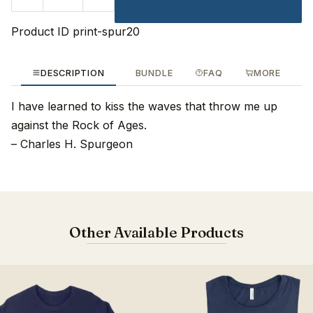
Product ID
print-spur20
DESCRIPTION
BUNDLE
FAQ
MORE
I have learned to kiss the waves that throw me up
against the Rock of Ages.
– Charles H. Spurgeon
Other Available Products