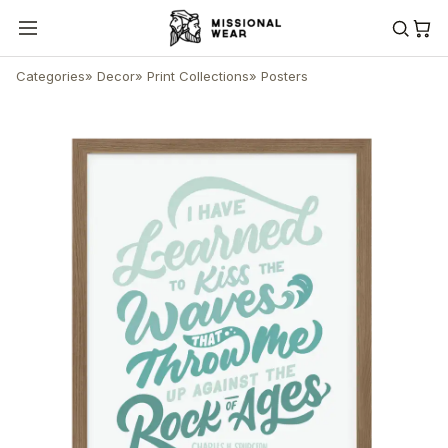
Categories
»
Decor
»
Print Collections
»
Posters