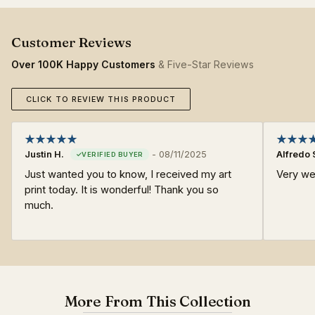
Over 100K Happy Customers
& Five-Star Reviews
CLICK TO REVIEW THIS PRODUCT
Justin H.
-
08/11/2025
Alfredo 
Just wanted you to know, I received my art
Very we
print today. It is wonderful! Thank you so
much.
More From This Collection