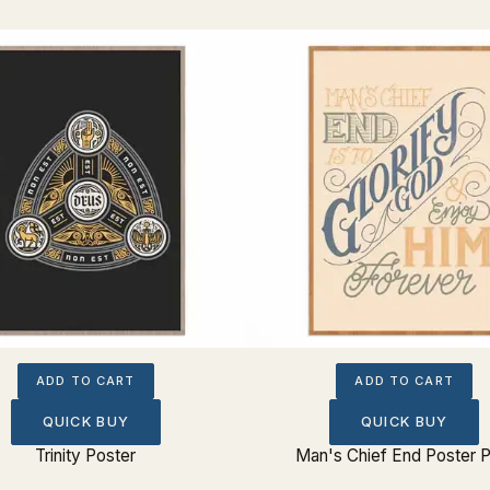
ADD TO CART
ADD TO CART
QUICK BUY
QUICK BUY
Trinity Poster
Man's Chief End Poster P