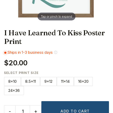
Tap or pinch to expand
I Have Learned To Kiss Poster
Print
Ships in 1-3 business days
$20.00
SELECT PRINT SIZE
8x10
8.5x11
9x12
11x14
16x20
24x36
-
+
ADD TO CART