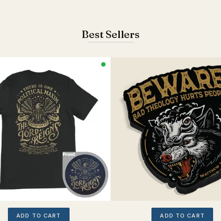
Best Sellers
ADD TO CART
ADD TO CART