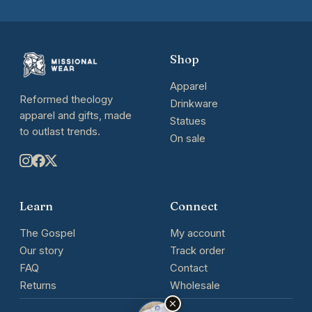
Shop
Apparel
Reformed theology
Drinkware
apparel and gifts, made
Statues
to outlast trends.
On sale
Learn
Connect
The Gospel
My account
Our story
Track order
FAQ
Contact
Returns
Wholesale