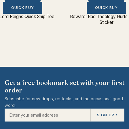
QUICK BUY
QUICK BUY
Lord Reigns Quick Ship Tee
Beware: Bad Theology Hurts
Sticker
Get a free bookmark set with your first
order
Subscribe for new drops, restocks, and the occasional good
word.
SIGN UP ›