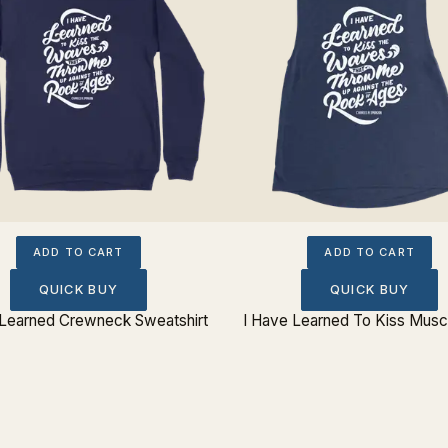
ADD TO CART
ADD TO CART
QUICK BUY
QUICK BUY
 Learned Crewneck Sweatshirt
I Have Learned To Kiss Musc