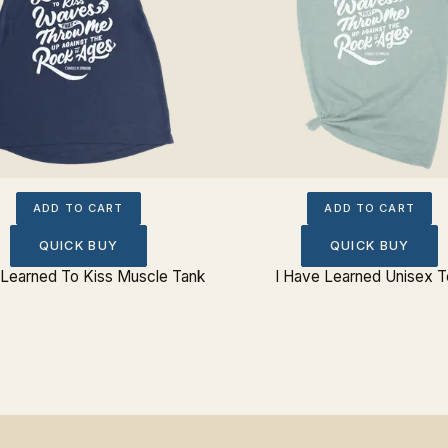
ADD TO CART
ADD TO CART
QUICK BUY
QUICK BUY
 Learned To Kiss Muscle Tank
I Have Learned Unisex 