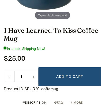
Tap or pinch to expand
I Have Learned To Kiss Coffee
Mug
In-stock, Shipping Now!
$25.00
-
+
ADD TO CART
Product ID
SPUR20-coffemug
DESCRIPTION
FAQ
MORE