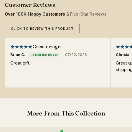
Over 100K Happy Customers
& Five-Star Reviews
CLICK TO REVIEW THIS PRODUCT
Great design
Brian C.
-
07/22/2026
Christal 
Great gift.
Great qu
shipping
More From This Collection