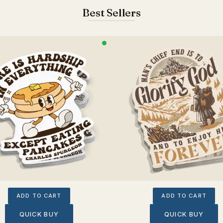
Best Sellers
ADD TO CART
ADD TO CART
QUICK BUY
QUICK BUY