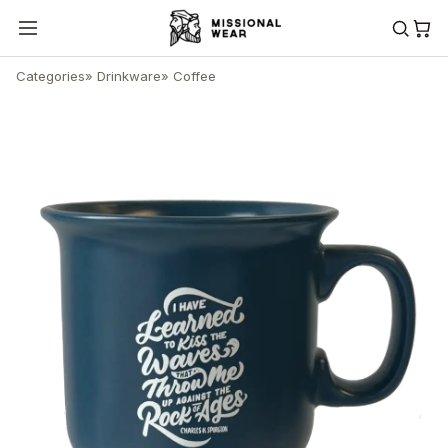
Categories
»
Drinkware
»
Coffee