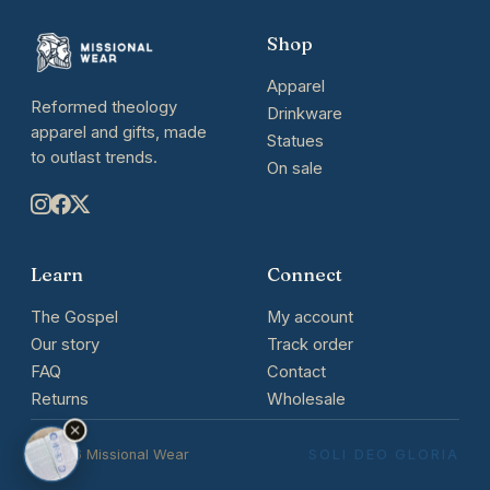
Shop
Apparel
Reformed theology
Drinkware
apparel and gifts, made
Statues
to outlast trends.
On sale
Learn
Connect
The Gospel
My account
Our story
Track order
FAQ
Contact
Returns
Wholesale
© 2026 Missional Wear
SOLI DEO GLORIA