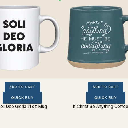
ADD TO CART
ADD TO CART
QUICK BUY
QUICK BUY
oli Deo Gloria 11 oz Mug
If Christ Be Anything Coff