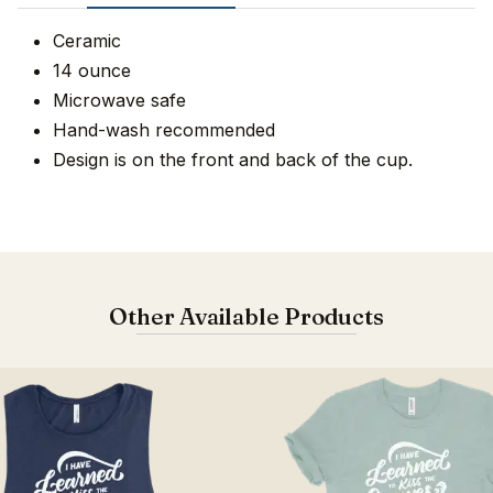
Ceramic
14 ounce
Microwave safe
Hand-wash recommended
Design is on the front and back of the cup.
Other Available Products