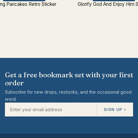
ing Pancakes Retro Sticker
Glorify God And Enjoy Him S
Get a free bookmark set with your first
order
Subscribe for new drops, restocks, and the occasional good
word.
SIGN UP ›