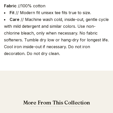
Fabric
//100% cotton
Fit
// Modern fit unisex tee fits true to size.
Care
// Machine wash cold, inside-out, gentle cycle
with mild detergent and similar colors. Use non-
chlorine bleach, only when necessary. No fabric
softeners. Tumble dry low or hang-dry for longest life.
Cool iron inside-out if necessary. Do not iron
decoration. Do not dry clean.
More From This Collection