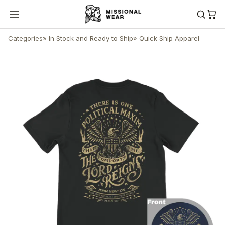
Categories
»
In Stock and Ready to Ship
»
Quick Ship Apparel