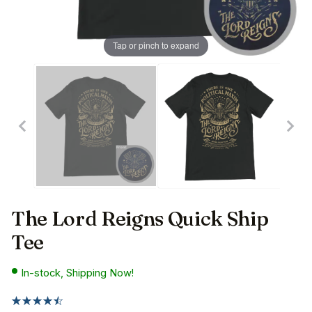
Tap or pinch to expand
The Lord Reigns Quick Ship
Tee
In-stock, Shipping Now!