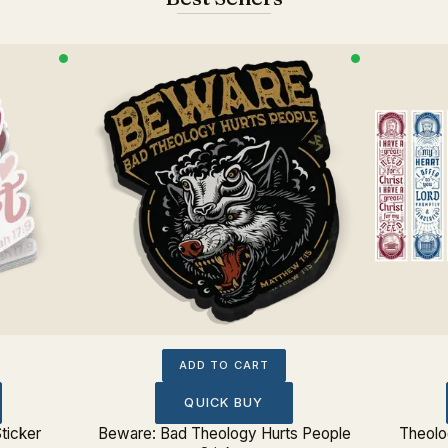
ADD TO CART
QUICK BUY
ticker
Beware: Bad Theology Hurts People
Theolo