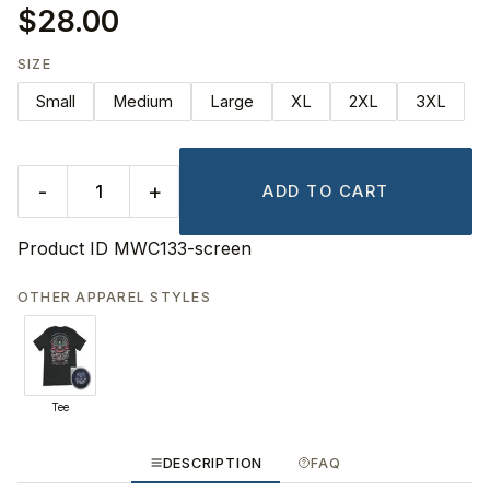
$28.00
SIZE
Small
Medium
Large
XL
2XL
3XL
-
+
ADD TO CART
Product ID
MWC133-screen
OTHER APPAREL STYLES
Tee
DESCRIPTION
FAQ