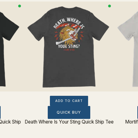
ADD TO CART
QUICK BUY
Quick Ship
Death Where Is Your Sting Quick Ship Tee
Morti