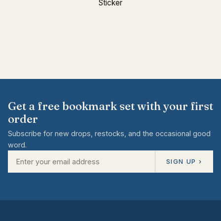
Sticker
Get a free bookmark set with your first
order
Subscribe for new drops, restocks, and the occasional good
word.
SIGN UP ›