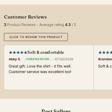
3
Product Reviews - Average rating
4.3
/ 5
CLICK TO REVIEW THIS PRODUCT
Soft & comfortable
Abby S.
-
07/20/2026
Branden
Great gift. Love the shirt - it fits well.
Soft & c
Customer service was excellent too!
Best Sellers