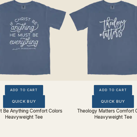
ADD TO CART
ADD TO CART
QUICK BUY
QUICK BUY
ist Be Anything Comfort Colors
Theology Matters Comfort 
Heavyweight Tee
Heavyweight Tee