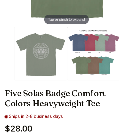
Tap or pinch to expand
Five Solas Badge Comfort
Colors Heavyweight Tee
Ships in 2-8 business days
$28.00