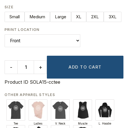
SIZE
Small
Medium
Large
XL
2XL
3XL
PRINT LOCATION
-
+
ADD TO CART
Product ID
SOLA15-cctee
OTHER APPAREL STYLES
Tee
Ladies
V. Neck
Muscle
L. Hoodie