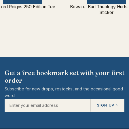
Lord Reigns 250 Edition Tee
Beware: Bad Theology Hurts
Sticker
Get a free bookmark set with your first
order
Subscribe for new drops, restocks, and the occasional good
word.
SIGN UP ›