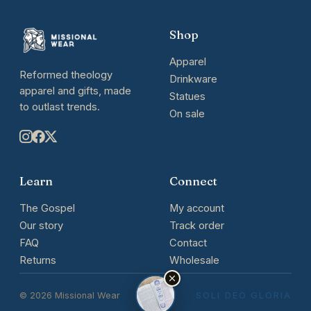
Shop
Apparel
Reformed theology
Drinkware
apparel and gifts, made
Statues
to outlast trends.
On sale
Learn
Connect
The Gospel
My account
Our story
Track order
FAQ
Contact
Returns
Wholesale
© 2026 Missional Wear
SOLI DEO GLORIA