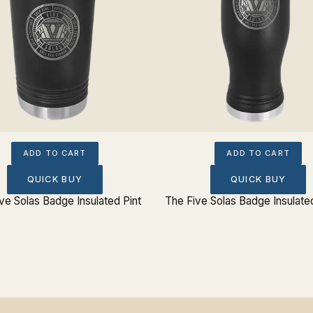
ADD TO CART
ADD TO CART
QUICK BUY
QUICK BUY
ve Solas Badge Insulated Pint
The Five Solas Badge Insulated