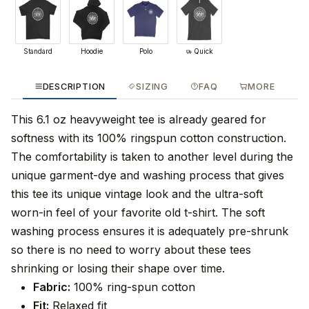
Standard
Hoodie
Polo
Quick
DESCRIPTION
SIZING
FAQ
MORE
This 6.1 oz heavyweight tee is already geared for
softness with its 100% ringspun cotton construction.
The comfortability is taken to another level during the
unique garment-dye and washing process that gives
this tee its unique vintage look and the ultra-soft
worn-in feel of your favorite old t-shirt. The soft
washing process ensures it is adequately pre-shrunk
so there is no need to worry about these tees
shrinking or losing their shape over time.
Fabric:
100% ring-spun cotton
Fit:
Relaxed fit