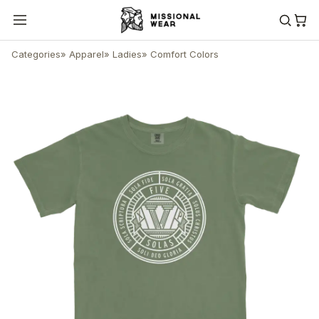
Categories
»
Apparel
»
Ladies
»
Comfort Colors