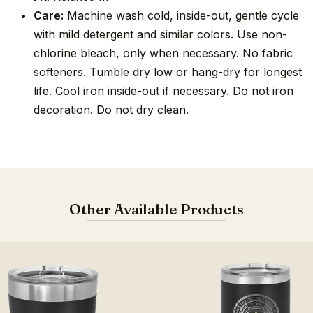
Care:
Machine wash cold, inside-out, gentle cycle
with mild detergent and similar colors. Use non-
chlorine bleach, only when necessary. No fabric
softeners. Tumble dry low or hang-dry for longest
life. Cool iron inside-out if necessary. Do not iron
decoration. Do not dry clean.
Other Available Products