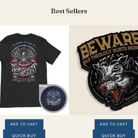
Best Sellers
ADD TO CART
ADD TO CART
QUICK BUY
QUICK BUY