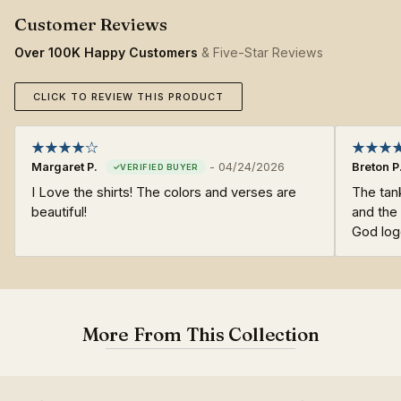
Over 100K Happy Customers
& Five-Star Reviews
CLICK TO REVIEW THIS PRODUCT
Margaret P.
-
04/24/2026
Breton P
I Love the shirts! The colors and verses are
The tan
beautiful!
and the 
God log
More From This Collection