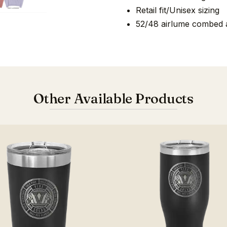
Retail fit/Unisex sizing
52/48 airlume combed a
Other Available Products