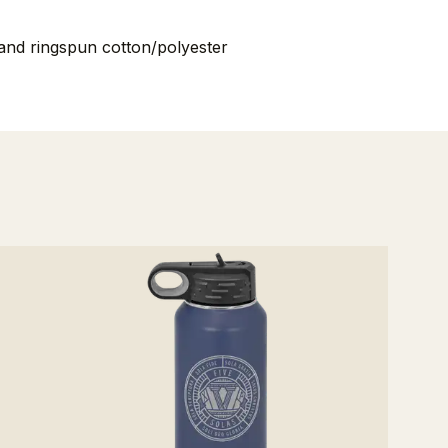
nd ringspun cotton/polyester