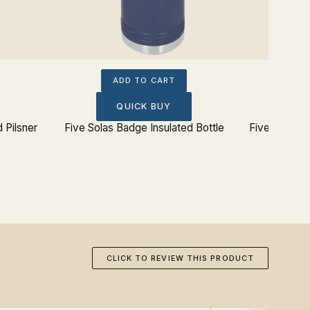
ADD TO CART
QUICK BUY
 Pilsner
Five Solas Badge Insulated Bottle
Five Solas B
CLICK TO REVIEW THIS PRODUCT