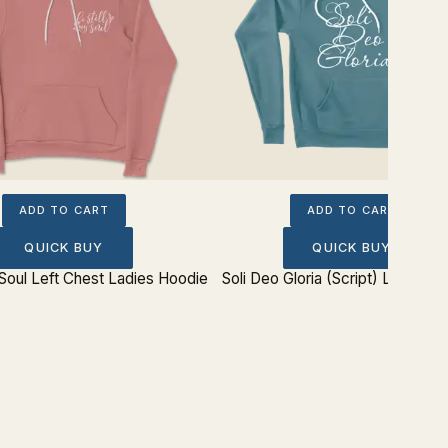
ADD TO CART
ADD TO CART
QUICK BUY
QUICK BUY
 Soul Left Chest Ladies Hoodie
Soli Deo Gloria (Script) Ladies H