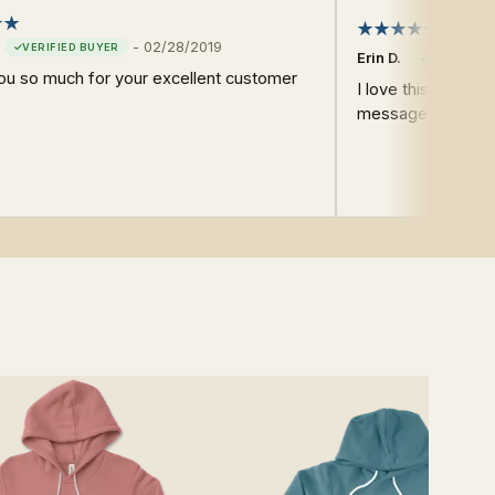
Super 
-
02/28/2019
Erin D.
ou so much for your excellent customer
I love this shirt. F
message. A good 