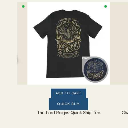
ADD TO CART
QUICK BUY
Sticker
The Lord Reigns Quick Ship Tee
Cha