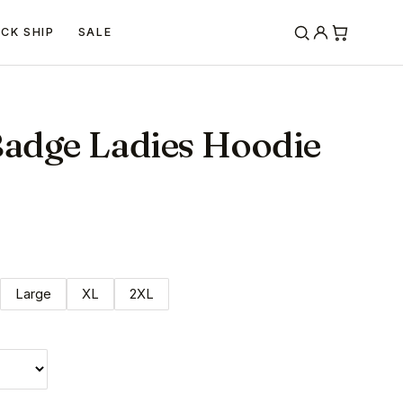
ICK SHIP
SALE
Badge Ladies Hoodie
Large
XL
2XL