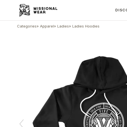
DISC
Categories
»
Apparel
»
Ladies
»
Ladies Hoodies