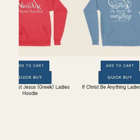
ADD TO CART
ADD TO CART
QUICK BUY
QUICK BUY
e of Christ Jesus (Greek) Ladies
If Christ Be Anything Ladi
Hoodie