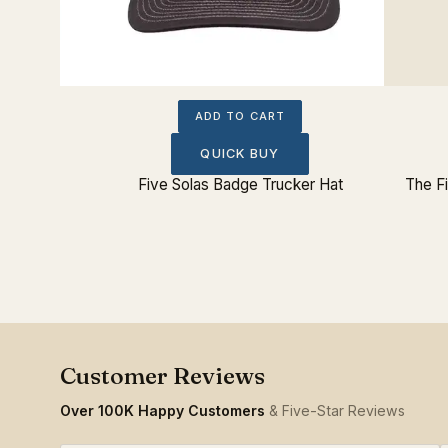
ADD TO CART
QUICK BUY
ted Hat
Five Solas Badge Trucker Hat
The Fi
Over 100K Happy Customers
& Five-Star Reviews