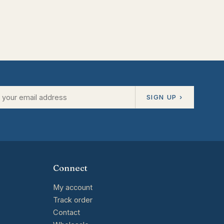
SIGN UP ›
Connect
My account
Track order
Contact