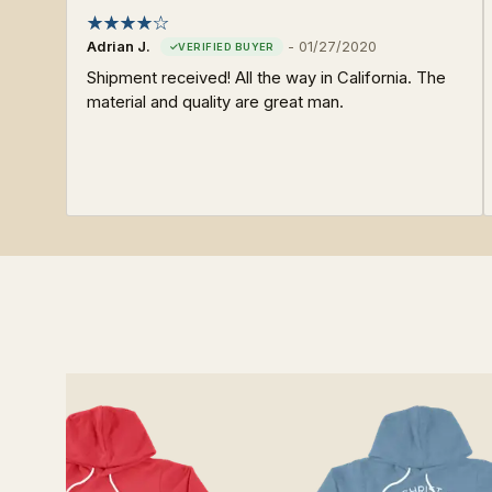
Adrian J.
-
01/27/2020
Shipment received! All the way in California. The
material and quality are great man.