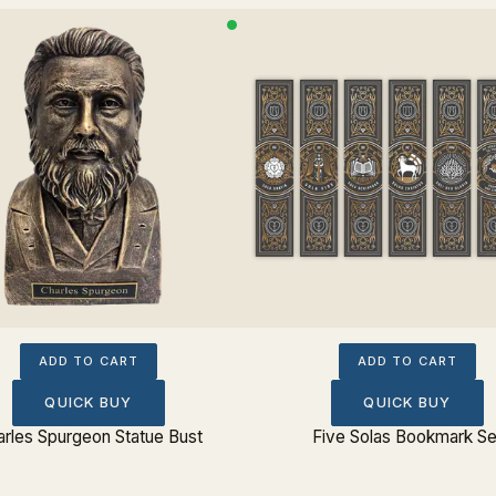
ADD TO CART
ADD TO CART
QUICK BUY
QUICK BUY
rles Spurgeon Statue Bust
Five Solas Bookmark Se