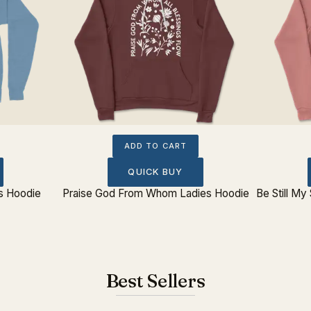
ADD TO CART
QUICK BUY
es Hoodie
Praise God From Whom Ladies Hoodie
Be Still My
Best Sellers