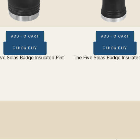
ADD TO CART
ADD TO CART
QUICK BUY
QUICK BUY
ve Solas Badge Insulated Pint
The Five Solas Badge Insulated