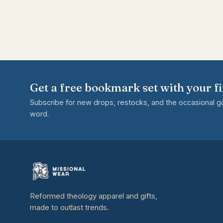
Get a free bookmark set with your fi
Subscribe for new drops, restocks, and the occasional 
word.
Reformed theology apparel and gifts,
made to outlast trends.