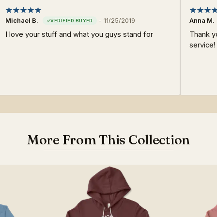
Michael B.
-
11/25/2019
Anna M.
I love your stuff and what you guys stand for
Thank y
service!
More From This Collection