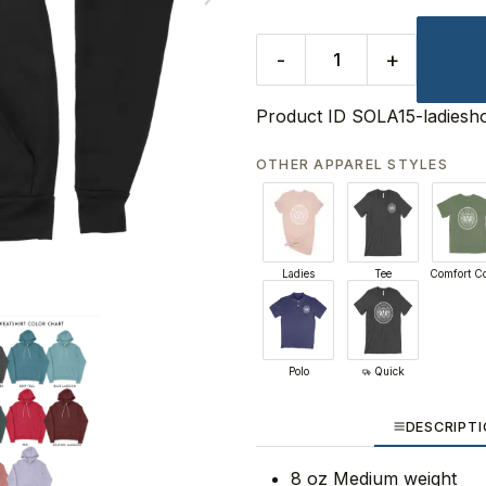
-
+
Product ID
SOLA15-ladiesh
OTHER APPAREL STYLES
Ladies
Tee
Comfort Co
Polo
Quick
DESCRIPT
8 oz Medium weight