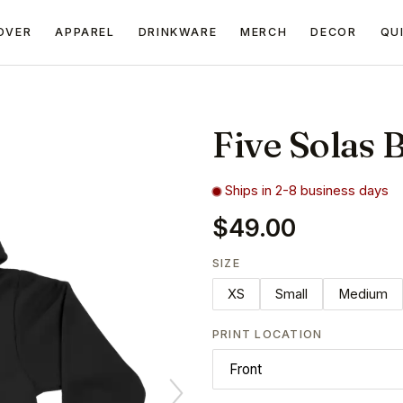
OVER
APPAREL
DRINKWARE
MERCH
DECOR
QU
Five Solas 
Ships in 2-8 business days
$49.00
SIZE
XS
Small
Medium
PRINT LOCATION