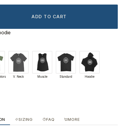
ADD TO CART
oodie
lors
V. Neck
Muscle
Standard
Hoodie
ION
SIZING
FAQ
MORE