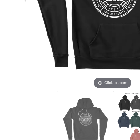
Click to zoom