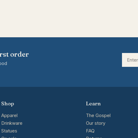
rst order
good
Shop
Learn
Apparel
The Gospel
Drinkware
Our story
Statues
FAQ