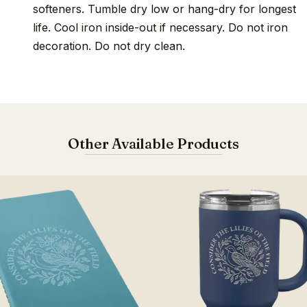
softeners. Tumble dry low or hang-dry for longest
life. Cool iron inside-out if necessary. Do not iron
decoration. Do not dry clean.
Other Available Products