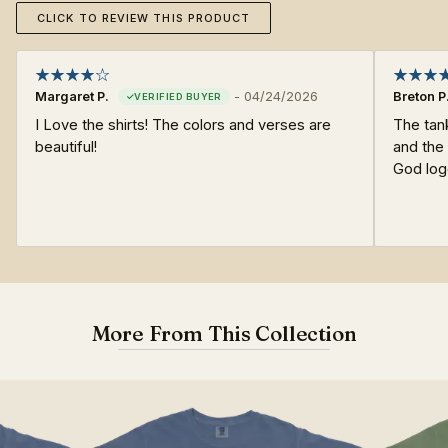
CLICK TO REVIEW THIS PRODUCT
Margaret P.
-
04/24/2026
Breton P
I Love the shirts! The colors and verses are
The tan
beautiful!
and the 
God log
More From This Collection