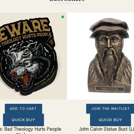
ADD TO CART
JOIN THE WAITLIST
QUICK BUY
QUICK BUY
: Bad Theology Hurts People
John Calvin Statue Bust (L