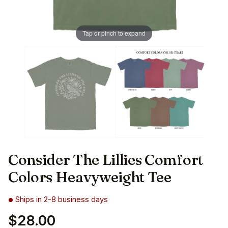
Tap or pinch to expand
Consider The Lillies Comfort
Colors Heavyweight Tee
Ships in 2-8 business days
$28.00