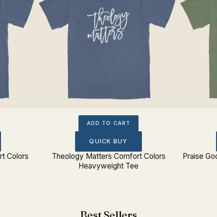
ADD TO CART
QUICK BUY
rt Colors
Theology Matters Comfort Colors
Praise G
Heavyweight Tee
Best Sellers