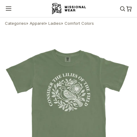
Categories
»
Apparel
»
Ladies
»
Comfort Colors