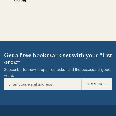
Sticker
Get a free bookmark set with your first
order
Subscribe for new drops, restocks, and the occasional good
word.
SIGN UP ›