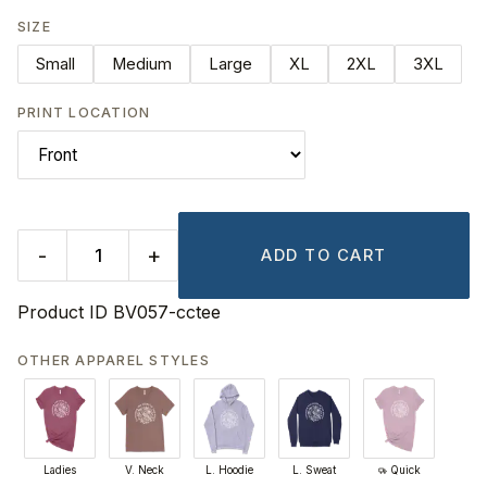
SIZE
Small
Medium
Large
XL
2XL
3XL
PRINT LOCATION
-
+
ADD TO CART
Product ID
BV057-cctee
OTHER APPAREL STYLES
Ladies
V. Neck
L. Hoodie
L. Sweat
Quick