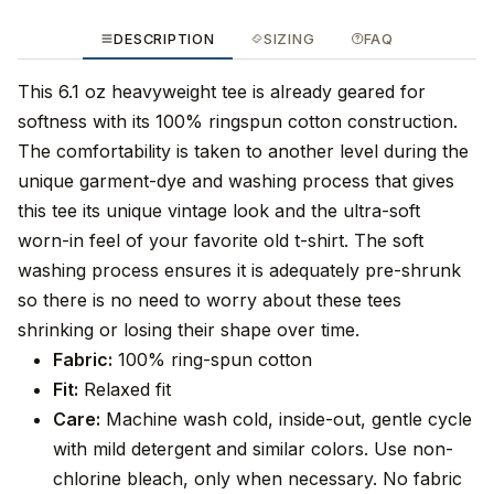
DESCRIPTION
SIZING
FAQ
This 6.1 oz heavyweight tee is already geared for
softness with its 100% ringspun cotton construction.
The comfortability is taken to another level during the
unique garment-dye and washing process that gives
this tee its unique vintage look and the ultra-soft
worn-in feel of your favorite old t-shirt. The soft
washing process ensures it is adequately pre-shrunk
so there is no need to worry about these tees
shrinking or losing their shape over time.
Fabric:
100% ring-spun cotton
Fit:
Relaxed fit
Care:
Machine wash cold, inside-out, gentle cycle
with mild detergent and similar colors. Use non-
chlorine bleach, only when necessary. No fabric