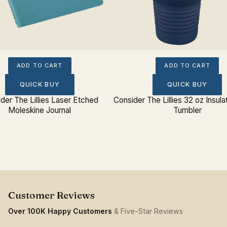
ADD TO CART
ADD TO CART
QUICK BUY
QUICK BUY
der The Lillies Laser Etched
Consider The Lillies 32 oz Insula
Moleskine Journal
Tumbler
Over 100K Happy Customers
& Five-Star Reviews