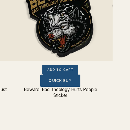
ADD TO CART
QUICK BUY
Bust
Beware: Bad Theology Hurts People
Sovere
Sticker