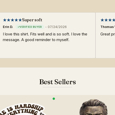
Super soft
Erin D.
-
07/24/2026
Thomas 
I love this shirt. Fits well and is so soft. I love the
Great pri
message. A good reminder to myself.
Best Sellers