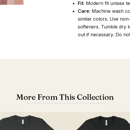
Fit:
Modern fit unisex tee
Care:
Machine wash cold
similar colors. Use non
softeners. Tumble dry lo
out if necessary. Do no
More From This Collection