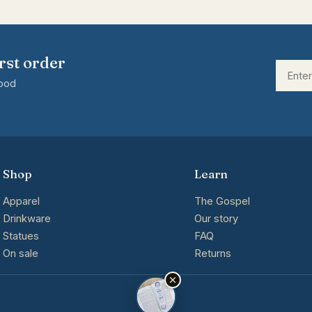
rst order
good
Shop
Learn
Apparel
The Gospel
Drinkware
Our story
Statues
FAQ
On sale
Returns