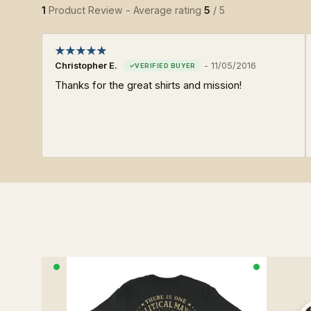
1
Product Review - Average rating
5
/ 5
Christopher E.
-
11/05/2016
Thanks for the great shirts and mission!