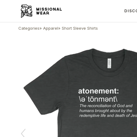
DISC
Categories
»
Apparel
»
Short Sleeve Shirts