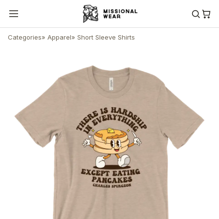
Categories
»
Apparel
»
Short Sleeve Shirts