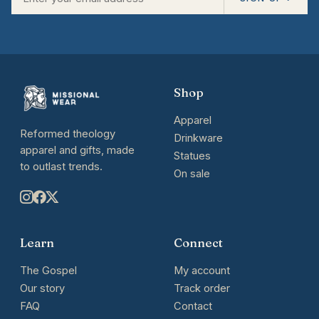
Shop
Apparel
Reformed theology
Drinkware
apparel and gifts, made
Statues
to outlast trends.
On sale
Learn
Connect
The Gospel
My account
Our story
Track order
FAQ
Contact