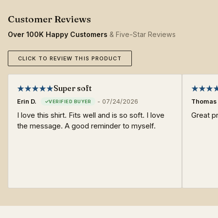
Over 100K Happy Customers
& Five-Star Reviews
CLICK TO REVIEW THIS PRODUCT
Super soft
Erin D.
-
07/24/2026
Thomas 
I love this shirt. Fits well and is so soft. I love
Great pr
the message. A good reminder to myself.