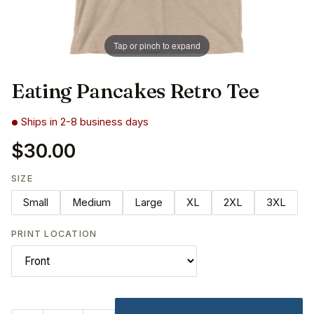
Tap or pinch to expand
Eating Pancakes Retro Tee
Ships in 2-8 business days
$30.00
SIZE
Small
Medium
Large
XL
2XL
3XL
PRINT LOCATION