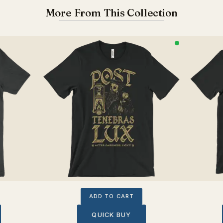
More From This Collection
ADD TO CART
QUICK BUY