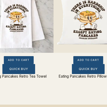
ADD TO CART
ADD TO CART
QUICK BUY
QUICK BUY
g Pancakes Retro Tea Towel
Eating Pancakes Retro Pillo