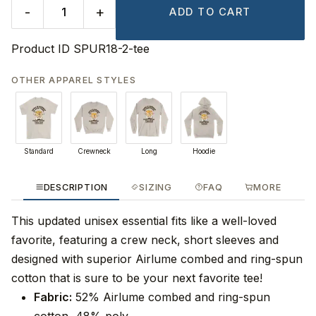
-
+
ADD TO CART
Product ID
SPUR18-2-tee
OTHER APPAREL STYLES
Standard
Crewneck
Long
Hoodie
DESCRIPTION
SIZING
FAQ
MORE
This updated unisex essential fits like a well-loved
favorite, featuring a crew neck, short sleeves and
designed with superior Airlume combed and ring-spun
cotton that is sure to be your next favorite tee!
Fabric:
52% Airlume combed and ring-spun