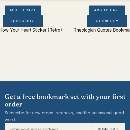
ADD TO CART
ADD TO CART
QUICK BUY
QUICK BUY
llow Your Heart Sticker (Retro)
Theologian Quotes Bookmar
Get a free bookmark set with your first
order
Subscribe for new drops, restocks, and the occasional good
word.
SIGN UP ›