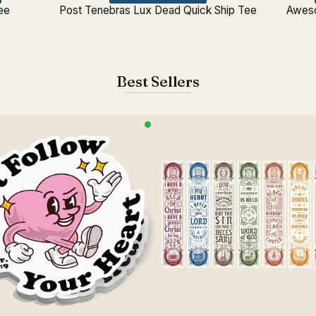
ee
Post Tenebras Lux Dead Quick Ship Tee
Aweso
Best Sellers