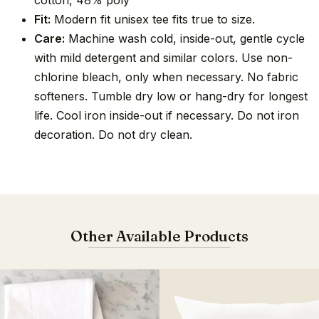
cotton, 48% poly
Fit:
Modern fit unisex tee fits true to size.
Care:
Machine wash cold, inside-out, gentle cycle
with mild detergent and similar colors. Use non-
chlorine bleach, only when necessary. No fabric
softeners. Tumble dry low or hang-dry for longest
life. Cool iron inside-out if necessary. Do not iron
decoration. Do not dry clean.
Other Available Products