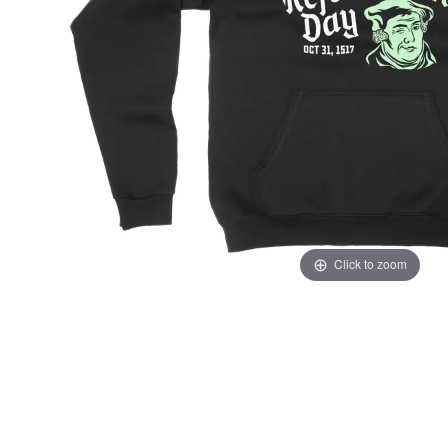
Click to zoom