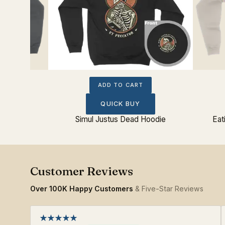
ADD TO CART
QUICK BUY
oodie
Simul Justus Dead Hoodie
Eat
Over 100K Happy Customers
& Five-Star Reviews