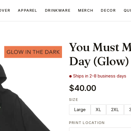
OVER
APPAREL
DRINKWARE
MERCH
DECOR
QU
You Must M
Day (Glow)
Ships in 2-8 business days
$40.00
SIZE
Large
XL
2XL
PRINT LOCATION