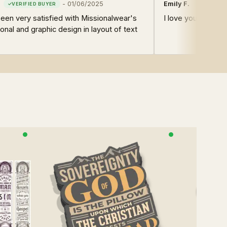
-
01/06/2025
Emily F.
en very satisfied with Missionalwear's
I love your design
onal and graphic design in layout of text