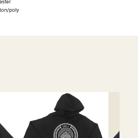
ester
ton/poly