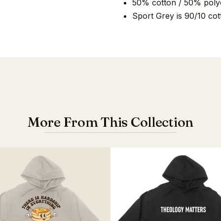
50% cotton / 50% poly
Sport Grey is 90/10 cot
More From This Collection