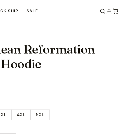
ICK SHIP
SALE
ean Reformation
 Hoodie
3XL
4XL
5XL