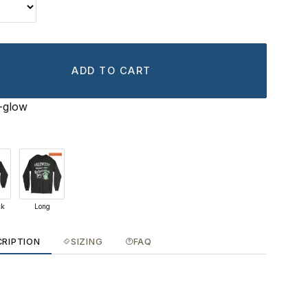
ADD TO CART
-glow
ck
Long
CRIPTION
SIZING
FAQ