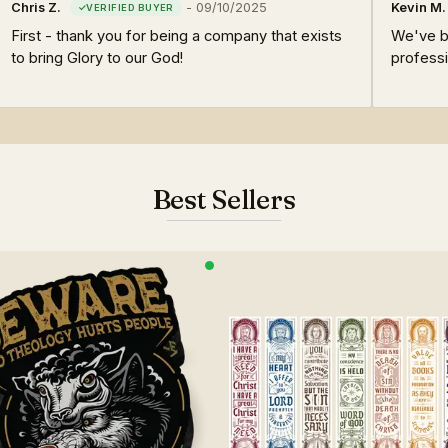
Chris Z.
-
09/10/2025
Kevin M.
First - thank you for being a company that exists
We've be
to bring Glory to our God!
professi
Best Sellers