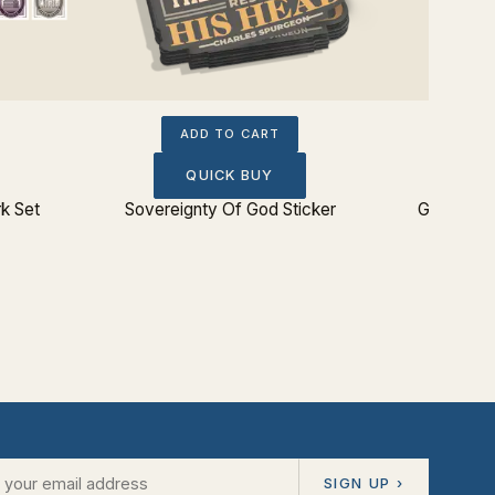
ADD TO CART
QUICK BUY
k Set
Sovereignty Of God Sticker
Glorify G
SIGN UP ›