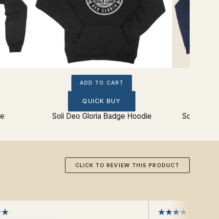
ADD TO CART
QUICK BUY
ie
Soli Deo Gloria Badge Hoodie
Soli Deo G
CLICK TO REVIEW THIS PRODUCT