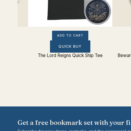
ADD TO CART
QUICK BUY
 Sticker
The Lord Reigns Quick Ship Tee
Beware
Get a free bookmark set with your fi