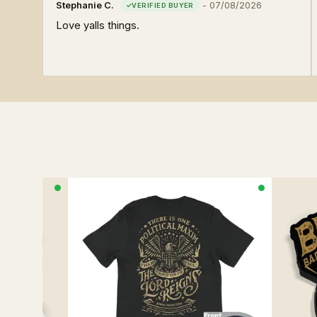
Stephanie C.
-
07/08/2026
Love yalls things.