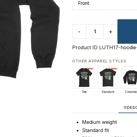
-
+
Product ID
LUTH17-hoodie
OTHER APPAREL STYLES
Tee
Standard
Crewne
DES
Medium weight
Standard fit