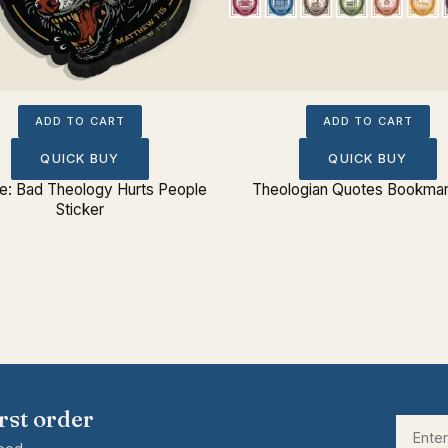
ADD TO CART
ADD TO CART
QUICK BUY
QUICK BUY
: Bad Theology Hurts People
Theologian Quotes Bookmar
Sticker
rst order