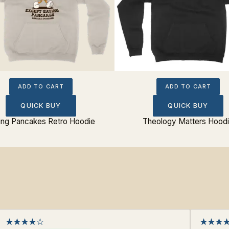
ADD TO CART
ADD TO CART
QUICK BUY
QUICK BUY
ing Pancakes Retro Hoodie
Theology Matters Hood