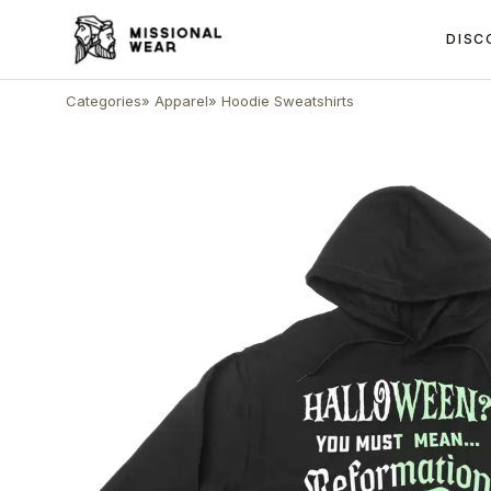
DISC
Categories
»
Apparel
»
Hoodie Sweatshirts