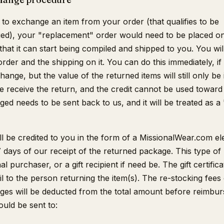
 to exchange an item from your order (that qualifies to be
d), your "replacement" order would need to be placed on t
that it can start being compiled and shipped to you. You wi
order and the shipping on it. You can do this immediately, if
ange, but the value of the returned items will still only be i
we receive the return, and the credit cannot be used toward
ed needs to be sent back to us, and it will be treated as a
l be credited to you in the form of a MissionalWear.com ele
 7 days of our receipt of the returned package. This type of
l purchaser, or a gift recipient if need be. The gift certifica
l to the person returning the item(s). The re-stocking fees
ges will be deducted from the total amount before reimbur
ould be sent to: