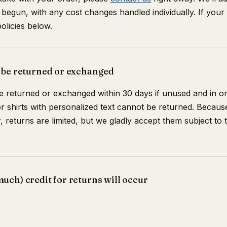
 begun, with any cost changes handled individually. If your
olicies below.
 be returned or exchanged
 returned or exchanged within 30 days if unused and in ori
r shirts with personalized text cannot be returned. Beca
 returns are limited, but we gladly accept them subject to 
ch) credit for returns will occur