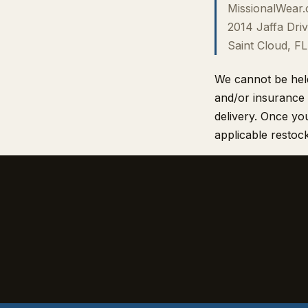
MissionalWear
2014 Jaffa Driv
Saint Cloud, F
We cannot be held 
and/or insurance 
delivery. Once you
applicable restock