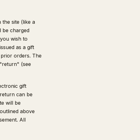
he site (like a
ll be charged
 you wish to
ssued as a gift
 prior orders. The
 "return" (see
ctronic gift
 return can be
te will be
 outlined above
sement. All