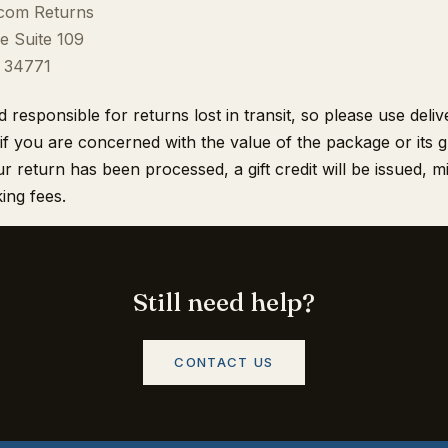
.com Returns
e Suite 109
L 34771
responsible for returns lost in transit, so please use deli
if you are concerned with the value of the package or its 
r return has been processed, a gift credit will be issued, 
ing fees.
Still need help?
CONTACT US