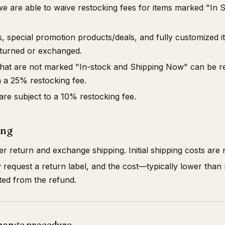
we are able to waive restocking fees for items marked "In 
, special promotion products/deals, and fully customized i
returned or exchanged.
 that are not marked "In-stock and Shipping Now" can be r
 a 25% restocking fee.
 are subject to a 10% restocking fee.
ing
 return and exchange shipping. Initial shipping costs are
equest a return label, and the cost—typically lower than re
ted from the refund.
hange procedure