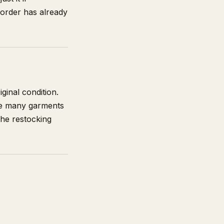
 order has already
ginal condition.
use many garments
the restocking