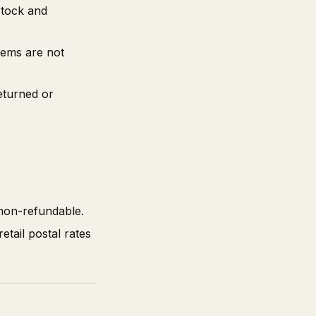
Stock and
tems are not
eturned or
 non-refundable.
tail postal rates