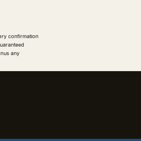
very confirmation
guaranteed
minus any