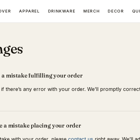
OVER
APPAREL
DRINKWARE
MERCH
DECOR
QU
nges
 a mistake fulfilling your order
if there’s any error with your order. We’ll promptly correct 
e a mistake placing your order
take with your order, please
contact us
right away. We’ll adju