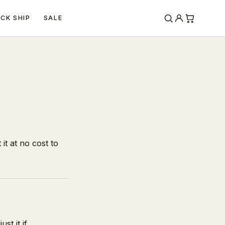
ICK SHIP
SALE
it at no cost to
st it if