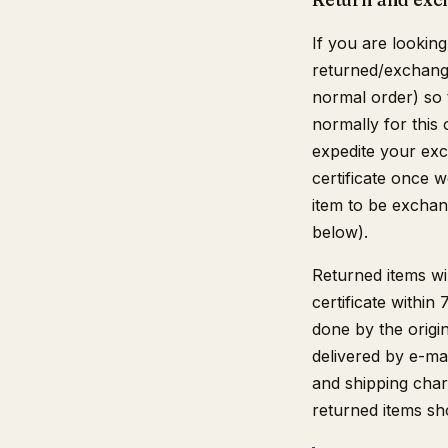
If you are looking
returned/exchange
normal order) so 
normally for this 
expedite your exch
certificate once 
item to be exchang
below).
Returned items wil
certificate within
done by the origina
delivered by e-mai
and shipping char
returned items sh