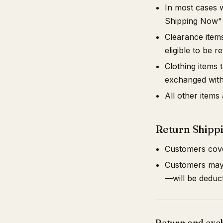
In most cases 
Shipping Now"
Clearance items
eligible to be 
Clothing items
exchanged with
All other items
Return Shipp
Customers cover
Customers may r
—will be deduc
Return and exc