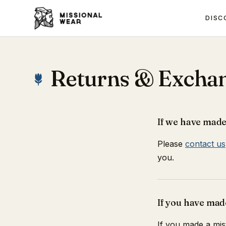
DISC
Returns & Excha
If we have made
Please
contact us
you.
If you have mad
If you made a mis