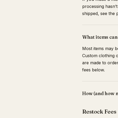
processing hasn’t
shipped, see the p
What items can
Most items may be
Custom clothing o
are made to order,
fees below.
How (and how mu
Restock Fees