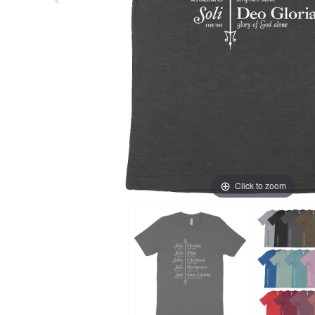
Click to zoom