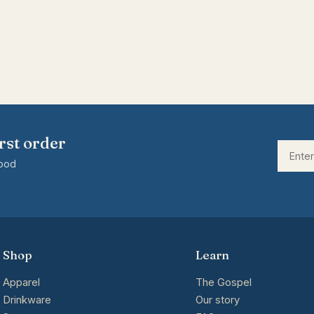
rst order
good
Shop
Learn
Apparel
The Gospel
Drinkware
Our story