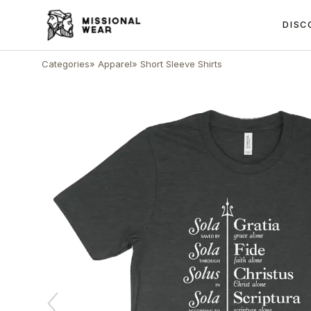
DISC
Categories
»
Apparel
»
Short Sleeve Shirts