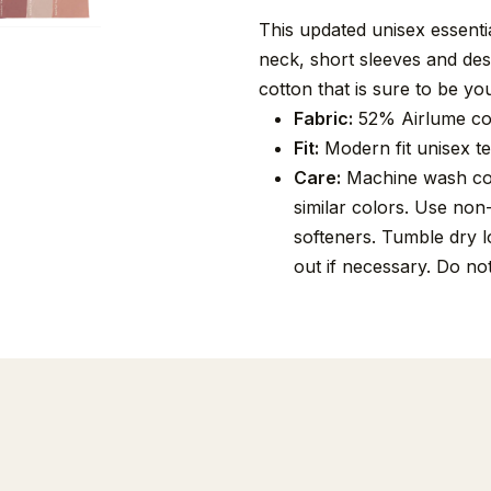
This updated unisex essential
neck, short sleeves and de
cotton that is sure to be you
Fabric:
52% Airlume co
Fit:
Modern fit unisex tee
Care:
Machine wash cold
similar colors. Use non
softeners. Tumble dry lo
out if necessary. Do no