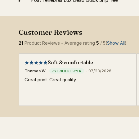
ition Tee
Post Tenebras Lux Dead Quick Ship Tee
21
Product Reviews - Average rating
5
/ 5
(
Show All
)
Soft & comfortable
Thomas W.
-
07/23/2026
Great print. Great quality.