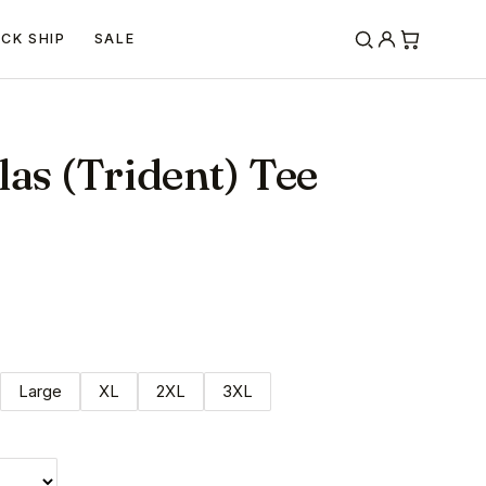
ICK SHIP
SALE
las (Trident) Tee
Large
XL
2XL
3XL