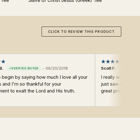
 Tee
Slave of Christ Jesus (Greek) Tee
Joh
CLICK TO REVIEW THIS PRODUCT
B.
-
06/20/2018
Scott F.
o begin by saying how much I love all your
I really wish your T
 and I'm so thankful for your
just saw one and a
nt to exalt the Lord and His truth.
great products lik