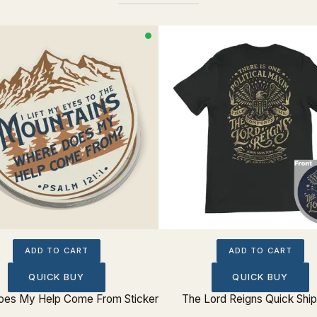
ADD TO CART
ADD TO CART
QUICK BUY
QUICK BUY
es My Help Come From Sticker
The Lord Reigns Quick Shi