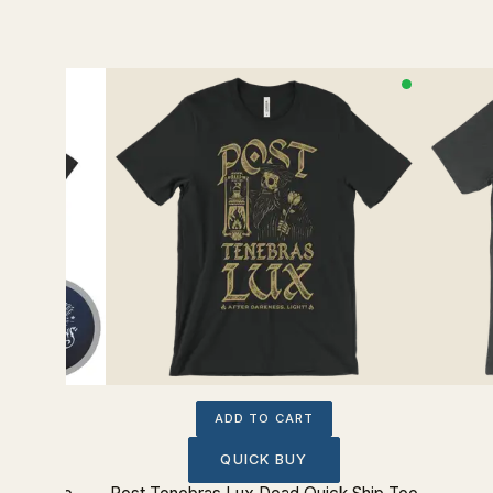
ADD TO CART
QUICK BUY