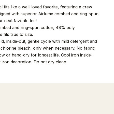
 fits like a well-loved favorite, featuring a crew
signed with superior Airlume combed and ring-spun
r next favorite tee!
mbed and ring-spun cotton, 48% poly
 fits true to size.
, inside-out, gentle cycle with mild detergent and
-chlorine bleach, only when necessary. No fabric
w or hang-dry for longest life. Cool iron inside-
t iron decoration. Do not dry clean.