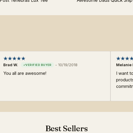
Post Tenebras Lux Tee
Awesome Dads Quick Ship
Brad W.
-
10/19/2018
Melanie 
You all are awesome!
I want t
products
commitme
Best Sellers