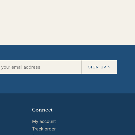
SIGN UP ›
Connect
My account
Track order