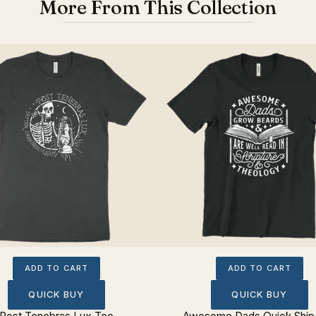
More From This Collection
ADD TO CART
ADD TO CART
QUICK BUY
QUICK BUY