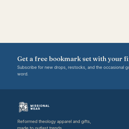
Get a free bookmark set with your fi
Subscribe for new drops, restocks, and the occasional 
word.
Reformed theology apparel and gifts,
made to outlast trends.