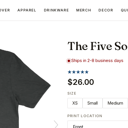
OVER
APPAREL
DRINKWARE
MERCH
DECOR
QU
The Five So
Ships in 2-8 business days
$26.00
SIZE
XS
Small
Medium
PRINT LOCATION