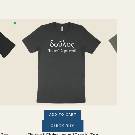
ADD TO CART
QUICK BUY