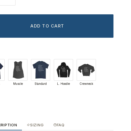
ADD TO CART
k
Muscle
Standard
L. Hoodie
Crewneck
CRIPTION
SIZING
FAQ