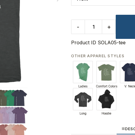
-
+
Product ID
SOLA05-tee
OTHER APPAREL STYLES
Ladies
Comfort Colors
V. Nec
Long
Hoodie
DES