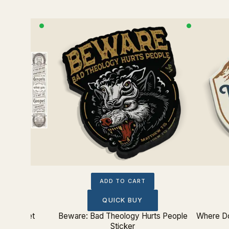
ADD TO CART
QUICK BUY
kmark Set
Beware: Bad Theology Hurts People
Where Do
Sticker