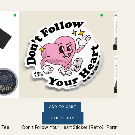
ADD TO CART
QUICK BUY
p Tee
Don't Follow Your Heart Sticker (Retro)
Portrait The