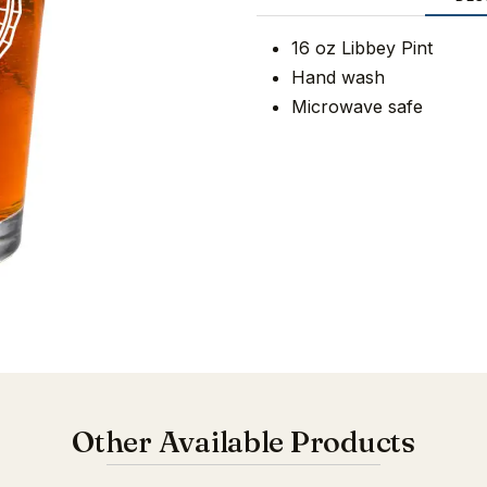
16 oz Libbey Pint
Hand wash
Microwave safe
Other Available Products