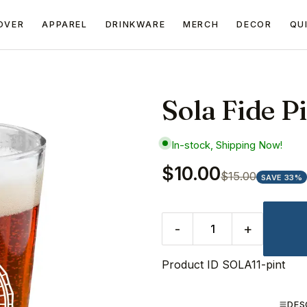
OVER
APPAREL
DRINKWARE
MERCH
DECOR
QU
Sola Fide P
In-stock, Shipping Now!
$10.00
$15.00
SAVE 33%
-
+
Product ID
SOLA11-pint
DES