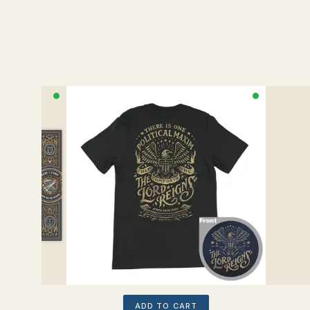
ADD TO CART