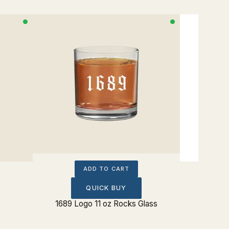
ADD TO CART
QUICK BUY
1689 Logo 11 oz Rocks Glass
Post Te