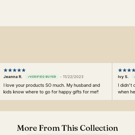
Jeanna R.
-
11/22/2023
Ivy S.
I love your products SO much. My husband and
I didn't
kids know where to go for happy gifts for me!!
when he
More From This Collection