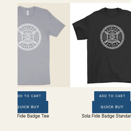
ADD TO CART
ADD TO CART
QUICK BUY
QUICK BUY
Sola Fide Badge Tee
Sola Fide Badge Standa