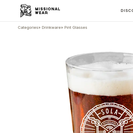
DISC
Categories
»
Drinkware
»
Pint Glasses