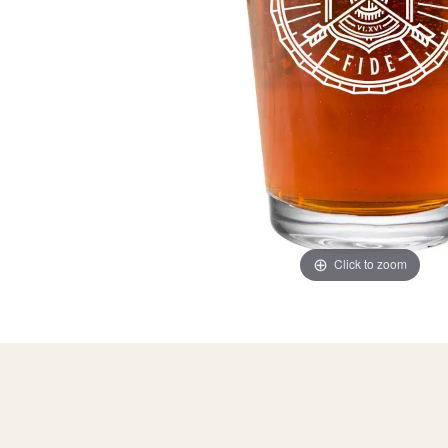
Click to zoom