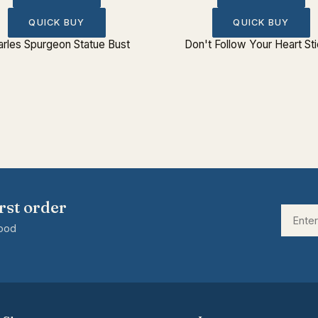
QUICK BUY
QUICK BUY
rles Spurgeon Statue Bust
Don't Follow Your Heart St
rst order
good