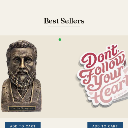
Best Sellers
ADD TO CART
ADD TO CART