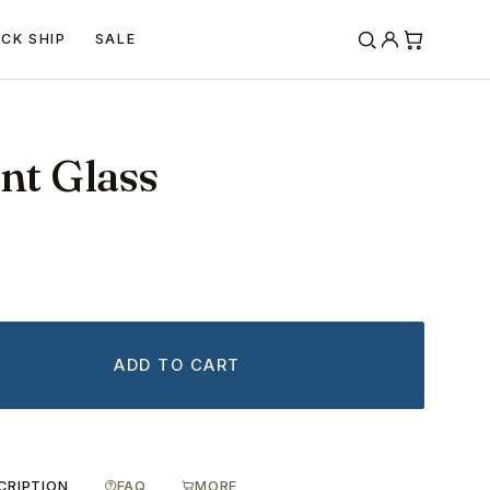
ICK SHIP
SALE
int Glass
ADD TO CART
CRIPTION
FAQ
MORE