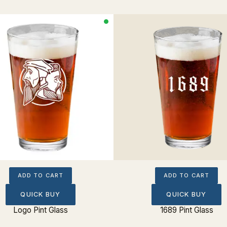
ADD TO CART
ADD TO CART
QUICK BUY
QUICK BUY
Logo Pint Glass
1689 Pint Glass