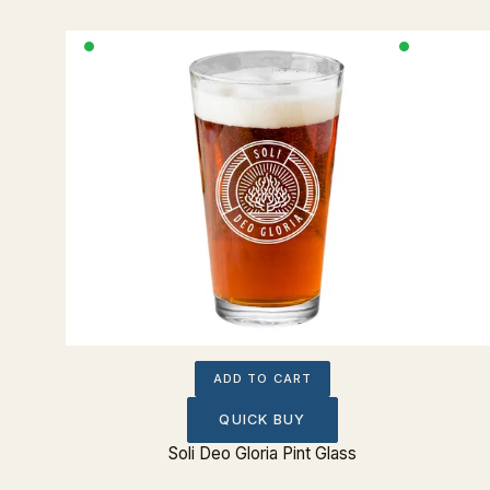
ADD TO CART
QUICK BUY
nt Glass
Soli Deo Gloria Pint Glass