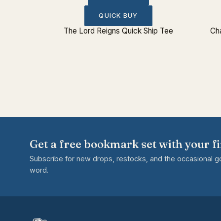
QUICK BUY
rk Set
The Lord Reigns Quick Ship Tee
Cha
Get a free bookmark set with your fi
Subscribe for new drops, restocks, and the occasional 
word.