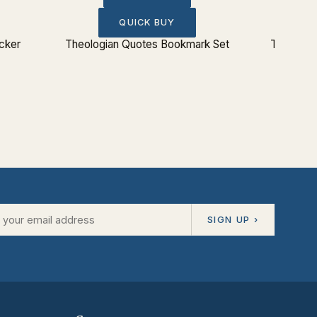
QUICK BUY
icker
Theologian Quotes Bookmark Set
The Lord
SIGN UP ›