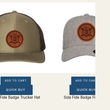
ADD TO CART
ADD TO CART
QUICK BUY
QUICK BUY
 Fide Badge Trucker Hat
Sola Fide Badge Fitted Hat