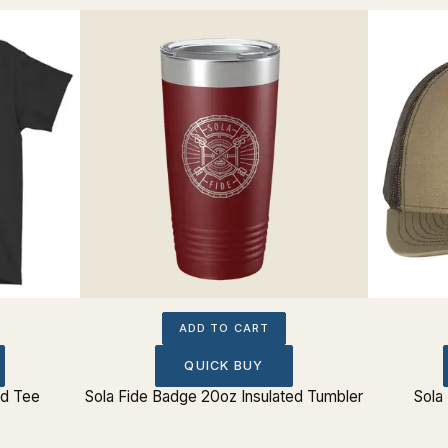
ADD TO CART
QUICK BUY
rd Tee
Sola Fide Badge 20oz Insulated Tumbler
Sola