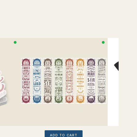
ADD TO CART