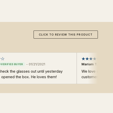
CLICK TO REVIEW THIS PRODUCT
-
01/21/2021
Mariam T.
 check the glasses out until yesterday
We love our produ
 opened the box. He loves them!
customers.