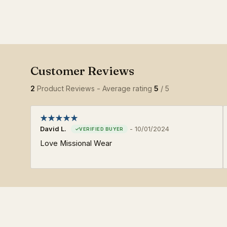
2
Product Reviews - Average rating
5
/ 5
David L.
-
10/01/2024
Love Missional Wear