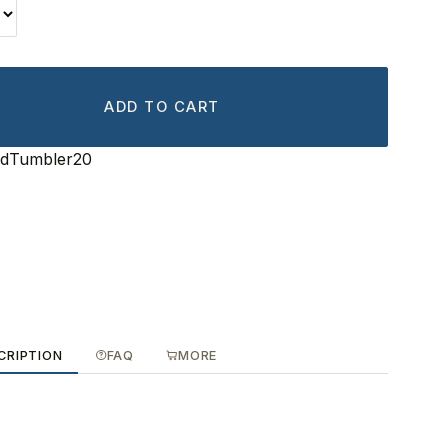
ADD TO CART
edTumbler20
CRIPTION
FAQ
MORE