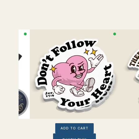
ADD TO CART