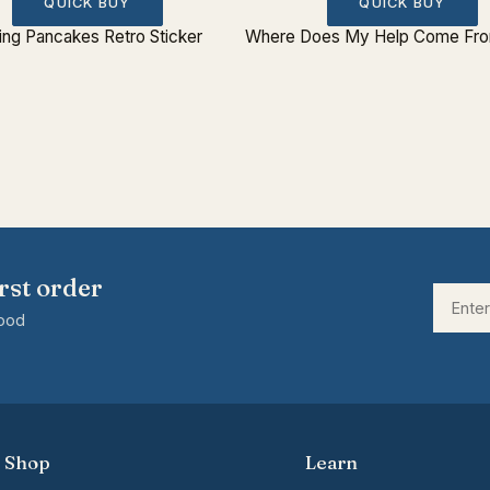
QUICK BUY
QUICK BUY
ing Pancakes Retro Sticker
Where Does My Help Come From
rst order
good
Shop
Learn