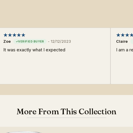
Zoe
-
12/12/2023
Claire
It was exactly what I expected
I am a r
More From This Collection