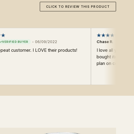
CLICK TO REVIEW THIS PRODUCT
-
06/09/2022
Chase R.
epeat customer. I LOVE their products!
I love all your pro
bought items from
plan on continuing 