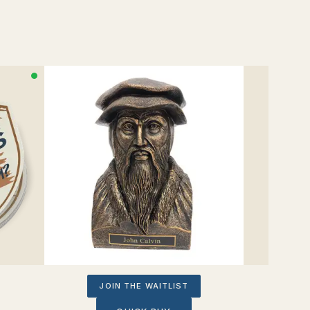
JOIN THE WAITLIST