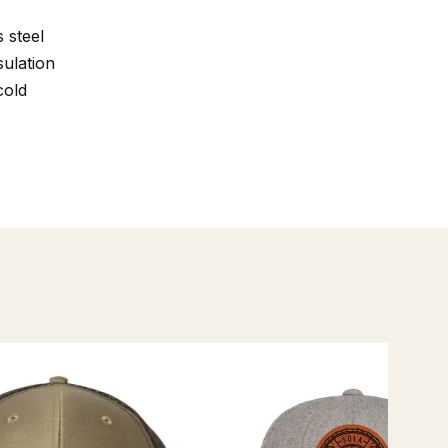
 steel
ulation
cold