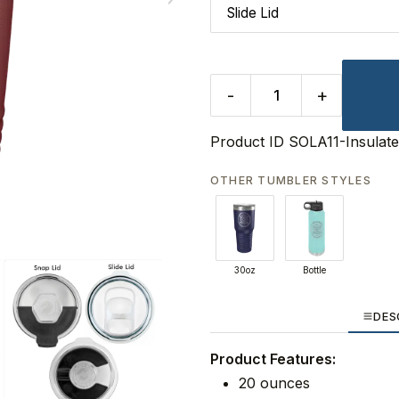
-
+
Product ID
SOLA11-Insulat
OTHER TUMBLER STYLES
30oz
Bottle
DES
Product Features:
20 ounces