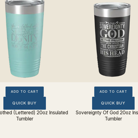
ADD TO CART
ADD TO CART
QUICK BUY
QUICK BUY
lothed (Lettered) 20oz Insulated
Sovereignty Of God 20oz Ins
Tumbler
Tumbler