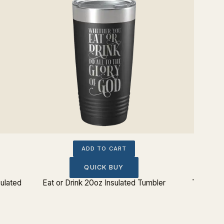
ADD TO CART
QUICK BUY
ulated
Eat or Drink 20oz Insulated Tumbler
Theology
I