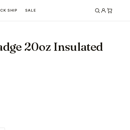
ICK SHIP
SALE
adge 20oz Insulated