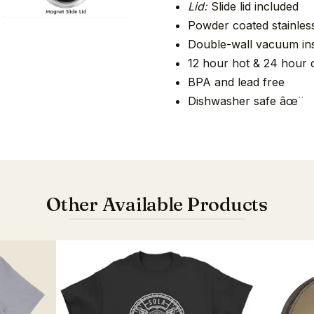
Lid:
Slide lid included
Powder coated stainless
Double-wall vacuum ins
12 hour hot & 24 hour 
BPA and lead free
Dishwasher safe âœ¨
Other Available Products