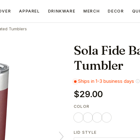
OVER
APPAREL
DRINKWARE
MERCH
DECOR
QU
ated Tumblers
Sola Fide B
Tumbler
Ships in 1-3 business days
$29.00
COLOR
LID STYLE