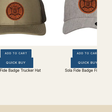
ADD TO CART
ADD TO CART
QUICK BUY
QUICK BUY
 Fide Badge Trucker Hat
Sola Fide Badge Fitted Hat