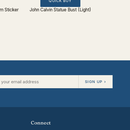
QUICK BUY
 Sticker
John Calvin Statue Bust (Light)
SIGN UP ›
Connect