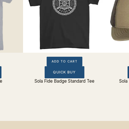
ADD TO CART
QUICK BUY
e
Sola Fide Badge Standard Tee
Sola