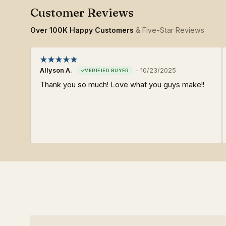
Over 100K Happy Customers
& Five-Star Reviews
Allyson A.
-
10/23/2025
Thank you so much! Love what you guys make!!