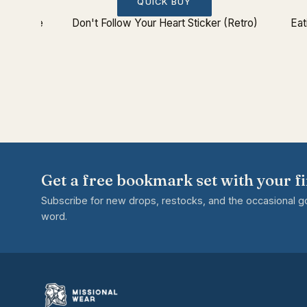
QUICK BUY
 Ship Tee
Don't Follow Your Heart Sticker (Retro)
Eat
Get a free bookmark set with your fi
Subscribe for new drops, restocks, and the occasional 
word.