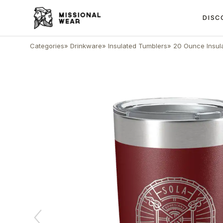
DISC
Categories
»
Drinkware
»
Insulated Tumblers
»
20 Ounce Insul