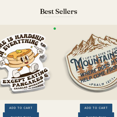
Best Sellers
ADD TO CART
ADD TO CART