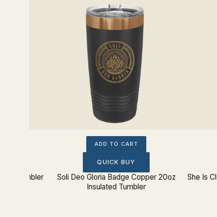
ADD TO CART
QUICK BUY
ated Tumbler
Soli Deo Gloria Badge Copper 20oz
She Is C
Insulated Tumbler