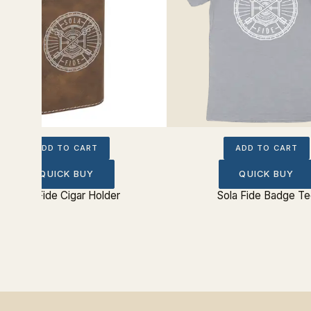
ADD TO CART
ADD TO CART
QUICK BUY
QUICK BUY
Sola Fide Cigar Holder
Sola Fide Badge Te