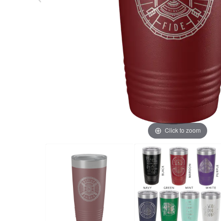
Click to zoom