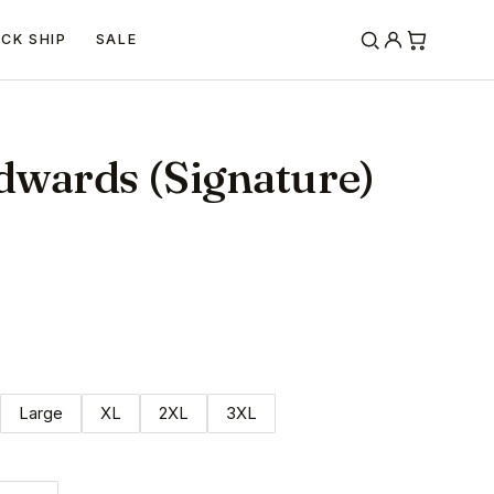
ICK SHIP
SALE
dwards (Signature)
Large
XL
2XL
3XL