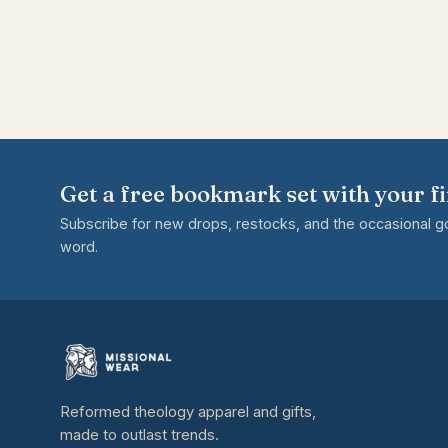
Get a free bookmark set with your fi
Subscribe for new drops, restocks, and the occasional 
word.
Reformed theology apparel and gifts,
made to outlast trends.