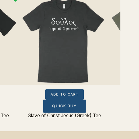
ADD TO CART
QUICK BUY
 Tee
Slave of Christ Jesus (Greek) Tee
Joh