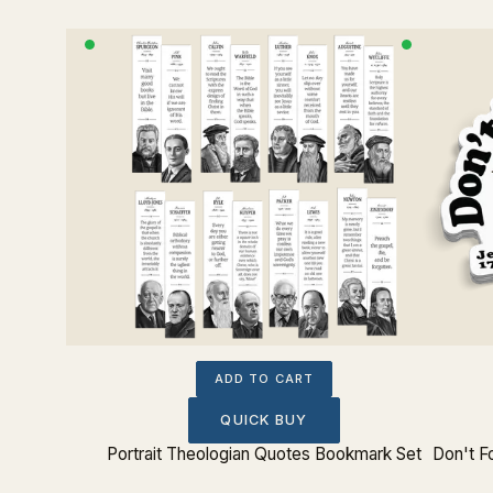
ADD TO CART
QUICK BUY
tue Bust
Portrait Theologian Quotes Bookmark Set
Don't F