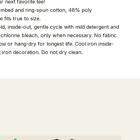
r next favorite tee!
mbed and ring-spun cotton, 48% poly
 fits true to size.
, inside-out, gentle cycle with mild detergent and
-chlorine bleach, only when necessary. No fabric
w or hang-dry for longest life. Cool iron inside-
t iron decoration. Do not dry clean.