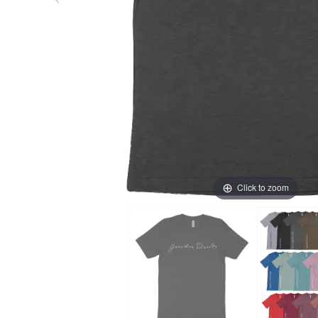
Click to zoom