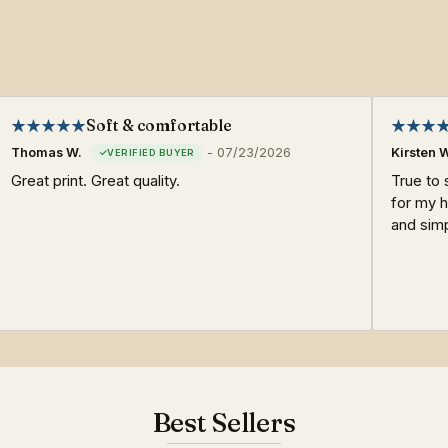
Soft & comfortable
Thomas W.
-
07/23/2026
Kirsten 
Great print. Great quality.
True to 
for my h
and sim
Best Sellers