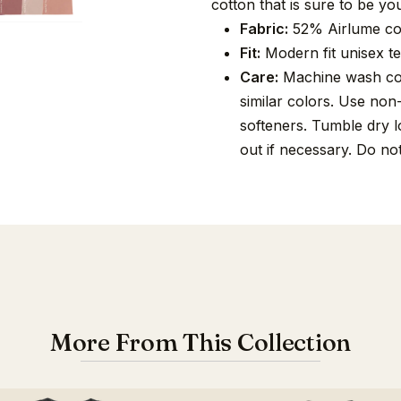
cotton that is sure to be you
Fabric:
52% Airlume co
Fit:
Modern fit unisex tee
Care:
Machine wash cold
similar colors. Use non
softeners. Tumble dry lo
out if necessary. Do no
More From This Collection