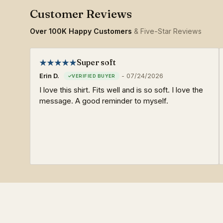
Over 100K Happy Customers
& Five-Star Reviews
Super soft
Erin D.
-
07/24/2026
I love this shirt. Fits well and is so soft. I love the
message. A good reminder to myself.