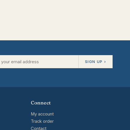
SIGN UP ›
Connect
My account
Track order
Contact