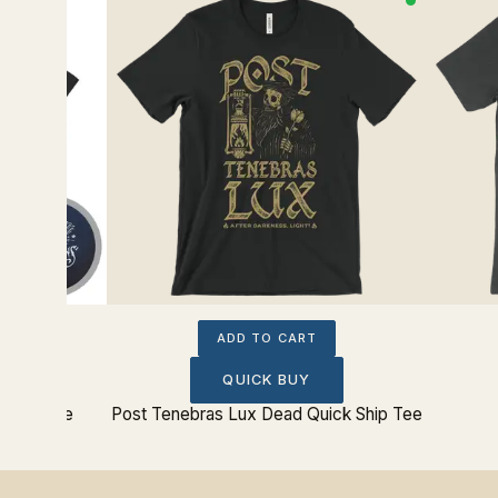
ADD TO CART
QUICK BUY
ition Tee
Post Tenebras Lux Dead Quick Ship Tee