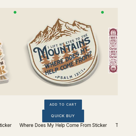
ADD TO CART
QUICK BUY
ticker
Where Does My Help Come From Sticker
Theologi