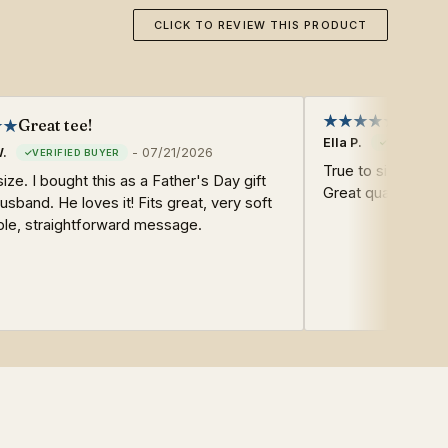
CLICK TO REVIEW THIS PRODUCT
Great tee!
Ella P.
W.
-
07/21/2026
True to size. Soft
size. I bought this as a Father's Day gift
Great quality. Fast
usband. He loves it! Fits great, very soft
ple, straightforward message.