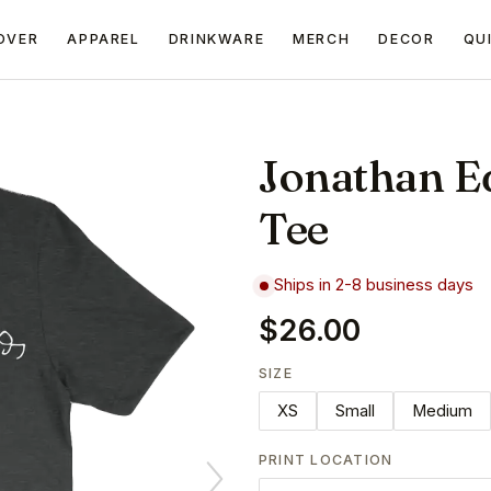
OVER
APPAREL
DRINKWARE
MERCH
DECOR
QU
Jonathan E
Tee
Ships in 2-8 business days
$26.00
SIZE
XS
Small
Medium
PRINT LOCATION