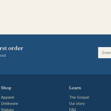
rst order
good
Shop
Learn
Apparel
The Gospel
Drinkware
Our story
Statues
FAQ