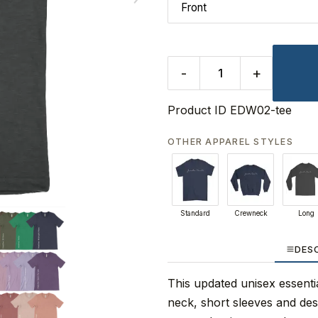
-
+
Product ID
EDW02-tee
OTHER APPAREL STYLES
Standard
Crewneck
Long
DES
This updated unisex essential
neck, short sleeves and de