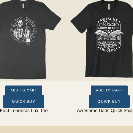
ADD TO CART
ADD TO CART
QUICK BUY
QUICK BUY
Post Tenebras Lux Tee
Awesome Dads Quick Ship