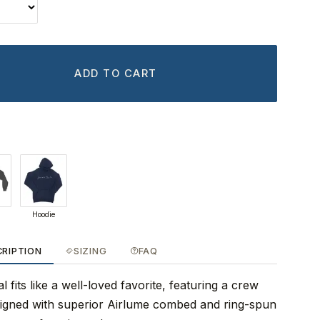
ADD TO CART
Hoodie
CRIPTION
SIZING
FAQ
 fits like a well-loved favorite, featuring a crew
signed with superior Airlume combed and ring-spun