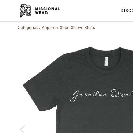
DISC
Categories
»
Apparel
»
Short Sleeve Shirts