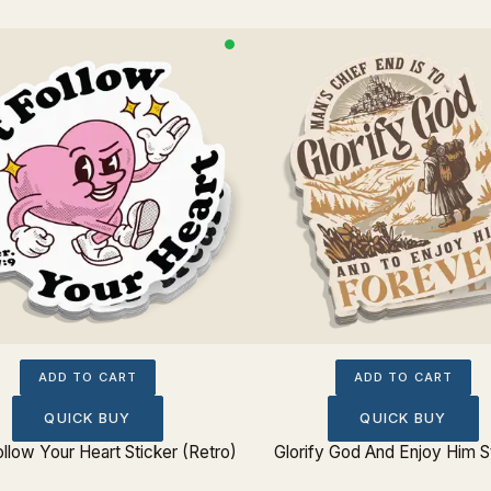
ADD TO CART
ADD TO CART
QUICK BUY
QUICK BUY
ollow Your Heart Sticker (Retro)
Glorify God And Enjoy Him S