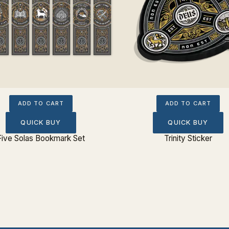
ADD TO CART
ADD TO CART
QUICK BUY
QUICK BUY
Five Solas Bookmark Set
Trinity Sticker