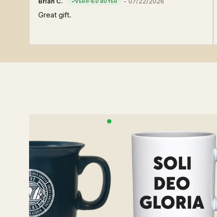
Brian C.
-
07/22/2026
Great gift.