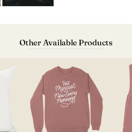
Other Available Products