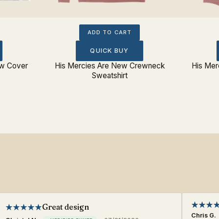
ADD TO CART
QUICK BUY
ow Cover
His Mercies Are New Crewneck
His Mer
Sweatshirt
Great design
Chris G.