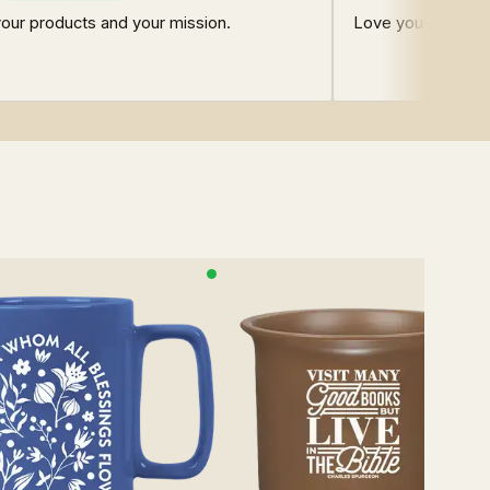
our products and your mission.
Love your shop