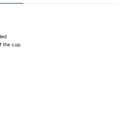
ded
f the cup.