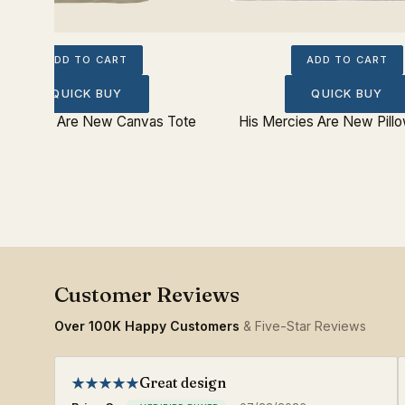
ADD TO CART
ADD TO CART
QUICK BUY
QUICK BUY
 Mercies Are New Canvas Tote
His Mercies Are New Pill
Over 100K Happy Customers
& Five-Star Reviews
Great design