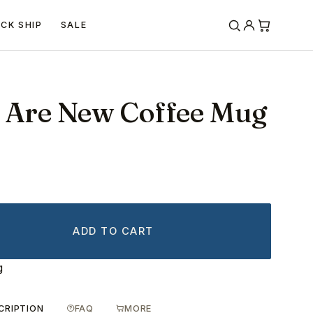
ICK SHIP
SALE
s Are New Coffee Mug
ADD TO CART
g
CRIPTION
FAQ
MORE