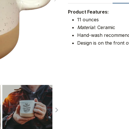
Product Features:
11 ounces
Material:
Ceramic
Hand-wash recommen
Design is on the front o