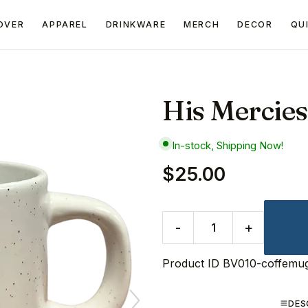
OVER
APPAREL
DRINKWARE
MERCH
DECOR
QU
His Mercie
In-stock, Shipping Now!
$25.00
-
+
Product ID
BV010-coffemu
DES