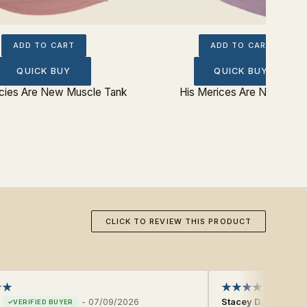
ADD TO CART
ADD TO CART
QUICK BUY
QUICK BUY
cies Are New Muscle Tank
His Merices Are New Tee
CLICK TO REVIEW THIS PRODUCT
-
07/09/2026
Stacey D.