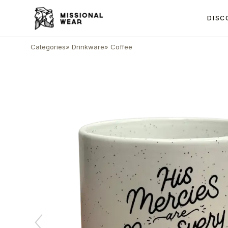
DISC
Categories
»
Drinkware
»
Coffee