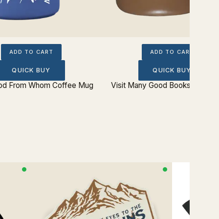
ADD TO CART
ADD TO CART
QUICK BUY
QUICK BUY
God From Whom Coffee Mug
Visit Many Good Books Coffee