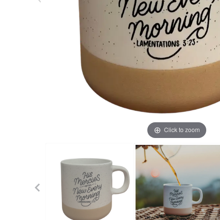
Click to zoom