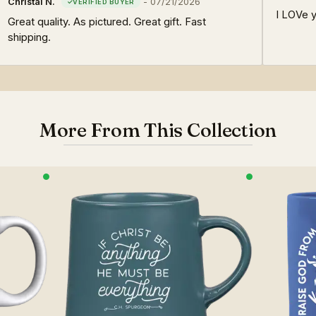
Christal N.
-
07/21/2026
I LOVe y
Great quality. As pictured. Great gift. Fast
shipping.
More From This Collection