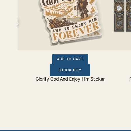
ADD TO CART
QUICK BUY
 Sticker
Glorify God And Enjoy Him Sticker