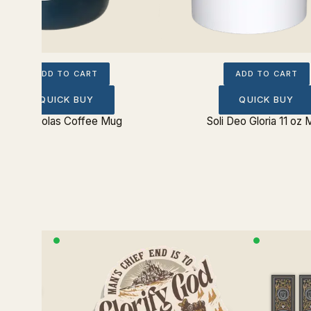
ADD TO CART
ADD TO CART
QUICK BUY
QUICK BUY
Five Solas Coffee Mug
Soli Deo Gloria 11 oz