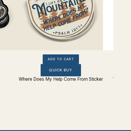
ADD TO CART
QUICK BUY
Where Does My Help Come From Sticker
The Lord