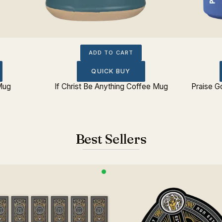
ADD TO CART
QUICK BUY
 Mug
If Christ Be Anything Coffee Mug
Praise 
Best Sellers