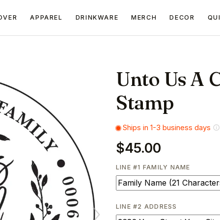
OVER
APPAREL
DRINKWARE
MERCH
DECOR
QU
Unto Us A C
Stamp
Ships in 1-3 business days
$45.00
LINE #1 FAMILY NAME
LINE #2 ADDRESS