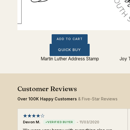
ADD TO CART
QUICK BUY
ss Stamp
Martin Luther Address Stamp
Joy 
Over 100K Happy Customers
& Five-Star Reviews
Devon M.
-
11/03/2020