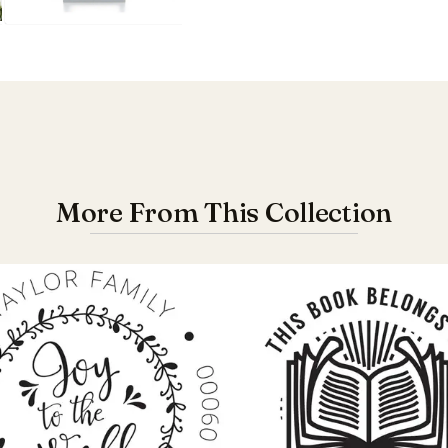
More From This Collection