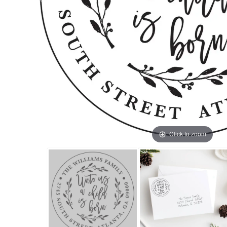
Click to zoom