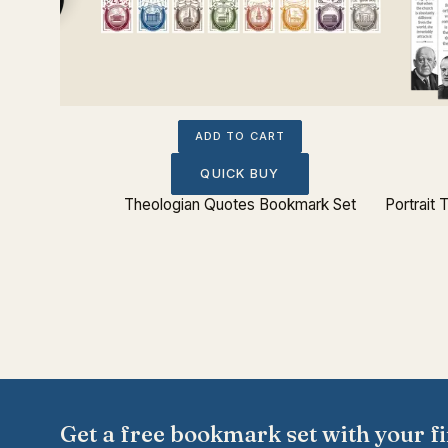
ADD TO CART
QUICK BUY
Theologian Quotes Bookmark Set
Portrait
Get a free bookmark set with your fi