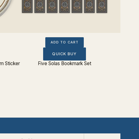
ADD TO CART
QUICK BUY
 Sticker
Five Solas Bookmark Set
Charles