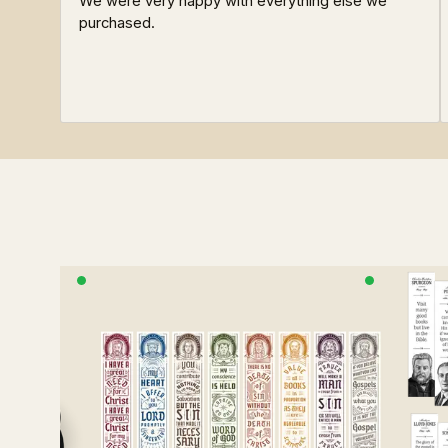
We were very happy with everything else we
purchased.