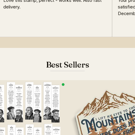
Love this stamp, perfect - works well. Also fast
Your pro
delivery.
satisfie
Decemb
Best Sellers