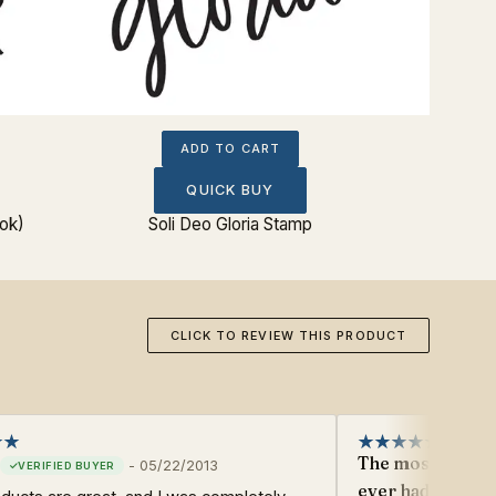
ADD TO CART
QUICK BUY
ok)
Soli Deo Gloria Stamp
Reso
CLICK TO REVIEW THIS PRODUCT
The most beautif
-
05/22/2013
ever had!