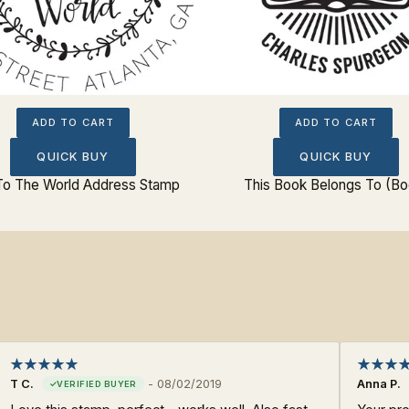
ADD TO CART
ADD TO CART
QUICK BUY
QUICK BUY
To The World Address Stamp
This Book Belongs To (Bo
T C.
-
08/02/2019
Anna P.