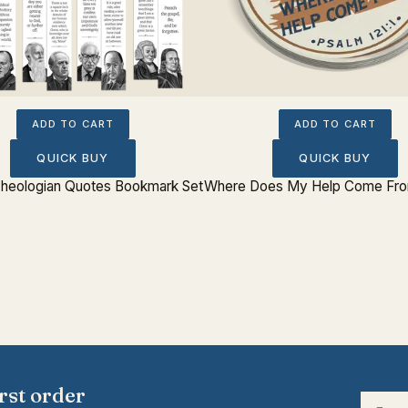
ADD TO CART
ADD TO CART
QUICK BUY
QUICK BUY
 Theologian Quotes Bookmark Set
Where Does My Help Come From
rst order