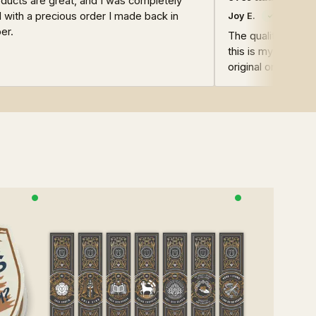
ducts are great, and I was completely
d with a precious order I made back in
Joy E.
er.
The quality of the
this is my second
original ones are st