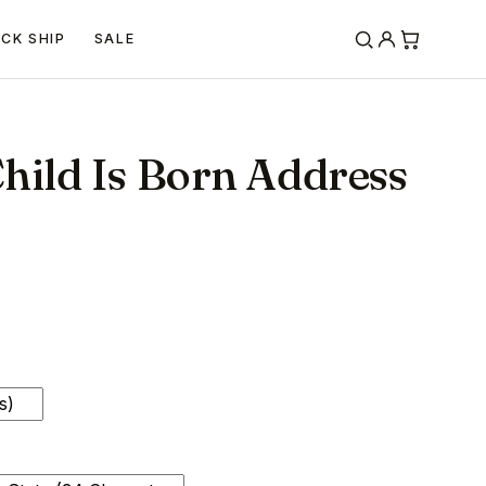
ICK SHIP
SALE
hild Is Born Address