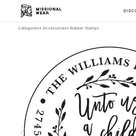
DISC
Categories
»
Accessories
»
Rubber Stamps