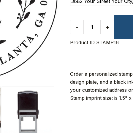
-
+
Product ID
STAMP16
Order a personalized stamp
design plate, and a black i
your customized address o
Stamp imprint size: is 1.5" x 