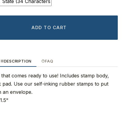
ADD TO CART
DESCRIPTION
FAQ
 that comes ready to use! Includes stamp body,
nk pad. Use our self-inking rubber stamps to put
n an envelope.
1.5"