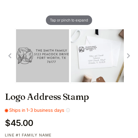
Tap or pinch to expand
Logo Address Stamp
Ships in 1-3 business days
$45.00
LINE #1 FAMILY NAME