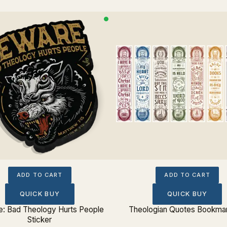
ADD TO CART
ADD TO CART
QUICK BUY
QUICK BUY
: Bad Theology Hurts People
Theologian Quotes Bookmar
Sticker