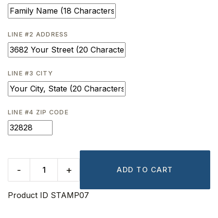
LINE #2 ADDRESS
LINE #3 CITY
LINE #4 ZIP CODE
-
+
ADD TO CART
Product ID
STAMP07