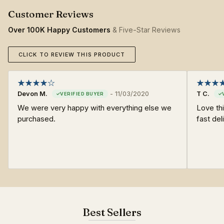
Over 100K Happy Customers
& Five-Star Reviews
CLICK TO REVIEW THIS PRODUCT
Devon M.
-
11/03/2020
T C.
We were very happy with everything else we
Love thi
purchased.
fast del
Best Sellers