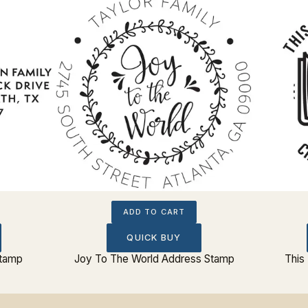
ADD TO CART
QUICK BUY
Stamp
Joy To The World Address Stamp
This