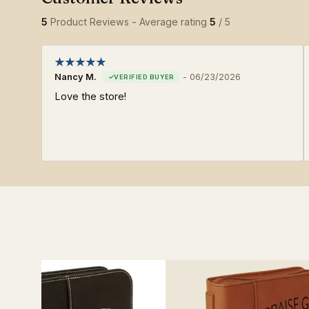
5
Product Reviews - Average rating
5
/ 5
Nancy M.
-
06/23/2026
Love the store!