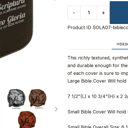
-
+
Product ID
SOLA07-biblec
DES
This richly textured, synthet
and durable enough for the 
of each cover is sure to impr
Large Bible Cover Will hold 
7 1/2"(L) x 10 3/4"(H) x 2 
Small Bible Cover Will hold 
Small Bible Overall Size: 6 