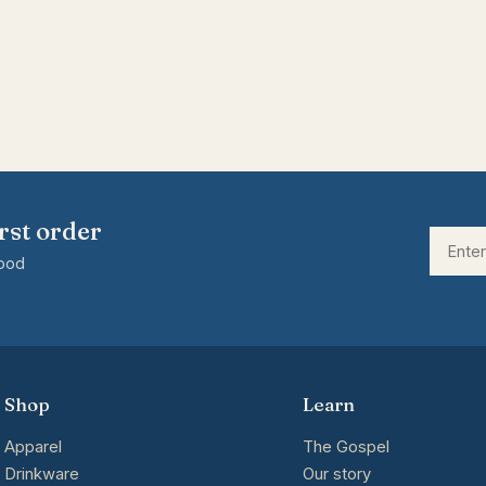
rst order
good
Shop
Learn
Apparel
The Gospel
Drinkware
Our story