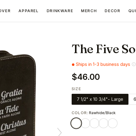
OVER
APPAREL
DRINKWARE
MERCH
DECOR
QU
The Five So
Ships in 1-3 business days
$46.00
SIZE
7 1/2" x 10 3/4"- Large
6
COLOR
: Rawhide/Black