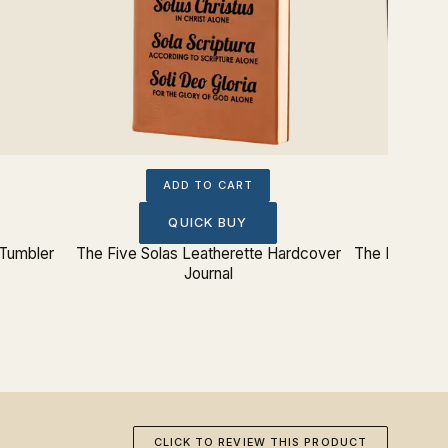
ADD TO CART
QUICK BUY
 Tumbler
The Five Solas Leatherette Hardcover
The Five Sol
Journal
CLICK TO REVIEW THIS PRODUCT