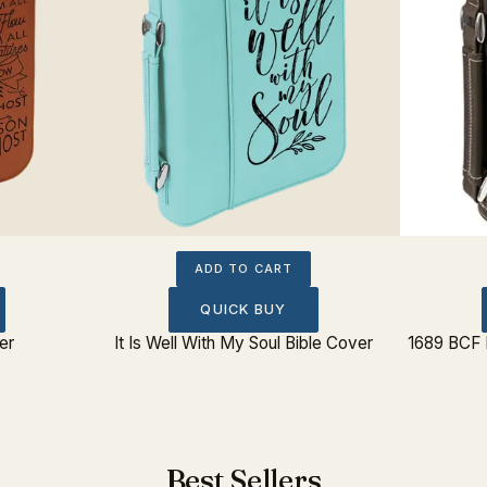
ADD TO CART
QUICK BUY
er
It Is Well With My Soul Bible Cover
1689 BCF 
Best Sellers