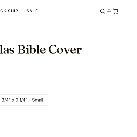
ICK SHIP
SALE
las Bible Cover
 3/4" x 9 1/4" - Small