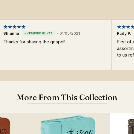
Shianna
-
01/05/2021
Rudy P.
Thanks for sharing the gospel!
First of 
assortme
to us re
More From This Collection