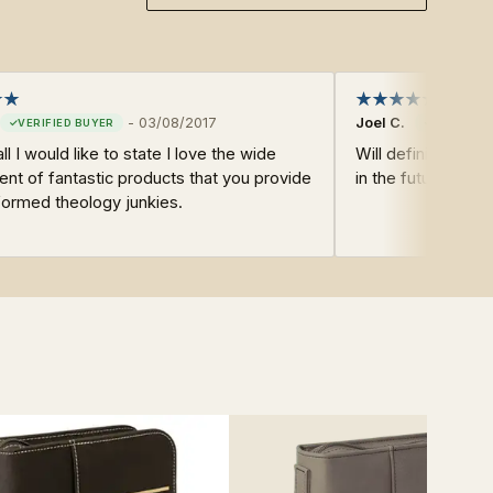
-
03/08/2017
Joel C.
all I would like to state I love the wide
Will definitely r
nt of fantastic products that you provide
in the future.
formed theology junkies.