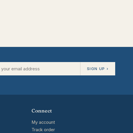
SIGN UP ›
Connect
My account
Track order