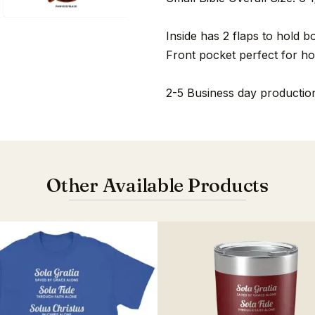
Inside has 2 flaps to hold b
Front pocket perfect for ho
2-5 Business day production
Other Available Products