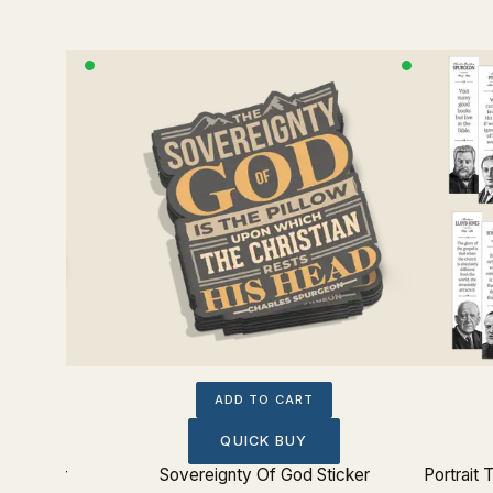
ADD TO CART
QUICK BUY
t Sticker
Sovereignty Of God Sticker
Portrait