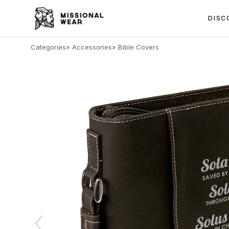
DISC
Categories
»
Accessories
»
Bible Covers