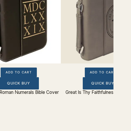
ADD TO CART
ADD TO CART
QUICK BUY
QUICK BUY
Roman Numerals Bible Cover
Great Is Thy Faithfulness Bible 