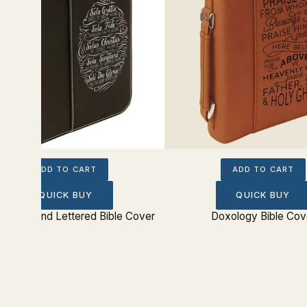
ADD TO CART
ADD TO CART
QUICK BUY
QUICK BUY
 Solas Hand Lettered Bible Cover
Doxology Bible Cov