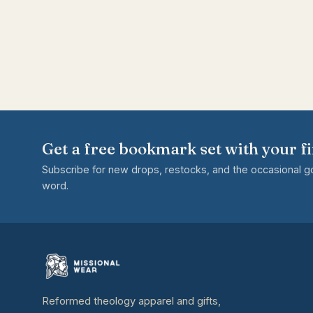
Get a free bookmark set with your fi
Subscribe for new drops, restocks, and the occasional 
word.
Reformed theology apparel and gifts,