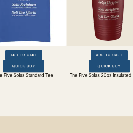
ADD TO CART
ADD TO CART
QUICK BUY
QUICK BUY
e Five Solas Standard Tee
The Five Solas 20oz Insulated