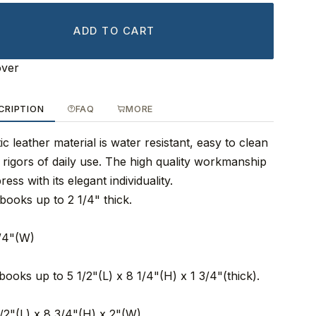
ADD TO CART
over
CRIPTION
FAQ
MORE
ic leather material is water resistant, easy to clean
rigors of daily use. The high quality workmanship
ess with its elegant individuality.
books up to 2 1/4" thick.
3/4"(W)
books up to 5 1/2"(L) x 8 1/4"(H) x 1 3/4"(thick).
1/2"(L) x 8 3/4"(H) x 2"(W)