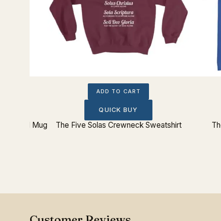
IST
ADD TO CART
QUICK BUY
eel Travel Mug
The Five Solas Crewneck Sweatshirt
Th