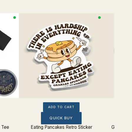
ADD TO CART
QUICK BUY
p Tee
Eating Pancakes Retro Sticker
Glorify G