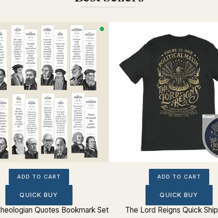
ADD TO CART
ADD TO CART
QUICK BUY
QUICK BUY
 Theologian Quotes Bookmark Set
The Lord Reigns Quick Shi