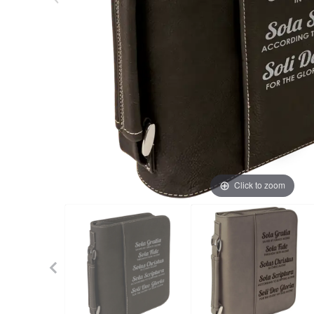
Click to zoom