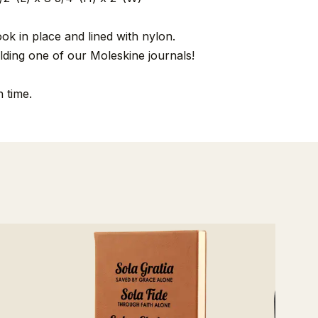
ook in place and lined with nylon.
lding one of our Moleskine journals!
 time.